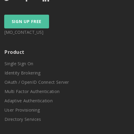
SIGN UP FREE
[MO_CONTACT_US]
Product
Single Sign On
Identity Brokering
OAuth / OpenID Connect Server
Multi Factor Authentication
Adaptive Authentication
User Provisioning
Directory Services