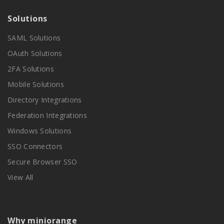
Solutions
SAML Solutions
OAuth Solutions
2FA Solutions
Mobile Solutions
Directory Integrations
Federation Integrations
Windows Solutions
SSO Connectors
Secure Browser SSO
View All
Why miniorange