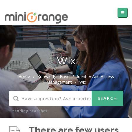
Wix
Home
/
Knowledge Base
/
Identity And Access
Management
/
Wix
Trending searches:
There are few users