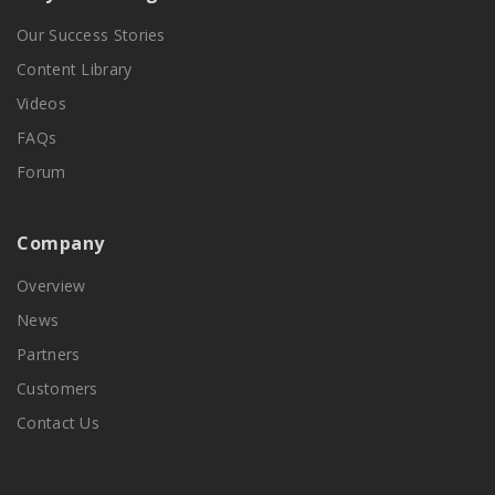
Our Success Stories
Content Library
Videos
FAQs
Forum
Company
Overview
News
Partners
Customers
Contact Us