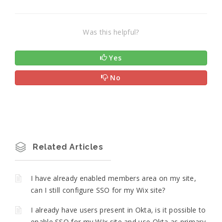
Was this helpful?
Yes
No
Related Articles
I have already enabled members area on my site,
can I still configure SSO for my Wix site?
I already have users present in Okta, is it possible to
enable SSO for my WIx site and use Okta as primary