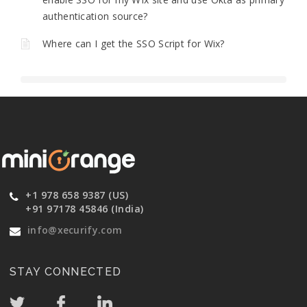
authentication source?
Where can I get the SSO Script for Wix?
+1 978 658 9387 (US)
+91 97178 45846 (India)
info@xecurify.com
STAY CONNECTED