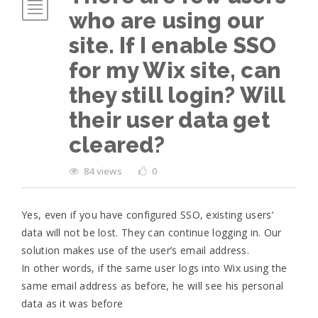
who are using our
site. If I enable SSO
for my Wix site, can
they still login? Will
their user data get
cleared?
84 views
0
Yes, even if you have configured SSO, existing users’
data will not be lost. They can continue logging in. Our
solution makes use of the user’s email address.
In other words, if the same user logs into Wix using the
same email address as before, he will see his personal
data as it was before