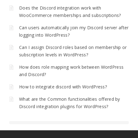
Does the Discord integration work with
WooCommerce memberships and subscriptions?
Can users automatically join my Discord server after
logging into WordPress?
Can I assign Discord roles based on membership or
subscription levels in WordPress?
How does role mapping work between WordPress
and Discord?
How to integrate discord with WordPress?
What are the Common functionalities offered by
Discord integration plugins for WordPress?