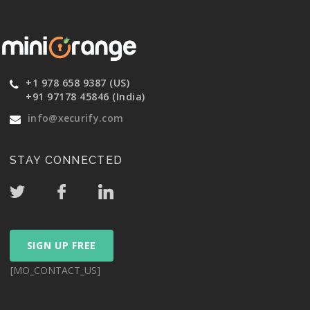
+1 978 658 9387 (US)
+91 97178 45846 (India)
info@xecurify.com
STAY CONNECTED
SIGN UP FREE
[MO_CONTACT_US]