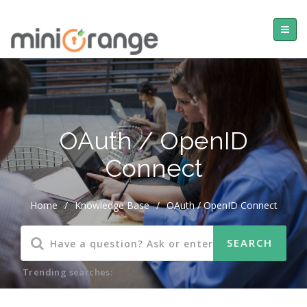
OAuth / OpenID
Connect
Home
/
Knowledge Base
/
OAuth / OpenID Connect
Trending searches: