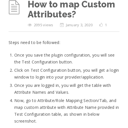
How to map Custom
Attributes?
2095 views
January 3, 2020
1
Steps need to be followed:
Once you save the plugin configuration, you will see
the Test Configuration button.
Click on Test Configuration button, you will get a login
window to login into your provider/application.
Once you are logged in, you will get the table with
Attribute Names and Values.
Now, go to Attribute/Role Mapping Section/Tab, and
map custom attribute with Attribute Name provided in
Test Configuration table, as shown in below
screenshot.