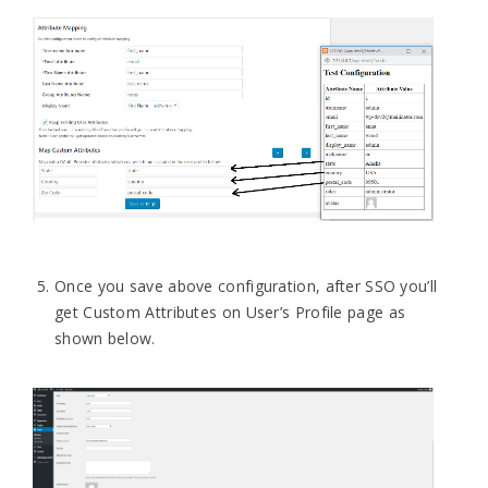
Once you save above configuration, after SSO you’ll
get Custom Attributes on User’s Profile page as
shown below.