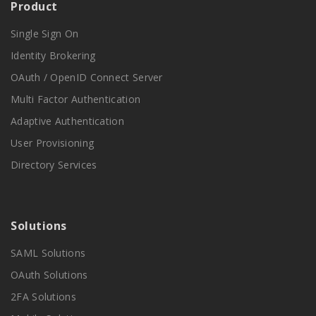
Product
Single Sign On
Identity Brokering
OAuth / OpenID Connect Server
Multi Factor Authentication
Adaptive Authentication
User Provisioning
Directory Services
Solutions
SAML Solutions
OAuth Solutions
2FA Solutions