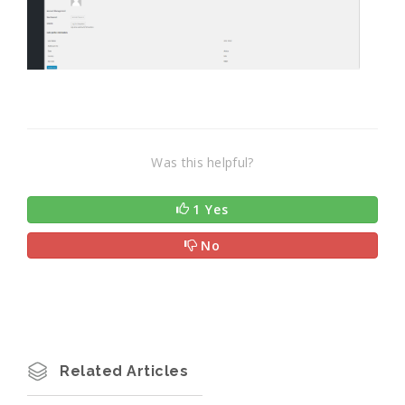
Was this helpful?
1 Yes
No
Related Articles