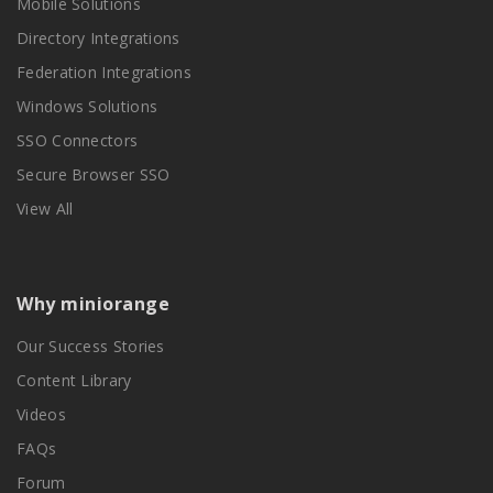
Mobile Solutions
Directory Integrations
Federation Integrations
Windows Solutions
SSO Connectors
Secure Browser SSO
View All
Why miniorange
Our Success Stories
Content Library
Videos
FAQs
Forum