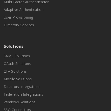
Multi Factor Authentication
Adaptive Authentication
User Provisioning
Directory Services
Solutions
SAML Solutions
OAuth Solutions
2FA Solutions
Mobile Solutions
Directory Integrations
Federation Integrations
Windows Solutions
SSO Connectors