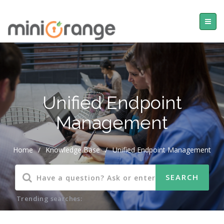
Unified Endpoint
Management
Home
/
Knowledge Base
/
Unified Endpoint Management
Trending searches: