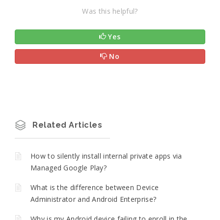
Was this helpful?
Yes
No
Related Articles
How to silently install internal private apps via
Managed Google Play?
What is the difference between Device
Administrator and Android Enterprise?
Why is my Android device failing to enroll in the