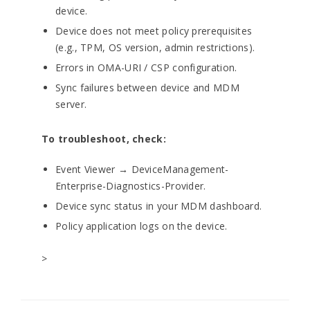
device.
Device does not meet policy prerequisites
(e.g., TPM, OS version, admin restrictions).
Errors in OMA-URI / CSP configuration.
Sync failures between device and MDM
server.
To troubleshoot, check:
Event Viewer → DeviceManagement-
Enterprise-Diagnostics-Provider.
Device sync status in your MDM dashboard.
Policy application logs on the device.
>