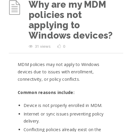
Why are my MDM
policies not
applying to
Windows devices?
31 views
0
MDM policies may not apply to Windows
devices due to issues with enrollment,
connectivity, or policy conflicts.
Common reasons include:
Device is not properly enrolled in MDM.
Internet or sync issues preventing policy
delivery.
Conflicting policies already exist on the