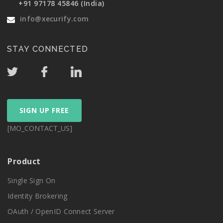
+91 97178 45846 (India)
info@xecurify.com
STAY CONNECTED
SIGN UP FREE
[MO_CONTACT_US]
Product
Single Sign On
Identity Brokering
OAuth / OpenID Connect Server