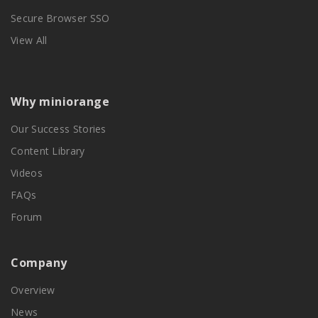
Secure Browser SSO
View All
Why miniorange
Our Success Stories
Content Library
Videos
FAQs
Forum
Company
Overview
News