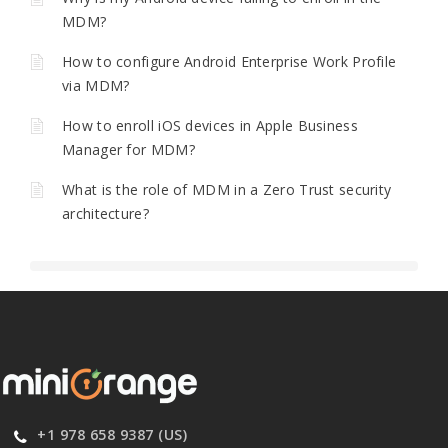
MDM?
How to configure Android Enterprise Work Profile
via MDM?
How to enroll iOS devices in Apple Business
Manager for MDM?
What is the role of MDM in a Zero Trust security
architecture?
+1 978 658 9387 (US)