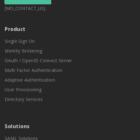
[MO_CONTACT_US]
Product
Single Sign On
Identity Brokering
OAuth / OpenID Connect Server
Multi Factor Authentication
Adaptive Authentication
User Provisioning
Directory Services
Solutions
SAML Solutions