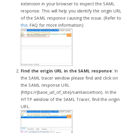
extension in your browser to inspect the SAML
response. This will help you identify the origin URL
of the SAML response causing the issue. (Refer to
this
FAQ for more information)
Find the origin URL in the SAML response
: In
the SAML tracer window please find and click on
the SAML response URL
(https://{base_url_of_site}/samlassertion). In the
HTTP window of the SAML Tracer, find the origin
URL.