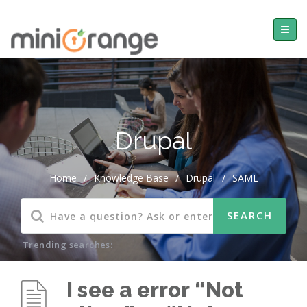
Drupal
Home
/
Knowledge Base
/
Drupal
/
SAML
Trending searches:
I see a error “Not