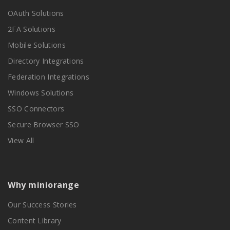
OAuth Solutions
2FA Solutions
Mobile Solutions
Directory Integrations
Federation Integrations
Windows Solutions
SSO Connectors
Secure Browser SSO
View All
Why miniorange
Our Success Stories
Content Library