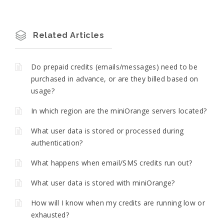
Related Articles
Do prepaid credits (emails/messages) need to be
purchased in advance, or are they billed based on
usage?
In which region are the miniOrange servers located?
What user data is stored or processed during
authentication?
What happens when email/SMS credits run out?
What user data is stored with miniOrange?
How will I know when my credits are running low or
exhausted?