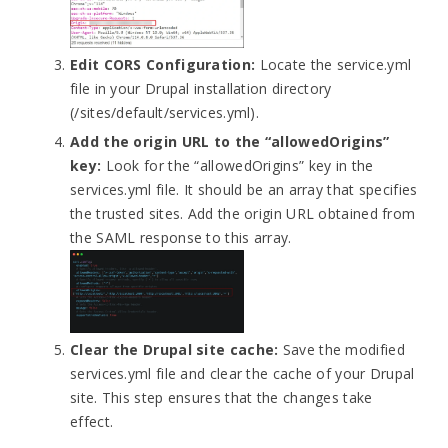
Edit CORS Configuration:
Locate the service.yml
file in your Drupal installation directory
(/
sites/default/services.yml
).
Add the origin URL to the “allowedOrigins”
key:
Look for the “allowedOrigins” key in the
services.yml file. It should be an array that specifies
the trusted sites. Add the origin URL obtained from
the SAML response to this array.
Clear the Drupal site cache:
Save the modified
services.yml file and clear the cache of your Drupal
site. This step ensures that the changes take
effect.