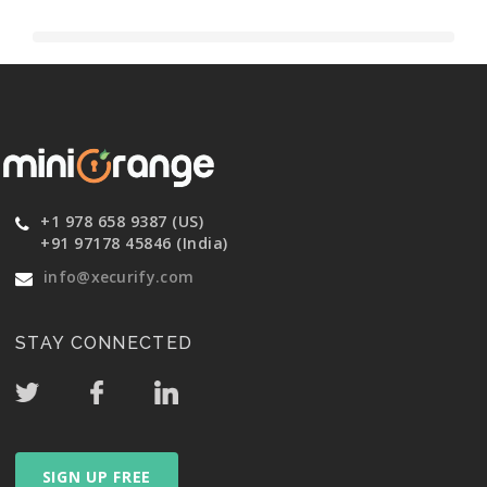
+1 978 658 9387 (US)
+91 97178 45846 (India)
info@xecurify.com
STAY CONNECTED
SIGN UP FREE