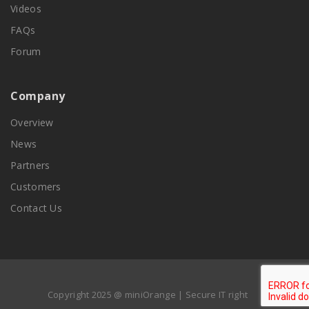
Videos
FAQs
Forum
Company
Overview
News
Partners
Customers
Contact Us
Copyright 2025 @ miniOrange | Secure IT right