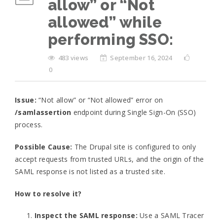
allow” or “Not
allowed” while
performing SSO:
483 views
September 16, 2024
0
Issue:
“Not allow” or “Not allowed” error on
/samlassertion
endpoint during Single Sign-On (SSO)
process.
Possible Cause:
The Drupal site is configured to only
accept requests from trusted URLs, and the origin of the
SAML response is not listed as a trusted site.
How to resolve it?
Inspect the SAML response:
Use a SAML Tracer