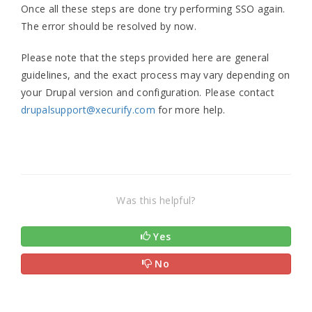
Once all these steps are done try performing SSO again.
The error should be resolved by now.
Please note that the steps provided here are general
guidelines, and the exact process may vary depending on
your Drupal version and configuration. Please contact
drupalsupport@xecurify.com
for more help.
Was this helpful?
Yes
No