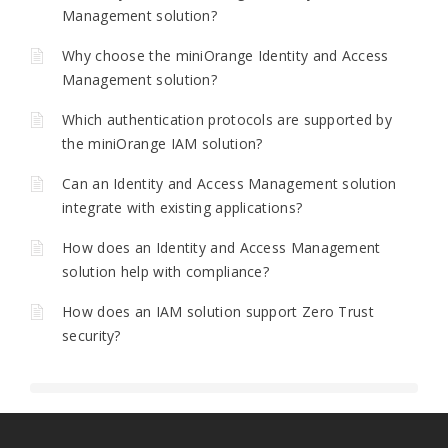
Management solution?
Why choose the miniOrange Identity and Access
Management solution?
Which authentication protocols are supported by
the miniOrange IAM solution?
Can an Identity and Access Management solution
integrate with existing applications?
How does an Identity and Access Management
solution help with compliance?
How does an IAM solution support Zero Trust
security?