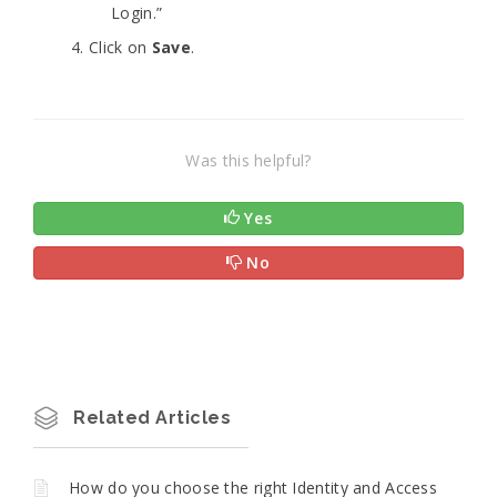
Login.”
Click on
Save
.
Was this helpful?
Yes
No
Related Articles
How do you choose the right Identity and Access