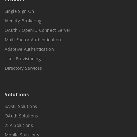
Single Sign On
Identity Brokering
OAuth / OpenID Connect Server
Multi Factor Authentication
Adaptive Authentication
User Provisioning
Directory Services
Solutions
SAML Solutions
OAuth Solutions
2FA Solutions
Mobile Solutions