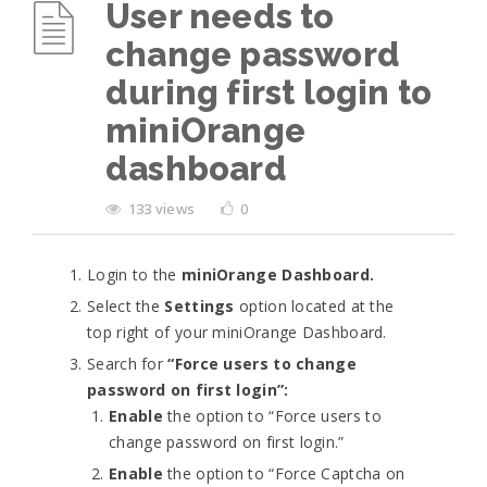
User needs to
change password
during first login to
miniOrange
dashboard
133 views
0
Login to the
miniOrange Dashboard.
Select the
Settings
option located at the
top right of your miniOrange Dashboard.
Search for
“Force users to change
password on first login”:
Enable
the option to “Force users to
change password on first login.”
Enable
the option to “Force Captcha on