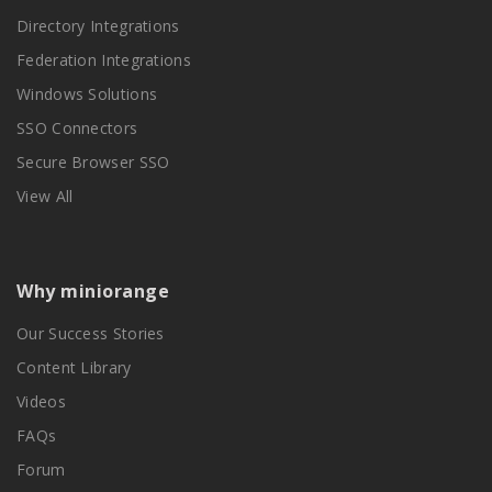
Directory Integrations
Federation Integrations
Windows Solutions
SSO Connectors
Secure Browser SSO
View All
Why miniorange
Our Success Stories
Content Library
Videos
FAQs
Forum