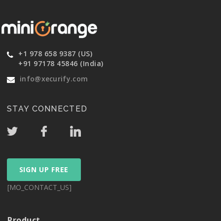
+1 978 658 9387 (US)
+91 97178 45846 (India)
info@xecurify.com
STAY CONNECTED
SIGN UP FREE
[MO_CONTACT_US]
Product