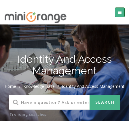
Identity And Access
Management
Home
/
Knowledge Base
/
Identity And Access Management
Trending searches: