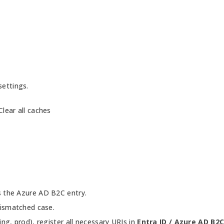
settings.
lear all caches
s the Azure AD B2C entry.
mismatched case.
ng, prod), register all necessary URIs in
Entra ID / Azure AD B2