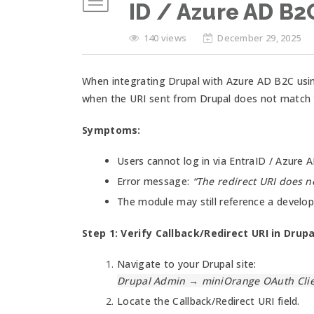
ID / Azure AD B2
140 views
December 29, 2025
When integrating Drupal with Azure AD B2C usin
when the URI sent from Drupal does not match t
Symptoms:
Users cannot log in via EntraID / Azure 
Error message:
“The redirect URI does no
The module may still reference a develop
Step 1: Verify Callback/Redirect URI in Drupa
Navigate to your Drupal site:
Drupal Admin → miniOrange OAuth Clie
Locate the Callback/Redirect URI field.