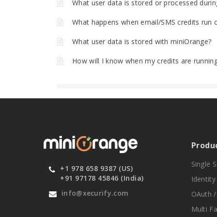
What user data is stored or processed durin
What happens when email/SMS credits run 
What user data is stored with miniOrange?
How will I know when my credits are runnin
Produ
Single 
+1 978 658 9387 (US)
+91 97178 45846 (India)
Identit
info@xecurify.com
OAuth /
Multi F