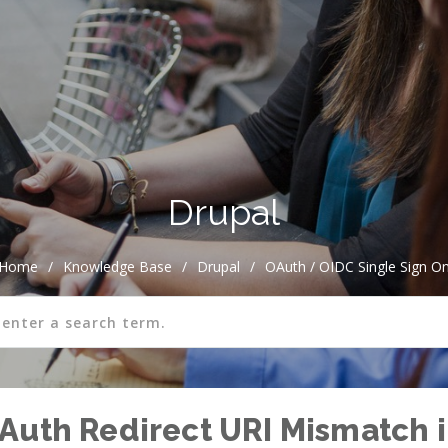
Drupal
Home
/
Knowledge Base
/
Drupal
/
OAuth / OIDC Single Sign O
Auth Redirect URI Mismatch i