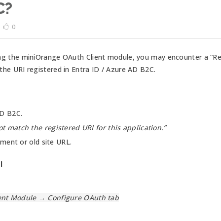
C?
0
g the miniOrange OAuth Client module, you may encounter a “Redi
he URI registered in Entra ID / Azure AD B2C.
AD B2C.
t match the registered URI for this application.”
ment or old site URL.
l
nt Module → Configure OAuth tab