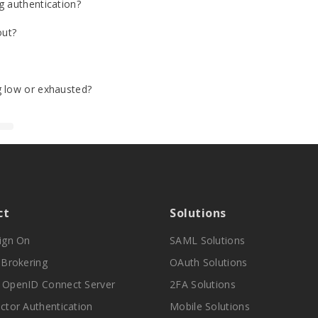
g authentication?
out?
g low or exhausted?
ct
Solutions
Sign On
SAML Solutions
y Brokering
OAuth Solutions
 OpenID Connect Server
2FA Solutions
actor Authentication
Mobile Solutions