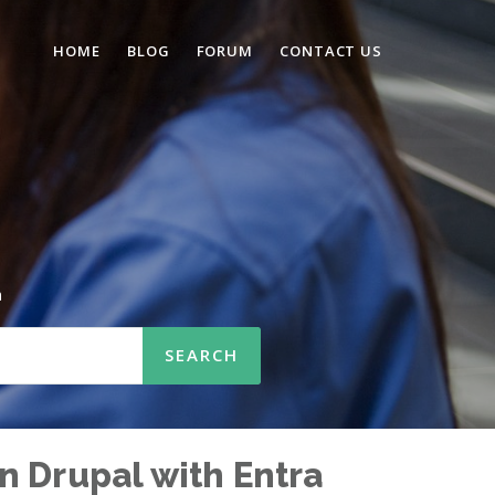
HOME
BLOG
FORUM
CONTACT US
n
n Drupal with Entra