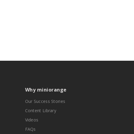
Why miniorange
Our Success Stories
Content Library
Videos
FAQs