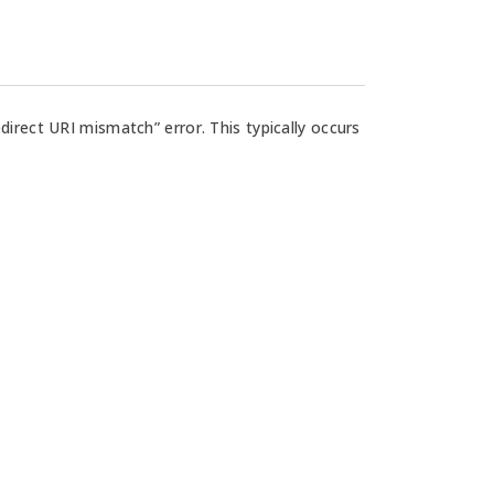
rect URI mismatch” error. This typically occurs