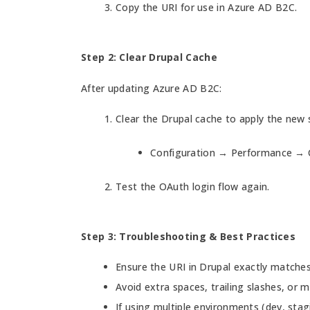
Copy the URI for use in Azure AD B2C.
Step 2: Clear Drupal Cache
After updating Azure AD B2C:
Clear the Drupal cache to apply the new 
Configuration → Performance → C
Test the OAuth login flow again.
Step 3: Troubleshooting & Best Practices
Ensure the URI in Drupal exactly matche
Avoid extra spaces, trailing slashes, or 
If using multiple environments (dev, stagi