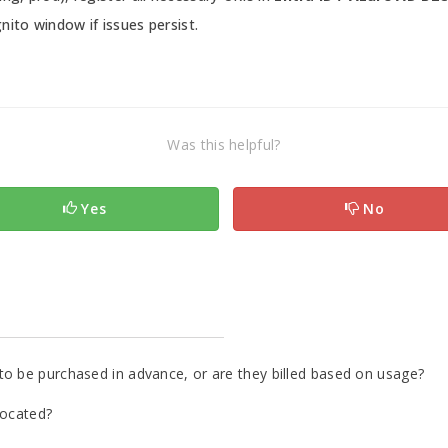
nito window if issues persist.
Was this helpful?
Yes
No
to be purchased in advance, or are they billed based on usage?
located?