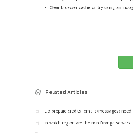
Clear browser cache or try using an incog
Related Articles
Do prepaid credits (emails/messages) need 
In which region are the miniOrange servers 