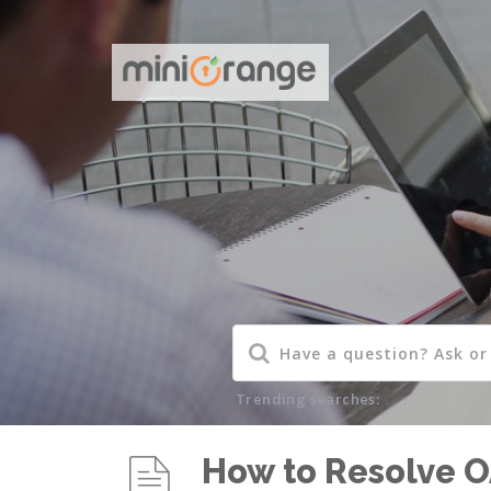
Trending searches:
How to Resolve O