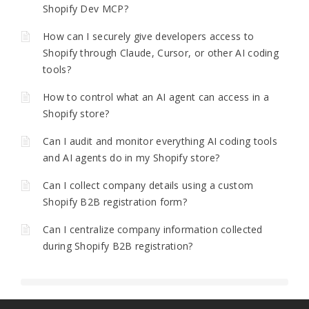
Shopify Dev MCP?
How can I securely give developers access to
Shopify through Claude, Cursor, or other AI coding
tools?
How to control what an AI agent can access in a
Shopify store?
Can I audit and monitor everything AI coding tools
and AI agents do in my Shopify store?
Can I collect company details using a custom
Shopify B2B registration form?
Can I centralize company information collected
during Shopify B2B registration?