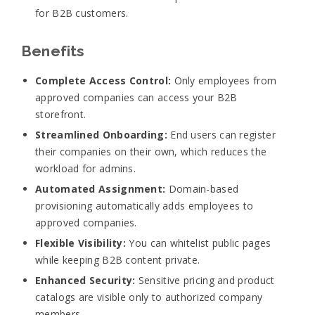
for B2B customers.
Benefits
Complete Access Control:
Only employees from
approved companies can access your B2B
storefront.
Streamlined Onboarding:
End users can register
their companies on their own, which reduces the
workload for admins.
Automated Assignment:
Domain-based
provisioning automatically adds employees to
approved companies.
Flexible Visibility:
You can whitelist public pages
while keeping B2B content private.
Enhanced Security:
Sensitive pricing and product
catalogs are visible only to authorized company
members.