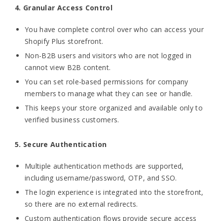
4. Granular Access Control
You have complete control over who can access your
Shopify Plus storefront.
Non-B2B users and visitors who are not logged in
cannot view B2B content.
You can set role-based permissions for company
members to manage what they can see or handle.
This keeps your store organized and available only to
verified business customers.
5. Secure Authentication
Multiple authentication methods are supported,
including username/password, OTP, and SSO.
The login experience is integrated into the storefront,
so there are no external redirects.
Custom authentication flows provide secure access