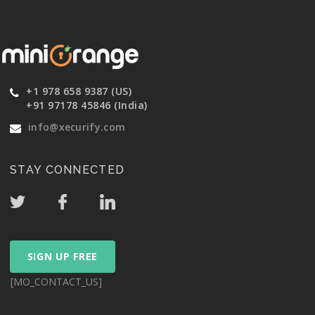
+1 978 658 9387 (US)
+91 97178 45846 (India)
info@xecurify.com
STAY CONNECTED
SIGN UP FREE
[MO_CONTACT_US]