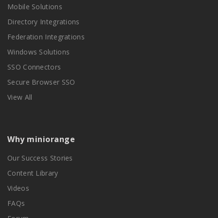
Mobile Solutions
Directory Integrations
Federation Integrations
Windows Solutions
SSO Connectors
Secure Browser SSO
View All
Why miniorange
Our Success Stories
Content Library
Videos
FAQs