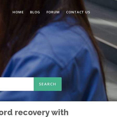
HOME
BLOG
FORUM
CONTACT US
word recovery with