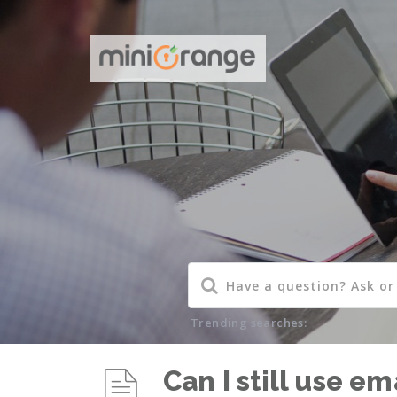
Trending searches:
Can I still use e