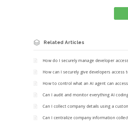
Related Articles
How do I securely manage developer acces
How can I securely give developers access t
How to control what an AI agent can access 
Can I audit and monitor everything AI codin
Can I collect company details using a custo
Can I centralize company information collec