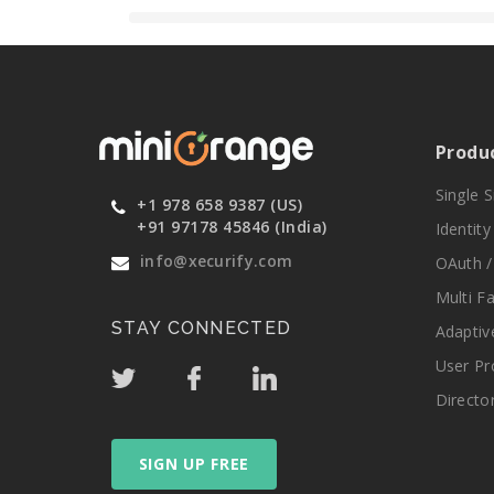
Produ
Single 
+1 978 658 9387 (US)
+91 97178 45846 (India)
Identit
info@xecurify.com
OAuth /
Multi F
STAY CONNECTED
Adaptiv
User Pr
Directo
SIGN UP FREE