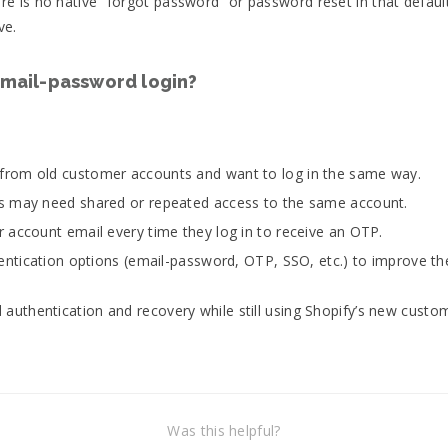
 is no native “forgot password” or password reset in that default
ve.
mail-password login?
from old customer accounts and want to log in the same way.
s may need shared or repeated access to the same account.
 account email every time they log in to receive an OTP.
hentication options (email-password, OTP, SSO, etc.) to improve th
 authentication and recovery while still using Shopify’s new cust
Was this helpful?