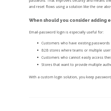
password. That improves security and means there
and reset flows using a solution like the one abo
When should you consider adding e
Email-password login is especially useful for:
Customers who have existing passwords 
B2B stores where teams or multiple user
Customers who cannot easily access their
Stores that want to provide multiple aut
With a custom login solution, you keep password