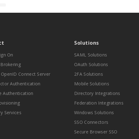
ct
Solutions
Sign On
SAML Solutions
y Brokering
OAuth Solutions
 OpenID Connect Server
2FA Solutions
actor Authentication
Mobile Solutions
e Authentication
Directory Integrations
ovisioning
Federation Integrations
ry Services
Windows Solutions
SSO Connectors
Secure Browser SSO