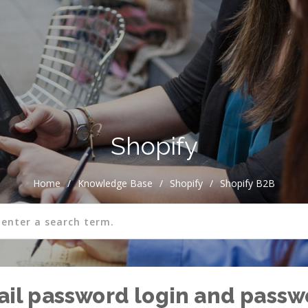
Shopify
Home
/
Knowledge Base
/
Shopify
/
Shopify B2B
mail password login and pass