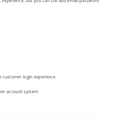
 experience, but you can still add email-password
e customer login experience.
omer account system.