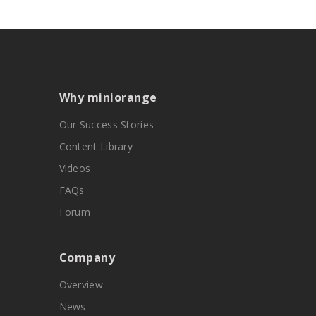
Why miniorange
Our Success Stories
Content Library
Videos
FAQs
Forum
Company
Overview
News