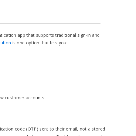
cation app that supports traditional sign-in and
ution
is one option that lets you:
new customer accounts.
cation code (OTP) sent to their email, not a stored