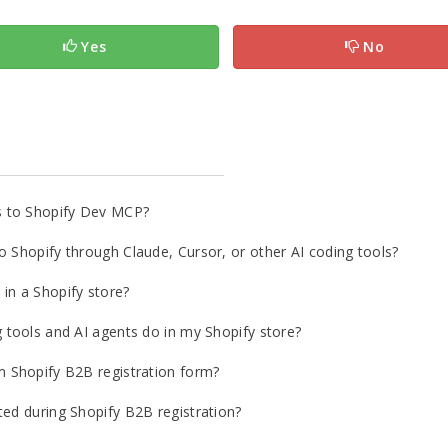
Yes
No
s to Shopify Dev MCP?
o Shopify through Claude, Cursor, or other AI coding tools?
in a Shopify store?
g tools and AI agents do in my Shopify store?
m Shopify B2B registration form?
ted during Shopify B2B registration?