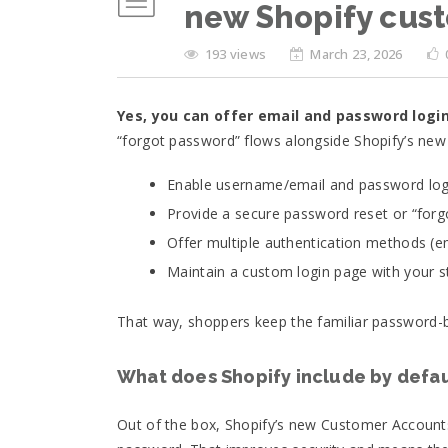
new Shopify cus
193 views
March 23, 2026
Yes, you can offer email and password logi
“forgot password” flows alongside Shopify’s ne
Enable username/email and password logi
Provide a secure password reset or “forg
Offer multiple authentication methods (e
Maintain a custom login page with your st
That way, shoppers keep the familiar password-b
What does Shopify include by defau
Out of the box, Shopify’s new Customer Accounts 