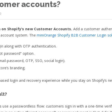
tomer accounts?
0
n on Shopify’s new Customer Accounts.
Add a customer authenti
w account system. The
miniOrange Shopify B2B Customer Login sol
n along with OTP authentication.
ot password” option.
mail-password, OTP, SSO, social login).
ore’s branding.
ased login and recovery experience while you stay on Shopify’s 
lt?
use a passwordless flow: customers sign in with a one-time verifi