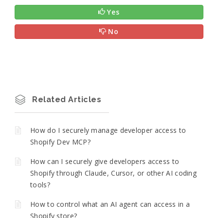
Yes
No
Related Articles
How do I securely manage developer access to
Shopify Dev MCP?
How can I securely give developers access to
Shopify through Claude, Cursor, or other AI coding
tools?
How to control what an AI agent can access in a
Shopify store?