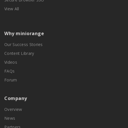
View All
Why miniorange
Our Success Stories
Content Library
Videos
FAQs
Forum
Company
Overview
News
Partners