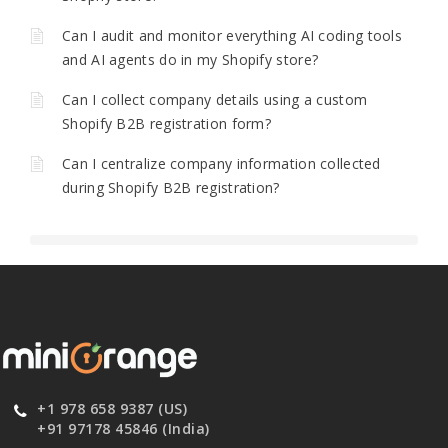
Can I audit and monitor everything AI coding tools
and AI agents do in my Shopify store?
Can I collect company details using a custom
Shopify B2B registration form?
Can I centralize company information collected
during Shopify B2B registration?
+1 978 658 9387 (US)
+91 97178 45846 (India)