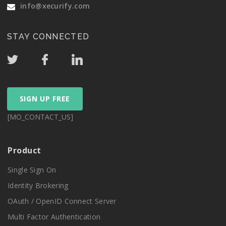
info@xecurify.com
STAY CONNECTED
SIGN UP FREE
[MO_CONTACT_US]
Product
Single Sign On
Identity Brokering
OAuth / OpenID Connect Server
Multi Factor Authentication