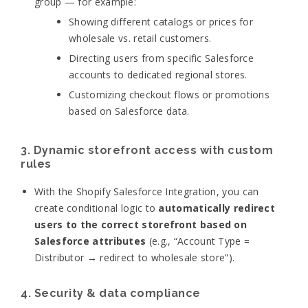
group — for example:
Showing different catalogs or prices for
wholesale vs. retail customers.
Directing users from specific Salesforce
accounts to dedicated regional stores.
Customizing checkout flows or promotions
based on Salesforce data.
3. Dynamic storefront access with custom
rules
With the Shopify Salesforce Integration, you can
create conditional logic to
automatically redirect
users to the correct storefront based on
Salesforce attributes
(e.g., “Account Type =
Distributor → redirect to wholesale store”).
4. Security & data compliance