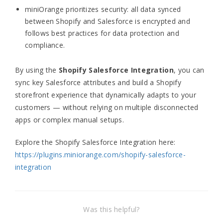
miniOrange prioritizes security: all data synced
between Shopify and Salesforce is encrypted and
follows best practices for data protection and
compliance.
By using the
Shopify Salesforce Integration
, you can
sync key Salesforce attributes and build a Shopify
storefront experience that dynamically adapts to your
customers — without relying on multiple disconnected
apps or complex manual setups.
Explore the Shopify Salesforce Integration here:
https://plugins.miniorange.com/shopify-salesforce-
integration
Was this helpful?