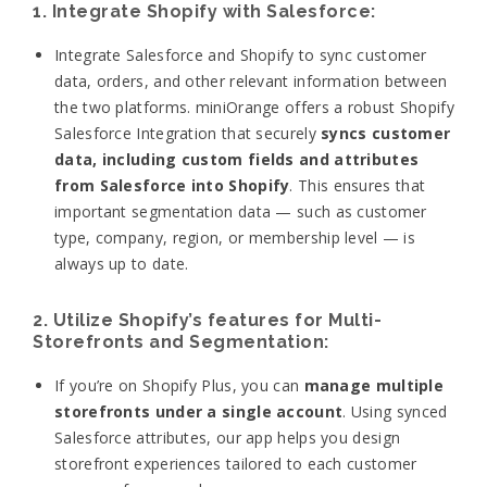
1. Integrate Shopify with Salesforce:
Integrate Salesforce and Shopify to sync customer
data, orders, and other relevant information between
the two platforms.
miniOrange offers a robust Shopify
Salesforce Integration that securely
syncs customer
data, including custom fields and attributes
from Salesforce into Shopify
. This ensures that
important segmentation data — such as customer
type, company, region, or membership level — is
always up to date.
2. Utilize Shopify’s features for Multi-
Storefronts and Segmentation:
If you’re on Shopify Plus, you can
manage multiple
storefronts under a single account
. Using synced
Salesforce attributes, our app helps you design
storefront experiences tailored to each customer