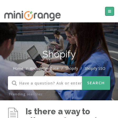
Shopify
Home
/
Knowledge Base
/
Shopify
/
Shopify SSO
Trending searches:
Is there a way to