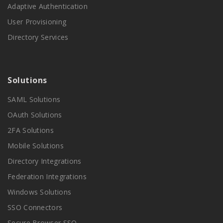
Adaptive Authentication
User Provisioning
Directory Services
Solutions
SAML Solutions
OAuth Solutions
2FA Solutions
Mobile Solutions
Directory Integrations
Federation Integrations
Windows Solutions
SSO Connectors
Secure Browser SSO