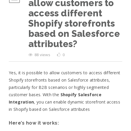
allow customers to
access different
Shopify storefronts
based on Salesforce
attributes?
88 views
0
Yes, it is possible to allow customers to access different
Shopify storefronts based on Salesforce attributes,
particularly for B2B scenarios or highly segmented
customer bases. With the
Shopify Salesforce
Integration
, you can enable dynamic storefront access
in Shopify based on Salesforce attributes
Here’s how it works: