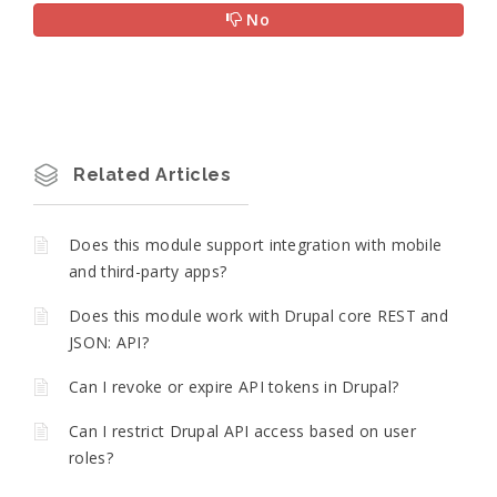
No
Related Articles
Does this module support integration with mobile
and third-party apps?
Does this module work with Drupal core REST and
JSON: API?
Can I revoke or expire API tokens in Drupal?
Can I restrict Drupal API access based on user
roles?