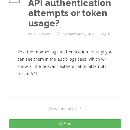
API authentication
attempts or token
usage?
63 views
November 5, 2025
0
Yes, the module logs authentication activity; you
can see them in the audit logs tabs, which will
show all the relevant authentication attempts
for an API.
Was this helpful?
Yes