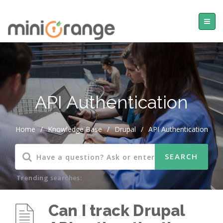
API Authentication
Home
/
Knowledge Base
/
Drupal
/
API Authentication
Trending searches:
Can I track Drupal