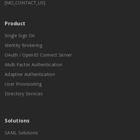
[MO_CONTACT_US]
Product
Single Sign On
Identity Brokering
OAuth / OpenID Connect Server
Multi Factor Authentication
Adaptive Authentication
User Provisioning
Directory Services
Solutions
SAML Solutions