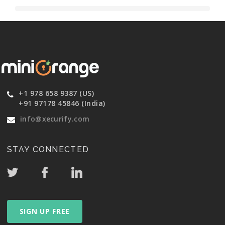
+1 978 658 9387 (US)
+91 97178 45846 (India)
info@xecurify.com
STAY CONNECTED
SIGN UP FREE