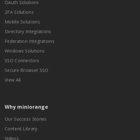
OAuth Solutions
2FA Solutions
Mobile Solutions
Directory Integrations
Federation Integrations
Windows Solutions
SSO Connectors
Secure Browser SSO
View All
Why miniorange
Our Success Stories
Content Library
Videos