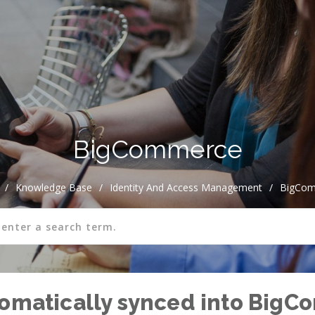
BigCommerce
/
Knowledge Base
/
Identity And Access Management
/
BigCo
tomatically synced into Big