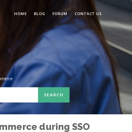
HOME
BLOG
FORUM
CONTACT US
mmerce
Commerce during SSO