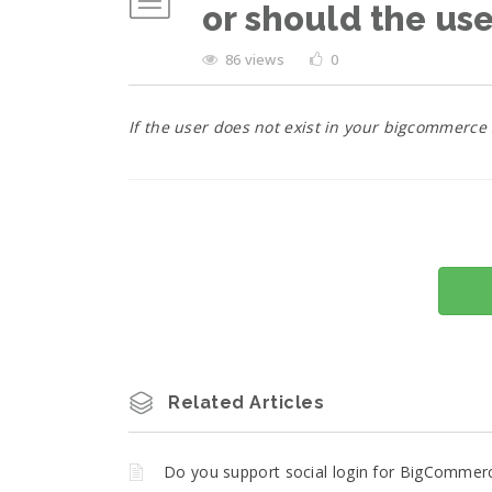
or should the us
86 views
0
If the user does not exist in your bigcommerce
Related Articles
Do you support social login for BigCommer