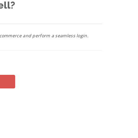
ell?
bigcommerce and perform a seamless login.