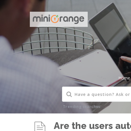
Home
Trending searches:
Are the users au