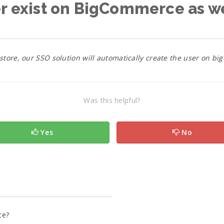
er exist on BigCommerce as w
 store, our SSO solution will automatically create the user on 
Was this helpful?
Yes
No
ce?