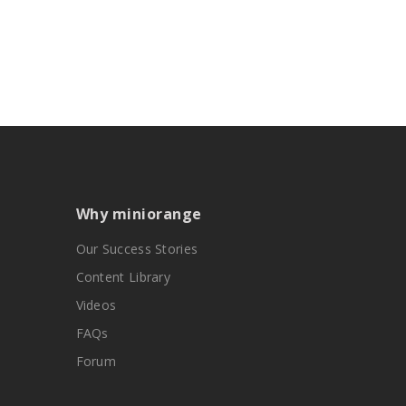
Why miniorange
Our Success Stories
Content Library
Videos
FAQs
Forum