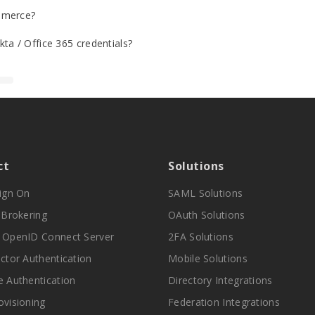
mmerce?
ta / Office 365 credentials?
ct
Solutions
Sign On
SAML Solutions
y Brokering
OAuth Solutions
 OpenID Connect Server
2FA Solutions
actor Authentication
Mobile Solutions
e Authentication
Directory Integrations
ovisioning
Federation Integrations