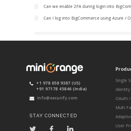
Can we enable 2FA during login into BigCo
Can I log into BigCommerce using Azure / Ok
Produ
Single 
+1 978 658 9387 (US)
+91 97178 45846 (India)
Identit
info@xecurify.com
OAuth /
Multi F
STAY CONNECTED
Adaptiv
User Pr