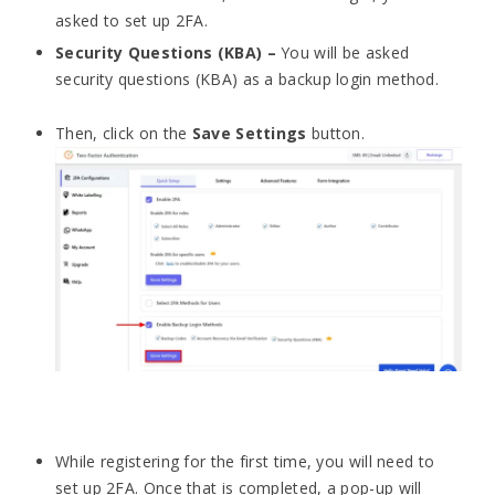
asked to set up 2FA.
Security Questions (KBA) –
You will be asked
security questions (KBA) as a backup login method.
Then, click on the
Save Settings
button.
While registering for the first time, you will need to
set up 2FA. Once that is completed, a pop-up will