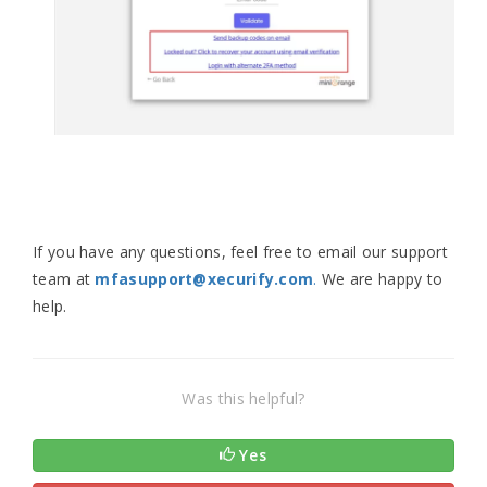
If you have any questions, feel free to email our support
team at
mfasupport@xecurify.com
.
We are happy to
help.
Was this helpful?
Yes