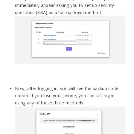
immediately appear asking you to set up security
questions (KBA) as a backup login method.
Now, after logging in, you will see the backup code
option. If you lose your phone, you can still log in
using any of these three methods.