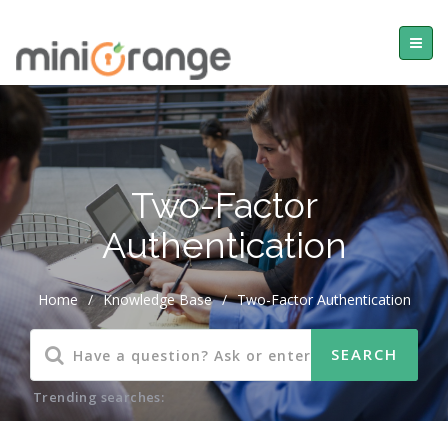
Two-Factor
Authentication
Home
/
Knowledge Base
/
Two-Factor Authentication
Trending searches: