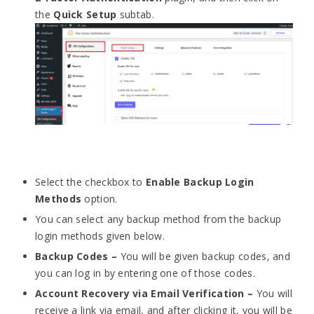
the
Quick Setup
subtab.
Select the checkbox to
Enable Backup Login
Methods
option.
You can select any backup method from the backup
login methods given below.
Backup Codes –
You will be given backup codes, and
you can log in by entering one of those codes.
Account Recovery via Email Verification –
You will
receive a link via email, and after clicking it, you will be