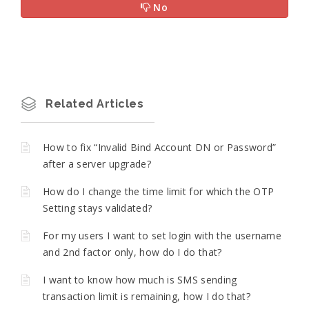
No
Related Articles
How to fix “Invalid Bind Account DN or Password”
after a server upgrade?
How do I change the time limit for which the OTP
Setting stays validated?
For my users I want to set login with the username
and 2nd factor only, how do I do that?
I want to know how much is SMS sending
transaction limit is remaining, how I do that?