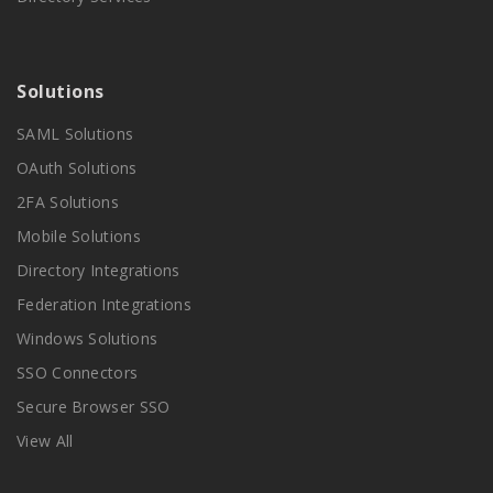
Solutions
SAML Solutions
OAuth Solutions
2FA Solutions
Mobile Solutions
Directory Integrations
Federation Integrations
Windows Solutions
SSO Connectors
Secure Browser SSO
View All