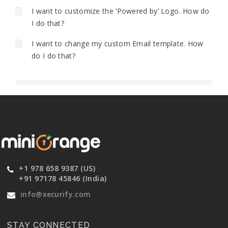
I want to customize the ‘Powered by’ Logo. How do
I do that?
I want to change my custom Email template. How
do I do that?
+1 978 658 9387 (US)
+91 97178 45846 (India)
info@xecurify.com
STAY CONNECTED