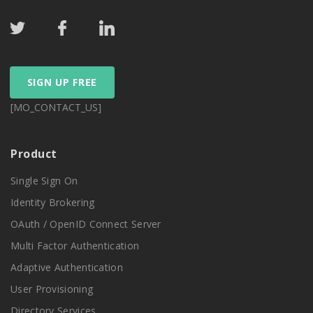
SIGN UP FREE
[MO_CONTACT_US]
Product
Single Sign On
Identity Brokering
OAuth / OpenID Connect Server
Multi Factor Authentication
Adaptive Authentication
User Provisioning
Directory Services