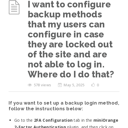
I want to configure
backup methods
that my users can
configure in case
they are locked out
of the site and are
not able to log in.
Where do I do that?
578 views
May 5, 2025
0
If you want to set up a backup login method,
follow the instructions below:
Go to the
2FA Configuration
tab in the
miniOrange
2-Factor Authentication
plugin, and then click on