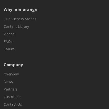
Why miniorange
Our Success Stories
Content Library
Videos
FAQs
Forum
Company
Overview
News
Partners
Customers
Contact Us