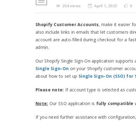
254 views
April 1, 2025
0
Shopify Customer Accounts
, make it easier f
also include links in emails that let customers di
account are auto-filled during checkout for a fas
admin.
Our Shopify Single Sign-On application supports 
Single Sign-On
on your Shopify customer accoun
about how to set up
Single Sign-On (SSO) for
Please note:
If account type is selected as cus
Note:
Our SSO application is
fully compatible
w
If you need further assistance with configuration