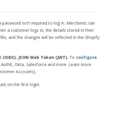
a password isn't required to log in. Merchants can
hen a customer logs in, the details stored in their
le, and the changes will be reflected in the Shopify
t (OIDC), JSON Web Token (JWT)
. To
configure
, Auth0, Okta, Salesforce and more. Learn more
ustomer Accounts).
) on the first login.