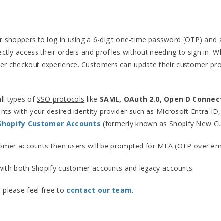
or shoppers to log in using a 6-digit one-time password (OTP) and 
rectly access their orders and profiles without needing to sign in. W
ter checkout experience. Customers can update their customer profi
all types of
SSO protocols
like
SAML, OAuth 2.0, OpenID Connec
ts with your desired identity provider such as Microsoft Entra ID
 Shopify Customer Accounts
(formerly known as Shopify New C
tomer accounts then users will be prompted for MFA (OTP over email
ith both Shopify customer accounts and legacy accounts.
, please feel free to
contact our team
.