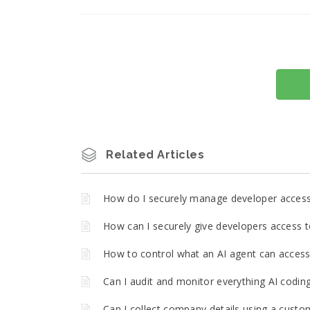
Related Articles
How do I securely manage developer acces
How can I securely give developers access t
How to control what an AI agent can access 
Can I audit and monitor everything AI codin
Can I collect company details using a custo