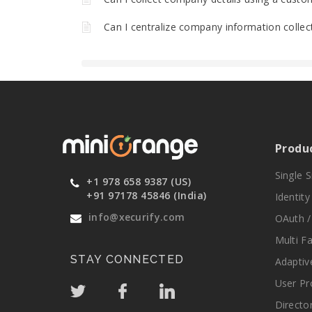
Can I centralize company information collec
Produ
Single 
+1 978 658 9387 (US)
+91 97178 45846 (India)
Identit
info@xecurify.com
OAuth /
Multi F
STAY CONNECTED
Adaptiv
User Pr
Directo