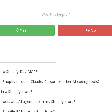
Was this helpful?
Yes
No
s to Shopify Dev MCP?
o Shopify through Claude, Cursor, or other AI coding tools?
in a Shopify store?
g tools and AI agents do in my Shopify store?
m Shopify B2B registration form?