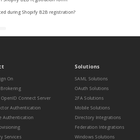
ted during Shopify B2B registration?
ct
Solutions
Sign On
SAML Solutions
y Brokering
OAuth Solutions
 OpenID Connect Server
2FA Solutions
actor Authentication
Mobile Solutions
e Authentication
Directory Integrations
ovisioning
Federation Integrations
ry Services
Windows Solutions