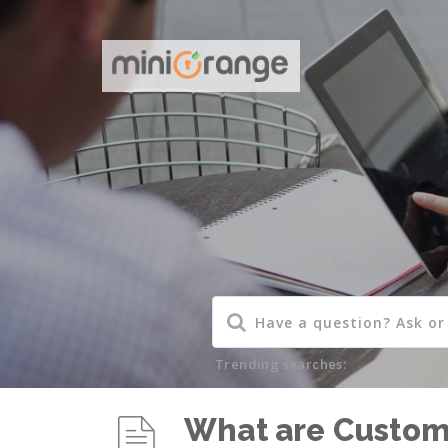
Trending searches:
What are Custome