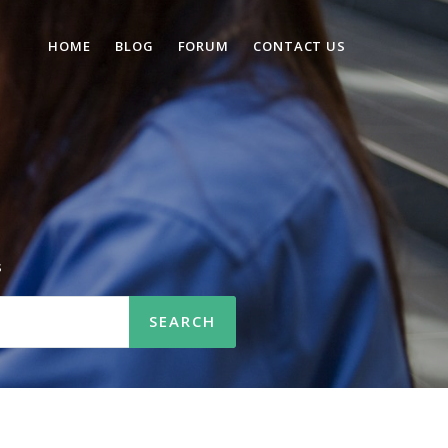
HOME
BLOG
FORUM
CONTACT US
s