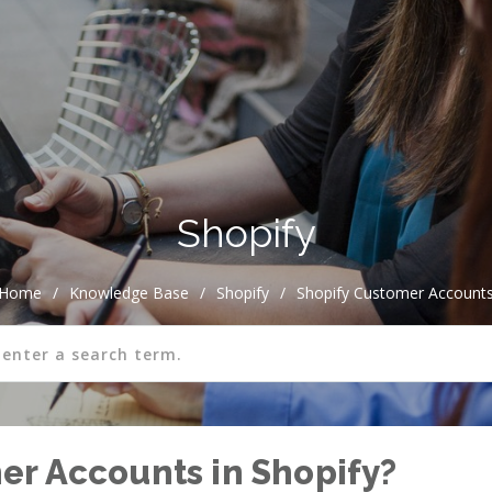
Shopify
Home
/
Knowledge Base
/
Shopify
/
Shopify Customer Account
r Accounts in Shopify?