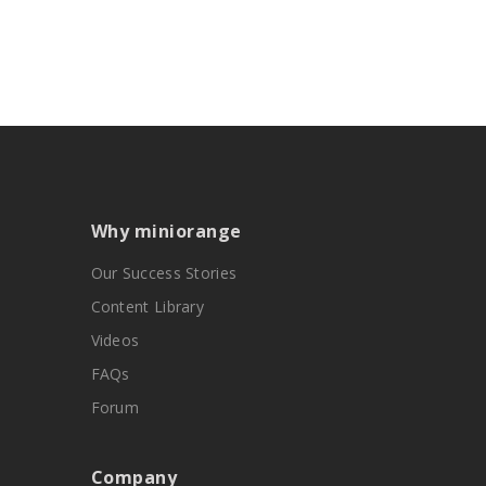
Why miniorange
Our Success Stories
Content Library
Videos
FAQs
Forum
Company