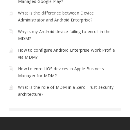
Managed Google Play?
What is the difference between Device
Administrator and Android Enterprise?
Why is my Android device failing to enroll in the
MDM?
How to configure Android Enterprise Work Profile
via MDM?
How to enroll iOS devices in Apple Business
Manager for MDM?
What is the role of MDM in a Zero Trust security
architecture?