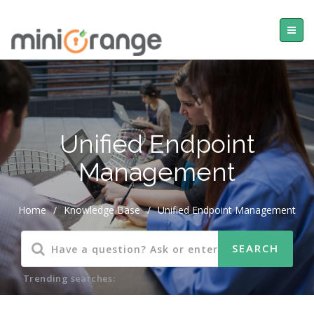
Unified Endpoint
Management
Home
/
Knowledge Base
/
Unified Endpoint Management
Trending searches: