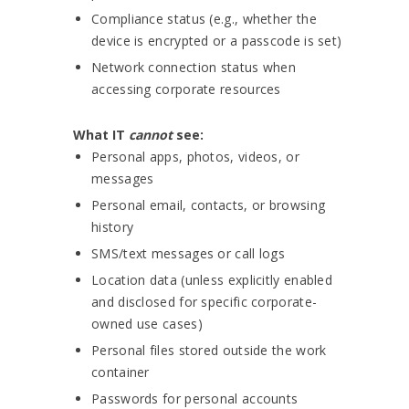
Compliance status (e.g., whether the
device is encrypted or a passcode is set)
Network connection status when
accessing corporate resources
What IT
cannot
see:
Personal apps, photos, videos, or
messages
Personal email, contacts, or browsing
history
SMS/text messages or call logs
Location data (unless explicitly enabled
and disclosed for specific corporate-
owned use cases)
Personal files stored outside the work
container
Passwords for personal accounts