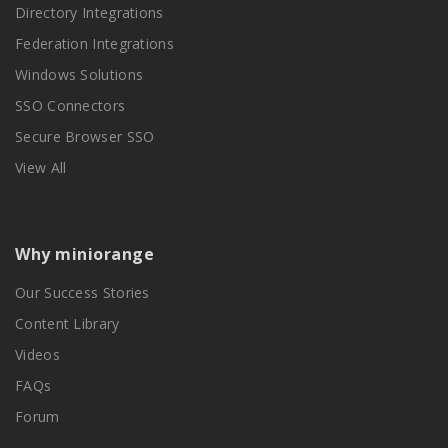
Directory Integrations
Federation Integrations
Windows Solutions
SSO Connectors
Secure Browser SSO
View All
Why miniorange
Our Success Stories
Content Library
Videos
FAQs
Forum