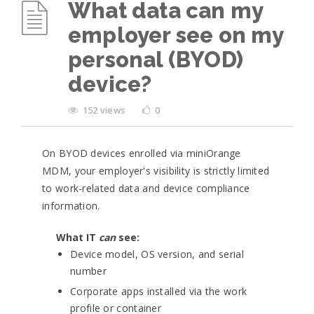
What data can my
employer see on my
personal (BYOD)
device?
152 views
0
On BYOD devices enrolled via miniOrange
MDM, your employer's visibility is strictly limited
to work-related data and device compliance
information.
What IT
can
see:
Device model, OS version, and serial
number
Corporate apps installed via the work
profile or container