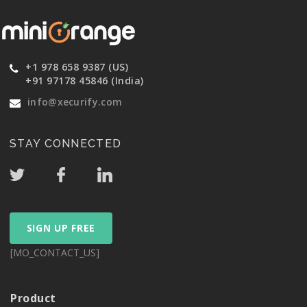
+1 978 658 9387 (US)
+91 97178 45846 (India)
info@xecurify.com
STAY CONNECTED
SIGN UP FREE
[MO_CONTACT_US]
Product