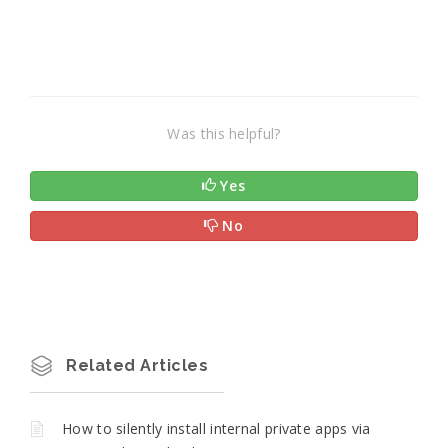
Was this helpful?
Yes
No
Related Articles
How to silently install internal private apps via