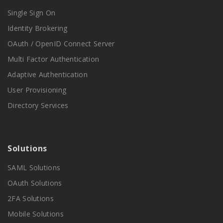
Single Sign On
Identity Brokering
OAuth / OpenID Connect Server
Multi Factor Authentication
Adaptive Authentication
User Provisioning
Directory Services
Solutions
SAML Solutions
OAuth Solutions
2FA Solutions
Mobile Solutions