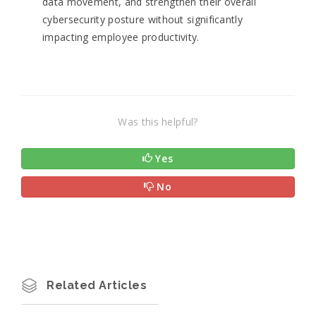
data movement, and strengthen their overall
cybersecurity posture without significantly
impacting employee productivity.
Was this helpful?
Yes
No
Related Articles