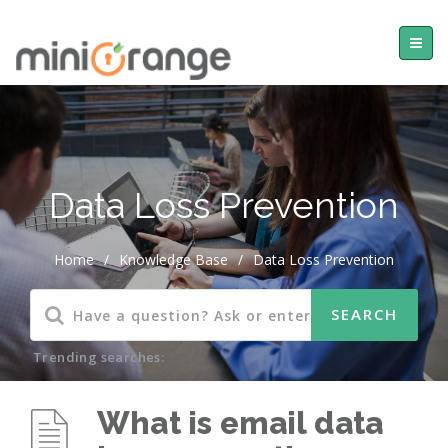
Data Loss Prevention
Home
/
Knowledge Base
/
Data Loss Prevention
Trending searches:
What is email data