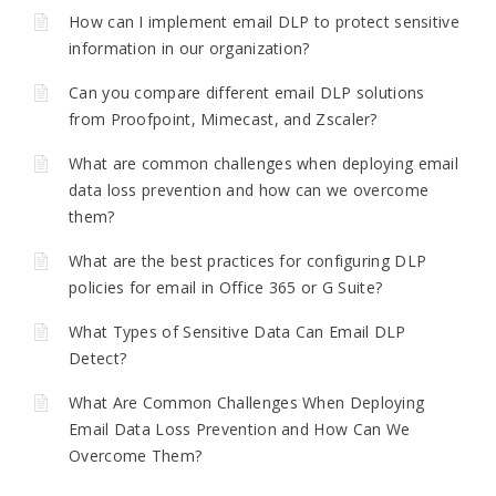
How can I implement email DLP to protect sensitive
information in our organization?
Can you compare different email DLP solutions
from Proofpoint, Mimecast, and Zscaler?
What are common challenges when deploying email
data loss prevention and how can we overcome
them?
What are the best practices for configuring DLP
policies for email in Office 365 or G Suite?
What Types of Sensitive Data Can Email DLP
Detect?
What Are Common Challenges When Deploying
Email Data Loss Prevention and How Can We
Overcome Them?