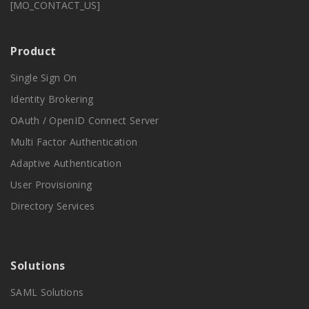
[MO_CONTACT_US]
Product
Single Sign On
Identity Brokering
OAuth / OpenID Connect Server
Multi Factor Authentication
Adaptive Authentication
User Provisioning
Directory Services
Solutions
SAML Solutions