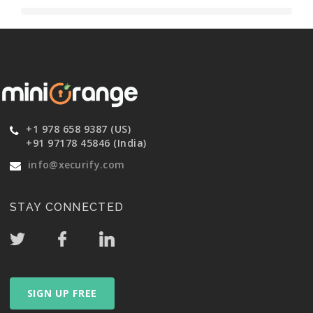
+1 978 658 9387 (US)
+91 97178 45846 (India)
info@xecurify.com
STAY CONNECTED
SIGN UP FREE