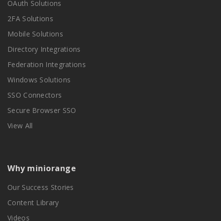
OAuth Solutions
2FA Solutions
Mobile Solutions
Directory Integrations
Federation Integrations
Windows Solutions
SSO Connectors
Secure Browser SSO
View All
Why miniorange
Our Success Stories
Content Library
Videos