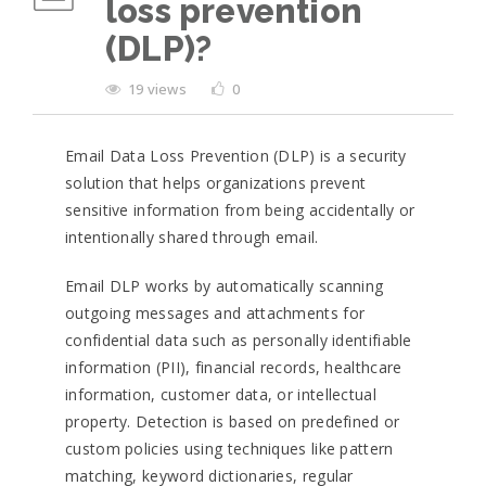
loss prevention
(DLP)?
19 views
0
Email Data Loss Prevention (DLP) is a security
solution that helps organizations prevent
sensitive information from being accidentally or
intentionally shared through email.
Email DLP works by automatically scanning
outgoing messages and attachments for
confidential data such as personally identifiable
information (PII), financial records, healthcare
information, customer data, or intellectual
property. Detection is based on predefined or
custom policies using techniques like pattern
matching, keyword dictionaries, regular