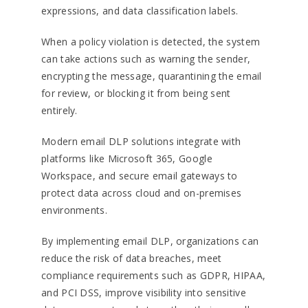
expressions, and data classification labels.
When a policy violation is detected, the system
can take actions such as warning the sender,
encrypting the message, quarantining the email
for review, or blocking it from being sent
entirely.
Modern email DLP solutions integrate with
platforms like Microsoft 365, Google
Workspace, and secure email gateways to
protect data across cloud and on-premises
environments.
By implementing email DLP, organizations can
reduce the risk of data breaches, meet
compliance requirements such as GDPR, HIPAA,
and PCI DSS, improve visibility into sensitive