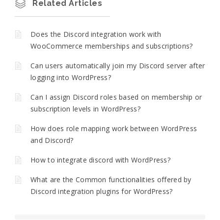
Related Articles
Does the Discord integration work with
WooCommerce memberships and subscriptions?
Can users automatically join my Discord server after
logging into WordPress?
Can I assign Discord roles based on membership or
subscription levels in WordPress?
How does role mapping work between WordPress
and Discord?
How to integrate discord with WordPress?
What are the Common functionalities offered by
Discord integration plugins for WordPress?