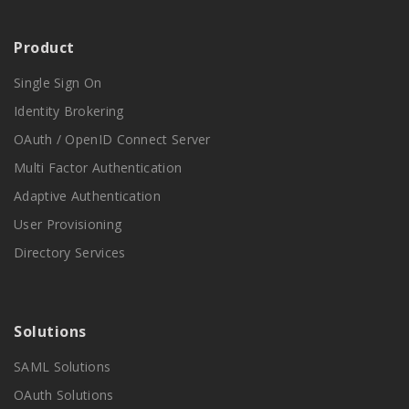
Product
Single Sign On
Identity Brokering
OAuth / OpenID Connect Server
Multi Factor Authentication
Adaptive Authentication
User Provisioning
Directory Services
Solutions
SAML Solutions
OAuth Solutions