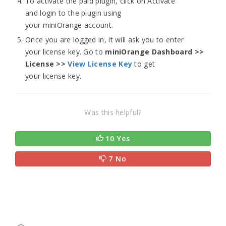
To activate the paid plugin, click on Activate
and login to the plugin using
your miniOrange account.
Once you are logged in, it will ask you to enter
your license key. Go to
miniOrange Dashboard >>
License >>
View License Key
to get
your license key.
Was this helpful?
10 Yes
7 No