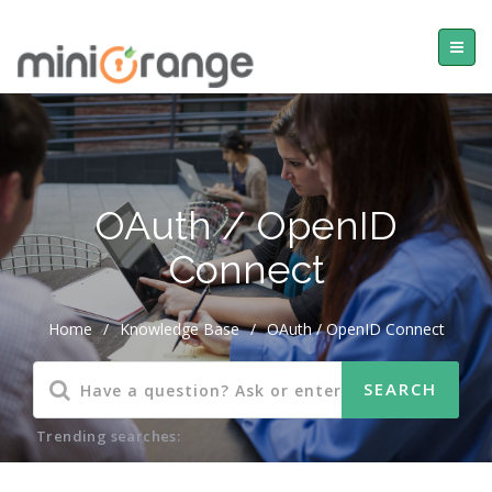
OAuth / OpenID
Connect
Home
/
Knowledge Base
/
OAuth / OpenID Connect
Trending searches: