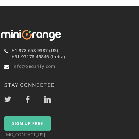
+1 978 658 9387 (US)
+91 97178 45846 (India)
info@xecurify.com
STAY CONNECTED
SIGN UP FREE
[MO_CONTACT_US]