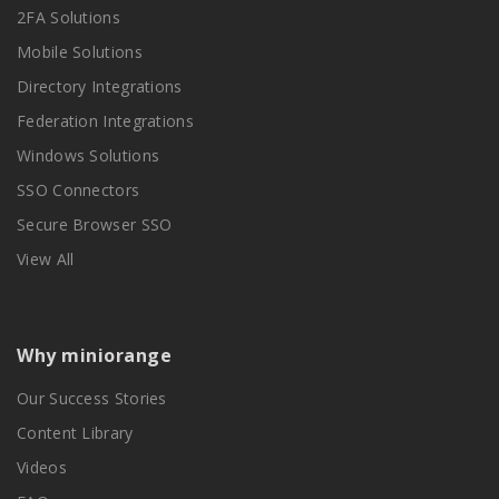
2FA Solutions
Mobile Solutions
Directory Integrations
Federation Integrations
Windows Solutions
SSO Connectors
Secure Browser SSO
View All
Why miniorange
Our Success Stories
Content Library
Videos