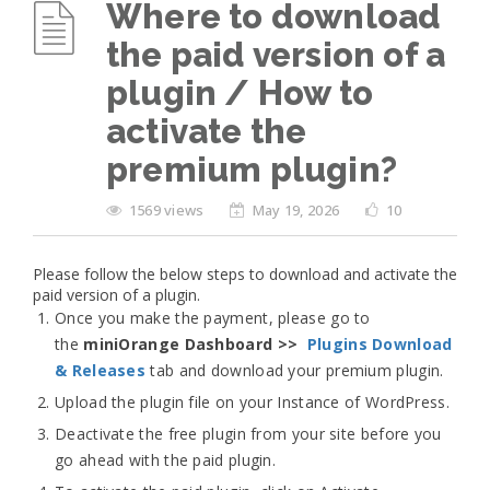
Where to download
the paid version of a
plugin / How to
activate the
premium plugin?
1569 views
May 19, 2026
10
Please follow the below steps to download and activate the
paid version of a plugin.
Once you make the payment, please go to
the
miniOrange Dashboard >>
Plugins Download
& Releases
tab and download your premium plugin.
Upload the plugin file on your Instance of WordPress.
Deactivate the free plugin from your site before you
go ahead with the paid plugin.