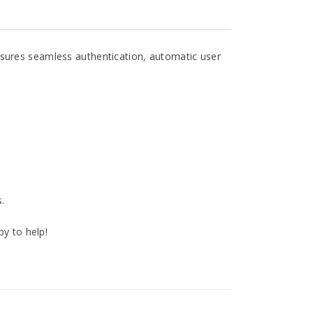
nsures seamless authentication, automatic user
.
py to help!