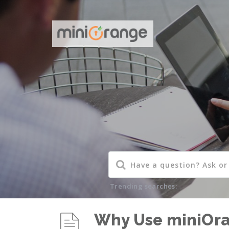
Trending searches:
Why Use miniOr