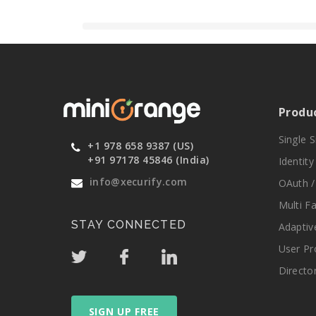
Produ
Single 
+1 978 658 9387 (US)
+91 97178 45846 (India)
Identit
info@xecurify.com
OAuth /
Multi F
STAY CONNECTED
Adaptiv
User Pr
Directo
SIGN UP FREE