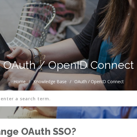
OAuth / OpenID Connect
Home
/
Knowledge Base
/
OAuth / OpenID Connect
ange OAuth SSO?