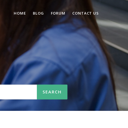
HOME
BLOG
FORUM
CONTACT US