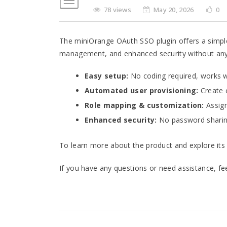
78 views
May 20, 2026
0
The miniOrange OAuth SSO plugin offers a simple
management, and enhanced security without any
Easy setup:
No coding required, works wi
Automated user provisioning:
Create 
Role mapping & customization:
Assign
Enhanced security:
No password sharing
To learn more about the product and explore its 
If you have any questions or need assistance, fe