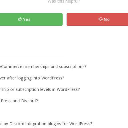
Was this helpful?
Yes
No
ooCommerce memberships and subscriptions?
ver after logging into WordPress?
ship or subscription levels in WordPress?
Press and Discord?
d by Discord integration plugins for WordPress?