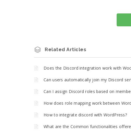
Related Articles
Does the Discord integration work with W
Can users automatically join my Discord ser
Can I assign Discord roles based on member
How does role mapping work between Word
How to integrate discord with WordPress?
What are the Common functionalities offere