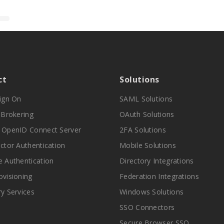
ct
Solutions
Sign On
SAML Solutions
y Brokering
OAuth Solutions
 OpenID Connect Server
2FA Solutions
actor Authentication
Mobile Solutions
e Authentication
Directory Integrations
ovisioning
Federation Integrations
ry Services
Windows Solutions
SSO Connectors
Secure Browser SSO