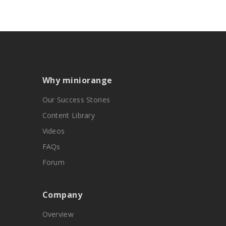
Why miniorange
Our Success Stories
Content Library
Videos
FAQs
Forum
Company
Overview