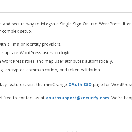
 and secure way to integrate Single Sign-On into WordPress. It e
 complex setup.
th all major identity providers.
or update WordPress users on login.
 WordPress roles and map user attributes automatically.
, encrypted communication, and token validation.
key features, visit the miniOrange
OAuth SSO
page for WordPress
el free to contact us at
oauthsupport@xecurify.com
. We're hap