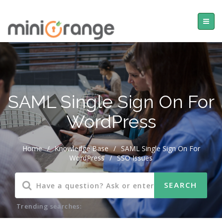
SAML Single Sign On For
WordPress
Home
/
Knowledge Base
/
SAML Single Sign On For
WordPress
/
SSO Issues
Trending searches: