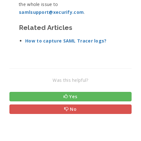
the whole issue to
samlsupport@xecurify.com
.
Related Articles
How to capture SAML Tracer logs?
Was this helpful?
Yes
No