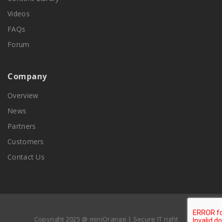
Videos
FAQs
Forum
Company
Overview
News
Partners
Customers
Contact Us
Copyright 2025 @ miniOrange | Secure IT right