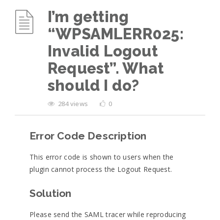
I’m getting
“WPSAMLERR025:
Invalid Logout
Request”. What
should I do?
284 views
0
Error Code Description
This error code is shown to users when the
plugin cannot process the Logout Request.
Solution
Please send the SAML tracer while reproducing