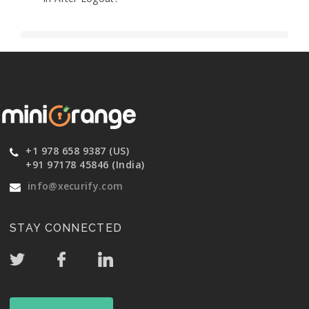
+1 978 658 9387 (US)
+91 97178 45846 (India)
info@xecurify.com
STAY CONNECTED