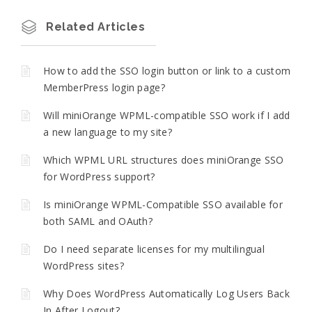
Related Articles
How to add the SSO login button or link to a custom
MemberPress login page?
Will miniOrange WPML-compatible SSO work if I add
a new language to my site?
Which WPML URL structures does miniOrange SSO
for WordPress support?
Is miniOrange WPML-Compatible SSO available for
both SAML and OAuth?
Do I need separate licenses for my multilingual
WordPress sites?
Why Does WordPress Automatically Log Users Back
In After Logout?