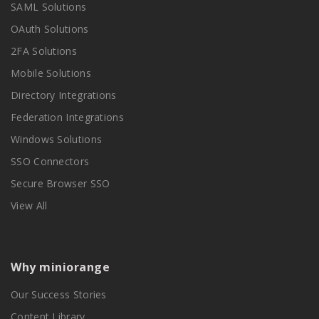
SAML Solutions
OAuth Solutions
2FA Solutions
Mobile Solutions
Directory Integrations
Federation Integrations
Windows Solutions
SSO Connectors
Secure Browser SSO
View All
Why miniorange
Our Success Stories
Content Library