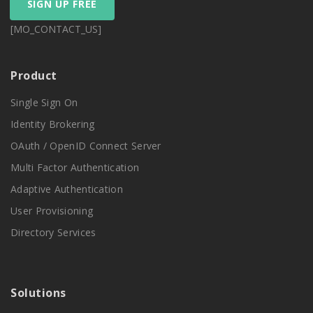
SIGN UP FREE
[MO_CONTACT_US]
Product
Single Sign On
Identity Brokering
OAuth / OpenID Connect Server
Multi Factor Authentication
Adaptive Authentication
User Provisioning
Directory Services
Solutions