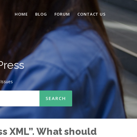
HOME
BLOG
FORUM
CONTACT US
Press
Issues
ss XML”. What should