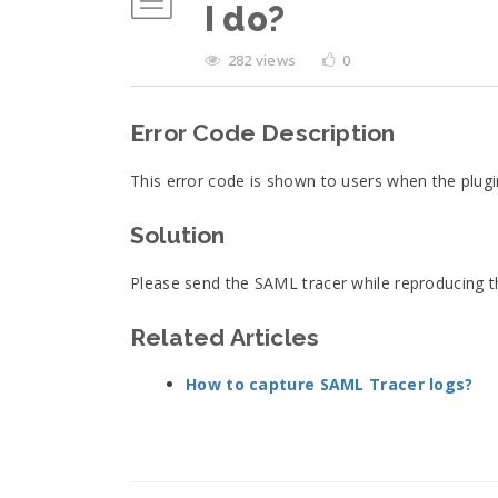
I do?
282 views
0
Error Code Description
This error code is shown to users when the plug
Solution
Please send the SAML tracer while reproducing 
Related Articles
How to capture SAML Tracer logs?