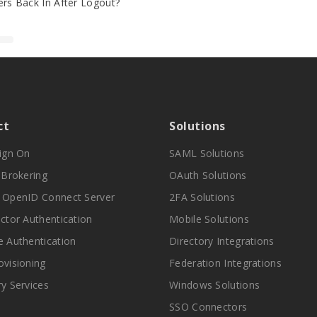
rs Back In After Logout?
ct
Solutions
Sign On
SAML Solutions
y Brokering
OAuth Solutions
 OpenID Connect Server
2FA Solutions
actor Authentication
Mobile Solutions
e Authentication
Directory Integrations
ovisioning
Federation Integrations
ry Services
Windows Solutions
SSO Connectors