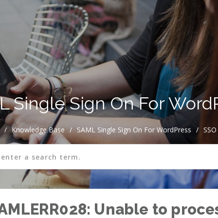
 Single Sign On For Word
/
Knowledge Base
/
SAML Single Sign On For WordPress
/
SSO 
SAMLERR028: Unable to proce