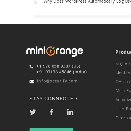
Why Does WordPress Automatically Log Use
Produ
Single 
+1 978 658 9387 (US)
+91 97178 45846 (India)
Identit
info@xecurify.com
OAuth /
Multi F
STAY CONNECTED
Adaptiv
User Pr
Directo