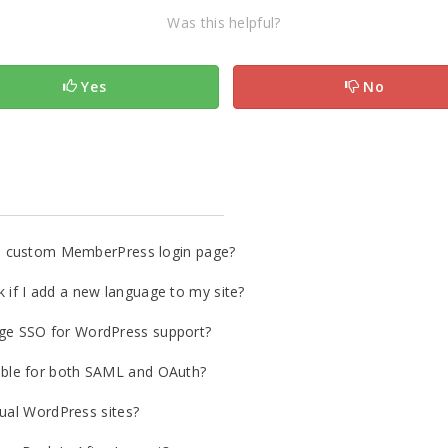
Was this helpful?
Yes
No
o a custom MemberPress login page?
if I add a new language to my site?
ge SSO for WordPress support?
ble for both SAML and OAuth?
gual WordPress sites?