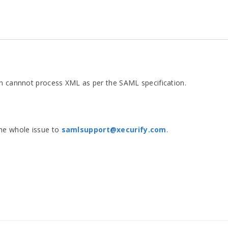
in cannnot process XML as per the SAML specification.
the whole issue to
samlsupport@xecurify.com
.