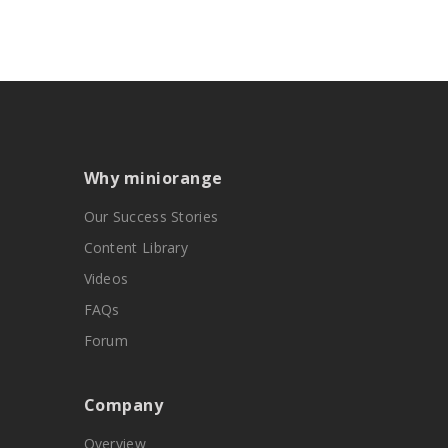
Why miniorange
Our Success Stories
Content Library
Videos
FAQs
Forum
Company
Overview