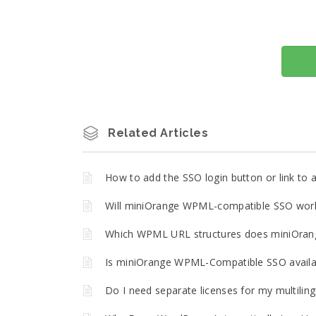
Related Articles
How to add the SSO login button or link t
Will miniOrange WPML-compatible SSO work 
Which WPML URL structures does miniOran
Is miniOrange WPML-Compatible SSO availa
Do I need separate licenses for my multilin