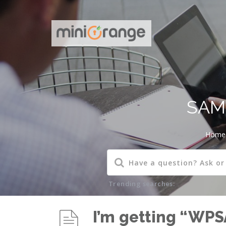
SAML
Home
Trending searches:
I’m getting “WP