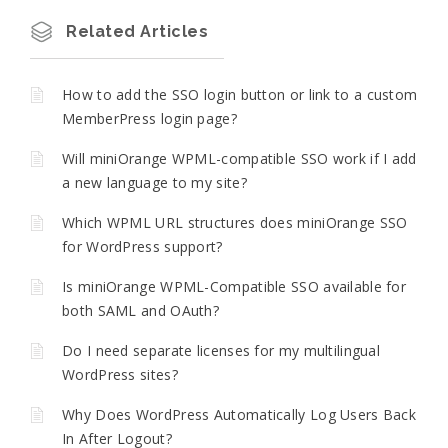
Related Articles
How to add the SSO login button or link to a custom
MemberPress login page?
Will miniOrange WPML-compatible SSO work if I add
a new language to my site?
Which WPML URL structures does miniOrange SSO
for WordPress support?
Is miniOrange WPML-Compatible SSO available for
both SAML and OAuth?
Do I need separate licenses for my multilingual
WordPress sites?
Why Does WordPress Automatically Log Users Back
In After Logout?