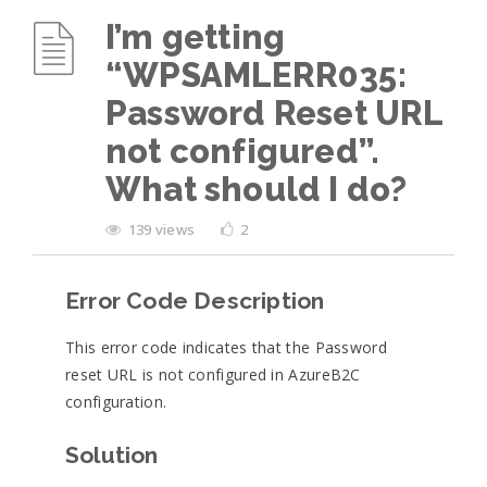
I’m getting
“WPSAMLERR035:
Password Reset URL
not configured”.
What should I do?
139 views
2
Error Code Description
This error code indicates that the Password
reset URL is not configured in AzureB2C
configuration.
Solution