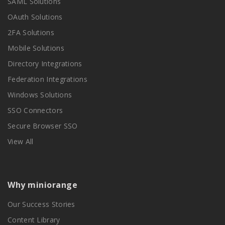
SAML Solutions
OAuth Solutions
2FA Solutions
Mobile Solutions
Directory Integrations
Federation Integrations
Windows Solutions
SSO Connectors
Secure Browser SSO
View All
Why miniorange
Our Success Stories
Content Library