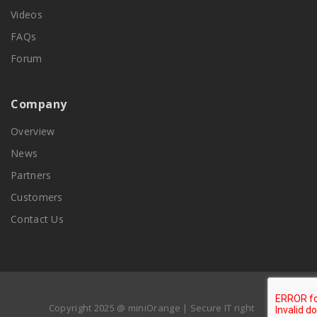
Videos
FAQs
Forum
Company
Overview
News
Partners
Customers
Contact Us
Copyright 2025 @ miniOrange | Secure IT right