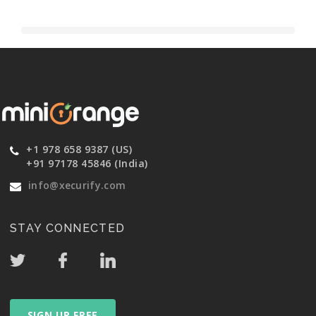
+1 978 658 9387 (US)
+91 97178 45846 (India)
info@xecurify.com
STAY CONNECTED
SIGN UP FREE