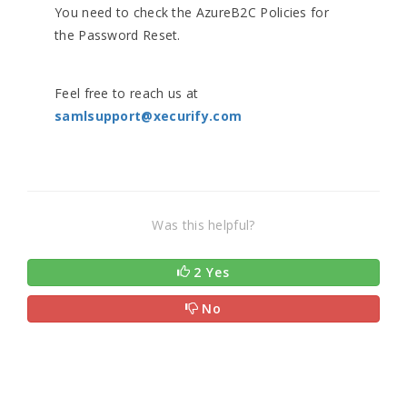
You need to check the AzureB2C Policies for
the Password Reset.
Feel free to reach us at
samlsupport@xecurify.com
Was this helpful?
2 Yes
No