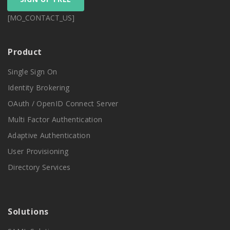
[MO_CONTACT_US]
Product
Single Sign On
Identity Brokering
OAuth / OpenID Connect Server
Multi Factor Authentication
Adaptive Authentication
User Provisioning
Directory Services
Solutions