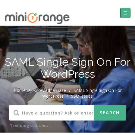
SAML Single Sign On For
WordPress
Home
/
Knowledge Base
/
SAML Single Sign On For
WordPress
/
SSO Issues
Trending searches: