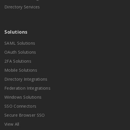
Directory Services
Solutions
SAML Solutions
OAuth Solutions
2FA Solutions
Mobile Solutions
Directory Integrations
Federation Integrations
Windows Solutions
SSO Connectors
Secure Browser SSO
View All