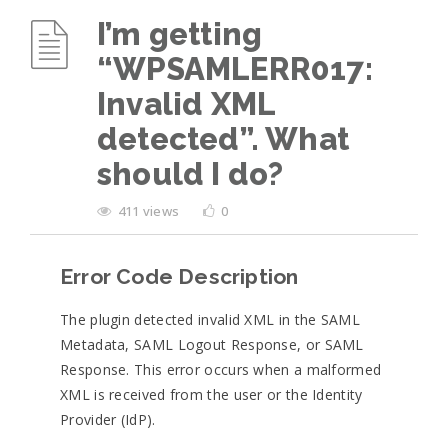
I’m getting
“WPSAMLERR017:
Invalid XML
detected”. What
should I do?
411 views
0
Error Code Description
The plugin detected invalid XML in the SAML
Metadata, SAML Logout Response, or SAML
Response. This error occurs when a malformed
XML is received from the user or the Identity
Provider (IdP).