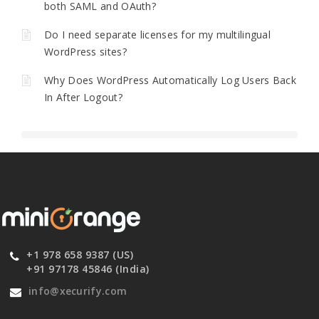
both SAML and OAuth?
Do I need separate licenses for my multilingual
WordPress sites?
Why Does WordPress Automatically Log Users Back
In After Logout?
+1 978 658 9387 (US)
+91 97178 45846 (India)
info@xecurify.com