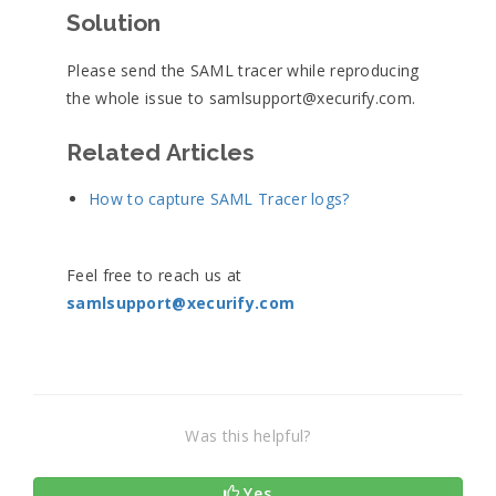
Solution
Please send the SAML tracer while reproducing
the whole issue to samlsupport@xecurify.com.
Related Articles
How to capture SAML Tracer logs?
Feel free to reach us at
samlsupport@xecurify.com
Was this helpful?
Yes