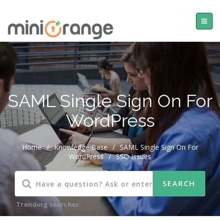
SAML Single Sign On For
WordPress
Home
/
Knowledge Base
/
SAML Single Sign On For
WordPress
/
SSO Issues
Trending searches: