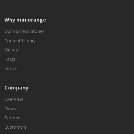
Why miniorange
Our Success Stories
Content Library
Videos
FAQs
Forum
Company
Overview
News
Partners
Customers