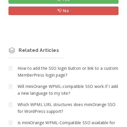
No
Related Articles
How to add the SSO login button or link to a custom
MemberPress login page?
Will miniOrange WPML-compatible SSO work if I add
a new language to my site?
Which WPML URL structures does miniOrange SSO
for WordPress support?
Is miniOrange WPML-Compatible SSO available for