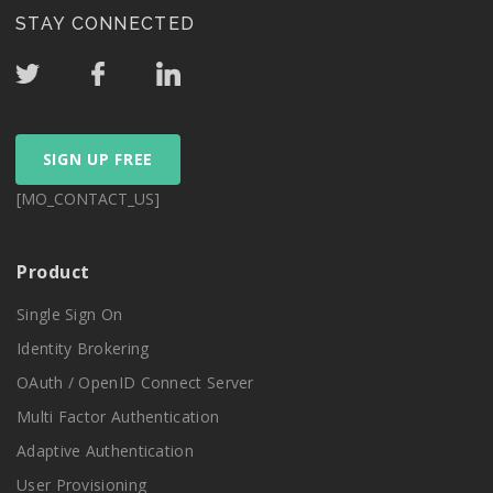
STAY CONNECTED
SIGN UP FREE
[MO_CONTACT_US]
Product
Single Sign On
Identity Brokering
OAuth / OpenID Connect Server
Multi Factor Authentication
Adaptive Authentication
User Provisioning