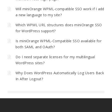
Will miniOrange WPML-compatible SSO work if I add
a new language to my site?
Which WPML URL structures does miniOrange SSO
for WordPress support?
Is miniOrange WPML-Compatible SSO available for
both SAML and OAuth?
Do I need separate licenses for my multilingual
WordPress sites?
Why Does WordPress Automatically Log Users Back
In After Logout?