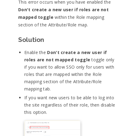
This error occurs when you have enabled the
Don't create a new user if roles are not
mapped toggle
within the Role mapping
section of the Attribute/Role map.
Solution
Enable the
Don't create a new user if
roles are not mapped toggle
toggle only
if you want to allow SSO only for users with
roles that are mapped within the Role
mapping section of the Attribute/Role
mapping tab.
If you want new users to be able to log into
the site regardless of their role, then disable
this option.