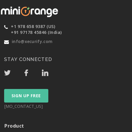
+1 978 658 9387 (US)
+91 97178 45846 (India)
info@xecurify.com
STAY CONNECTED
SIGN UP FREE
[MO_CONTACT_US]
Product