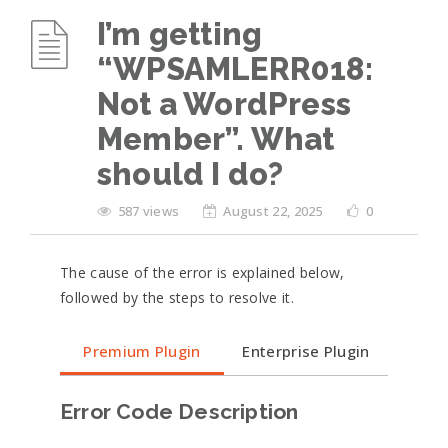
I’m getting
“WPSAMLERR018:
Not a WordPress
Member”. What
should I do?
587 views
August 22, 2025
0
The cause of the error is explained below,
followed by the steps to resolve it.
Premium Plugin
Enterprise Plugin
Error Code Description