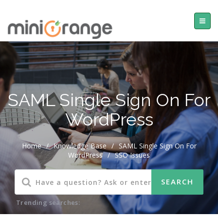
SAML Single Sign On For
WordPress
Home
/
Knowledge Base
/
SAML Single Sign On For
WordPress
/
SSO Issues
Trending searches: