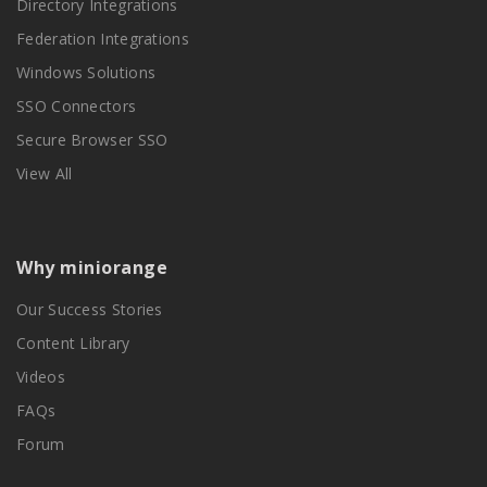
Directory Integrations
Federation Integrations
Windows Solutions
SSO Connectors
Secure Browser SSO
View All
Why miniorange
Our Success Stories
Content Library
Videos
FAQs
Forum