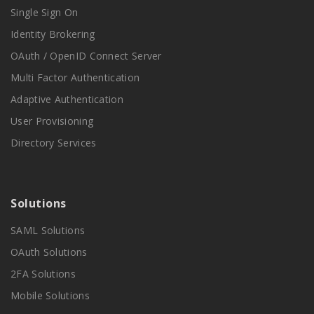
Single Sign On
Identity Brokering
OAuth / OpenID Connect Server
Multi Factor Authentication
Adaptive Authentication
User Provisioning
Directory Services
Solutions
SAML Solutions
OAuth Solutions
2FA Solutions
Mobile Solutions