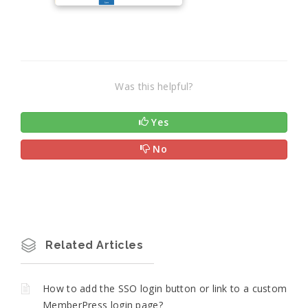
Was this helpful?
Yes
No
Related Articles
How to add the SSO login button or link to a custom
MemberPress login page?