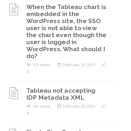
When the Tableau chart is
embedded in the
WordPress site, the SSO
user is not able to view
the chart even though the
user is logged in
WordPress. What should I
do?
373 views
February 20, 2023
0
Tableau not accepting
IDP Metadata XML
291 views
February 20, 2023
0