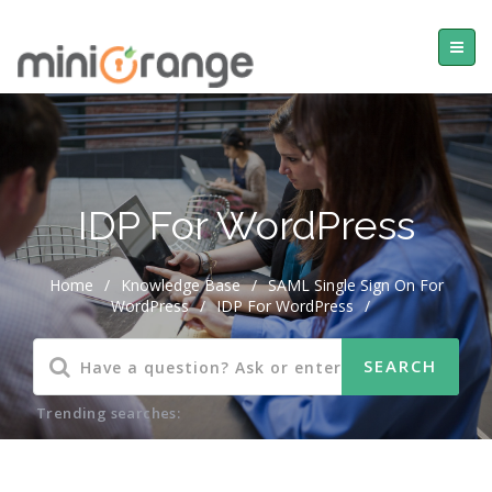
IDP For WordPress
Home
/
Knowledge Base
/
SAML Single Sign On For
WordPress
/
IDP For WordPress
/
Trending searches: