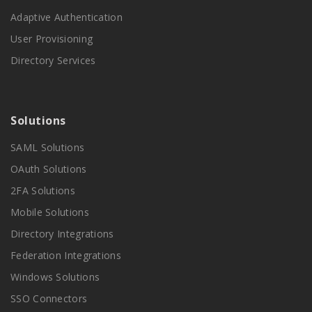
Adaptive Authentication
User Provisioning
Directory Services
Solutions
SAML Solutions
OAuth Solutions
2FA Solutions
Mobile Solutions
Directory Integrations
Federation Integrations
Windows Solutions
SSO Connectors