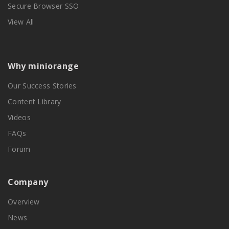
Secure Browser SSO
View All
Why miniorange
Our Success Stories
Content Library
Videos
FAQs
Forum
Company
Overview
News