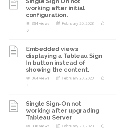
Single Sign On not
working after initial
configuration.
384 views
February 20, 2023
0
Embedded views
displaying a Tableau Sign
In button instead of
showing the content.
364 views
February 20, 2023
1
Single Sign-On not
working after upgrading
Tableau Server
338 views
February 20, 2023