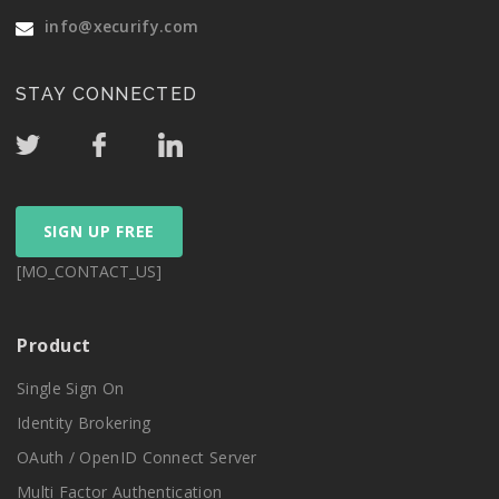
info@xecurify.com
STAY CONNECTED
SIGN UP FREE
[MO_CONTACT_US]
Product
Single Sign On
Identity Brokering
OAuth / OpenID Connect Server
Multi Factor Authentication