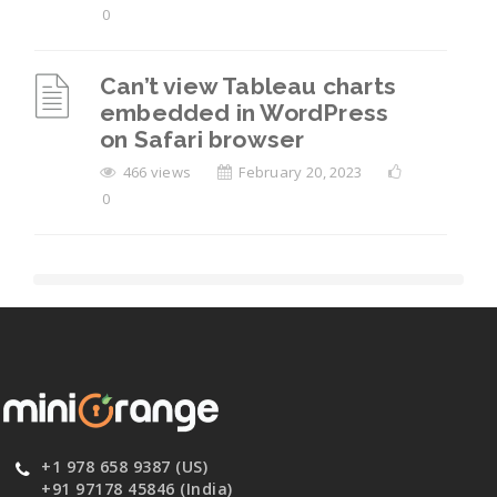
0
Can’t view Tableau charts
embedded in WordPress
on Safari browser
466 views
February 20, 2023
0
+1 978 658 9387 (US)
+91 97178 45846 (India)