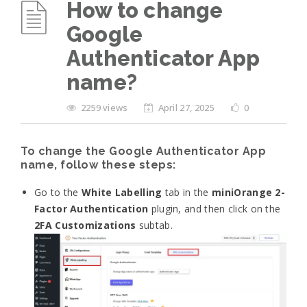
How to change
Google
Authenticator App
name?
2259 views
April 27, 2025
0
To change the Google Authenticator App
name, follow these steps:
Go to the
White Labelling
tab in the
miniOrange 2-
Factor Authentication
plugin, and then click on the
2FA Customizations
subtab.