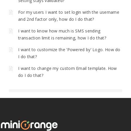
Setting stays validated?
For my users I want to set login with the username
and 2nd factor only, how do I do that?
I want to know how much is SMS sending
transaction limit is remaining, how I do that?
I want to customize the ‘Powered by’ Logo. How do
I do that?
I want to change my custom Email template. How
do I do that?