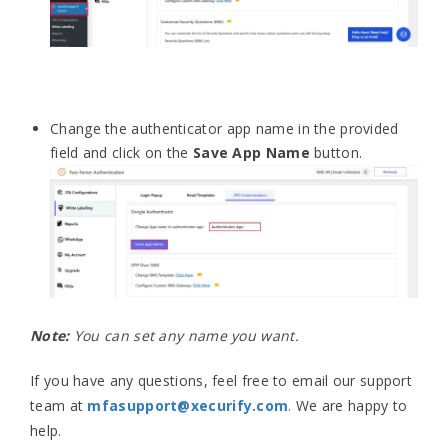
Change the authenticator app name in the provided
field and click on the
Save App Name
button.
Note:
You can set any name you want.
If you have any questions, feel free to email our support
team at
mfasupport@xecurify.com
.
We are happy to
help.