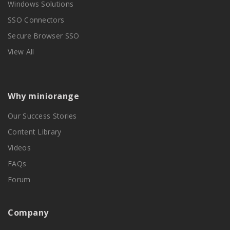
Windows Solutions
SSO Connectors
Secure Browser SSO
View All
Why miniorange
Our Success Stories
Content Library
Videos
FAQs
Forum
Company