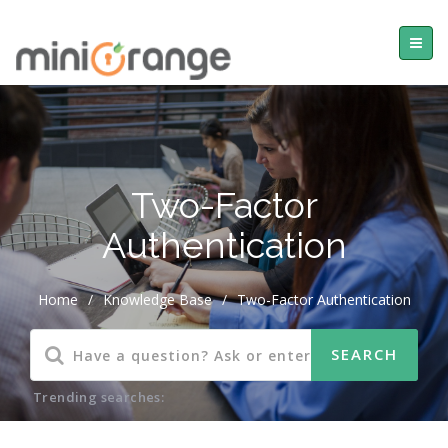
Two-Factor
Authentication
Home
/
Knowledge Base
/
Two-Factor Authentication
Trending searches: