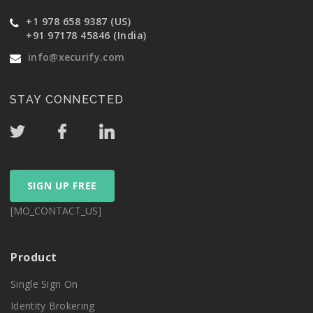
+1 978 658 9387 (US)
+91 97178 45846 (India)
info@xecurify.com
STAY CONNECTED
SIGN UP FREE
[MO_CONTACT_US]
Product
Single Sign On
Identity Brokering