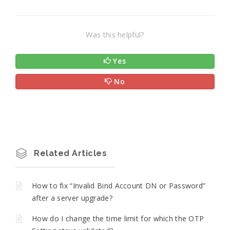
Was this helpful?
Yes
No
Related Articles
How to fix “Invalid Bind Account DN or Password”
after a server upgrade?
How do I change the time limit for which the OTP