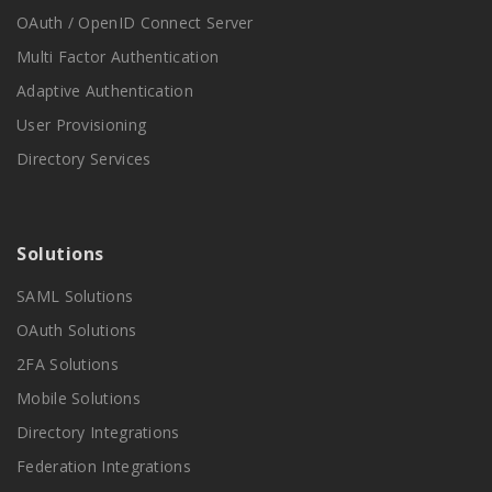
OAuth / OpenID Connect Server
Multi Factor Authentication
Adaptive Authentication
User Provisioning
Directory Services
Solutions
SAML Solutions
OAuth Solutions
2FA Solutions
Mobile Solutions
Directory Integrations
Federation Integrations