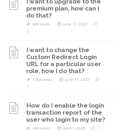
I want to upgrade to the
premium plan, how can I
do that?
609 views
June 17, 2020
2
I want to change the
Custom Redirect Login
URL for a particular user
role, how I do that?
1784 views
June 17, 2020
1
How do I enable the login
transaction report of the
user who login to my site?
340 views
April 1, 2020
1