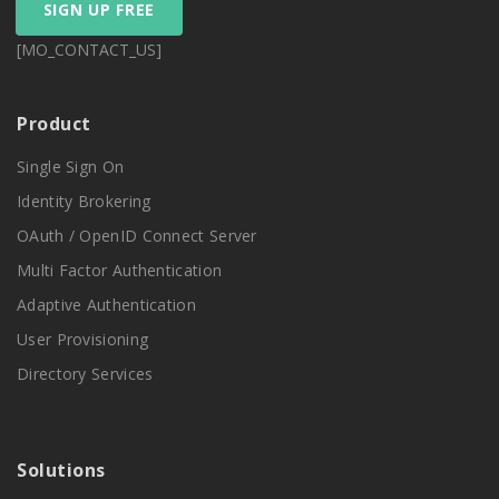
SIGN UP FREE
[MO_CONTACT_US]
Product
Single Sign On
Identity Brokering
OAuth / OpenID Connect Server
Multi Factor Authentication
Adaptive Authentication
User Provisioning
Directory Services
Solutions