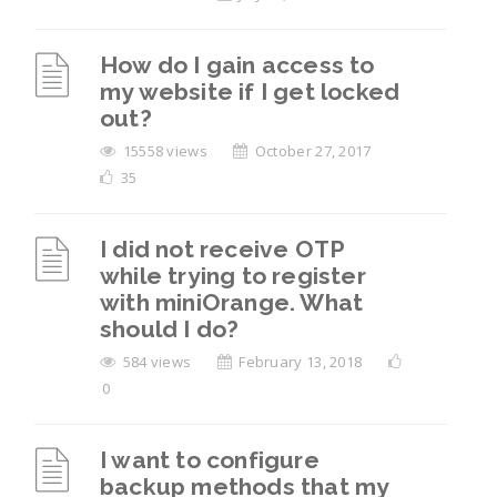
How do I gain access to
my website if I get locked
out?
15558 views
October 27, 2017
35
I did not receive OTP
while trying to register
with miniOrange. What
should I do?
584 views
February 13, 2018
0
I want to configure
backup methods that my