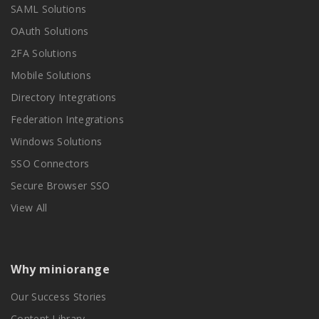
SAML Solutions
OAuth Solutions
2FA Solutions
Mobile Solutions
Directory Integrations
Federation Integrations
Windows Solutions
SSO Connectors
Secure Browser SSO
View All
Why miniorange
Our Success Stories
Content Library