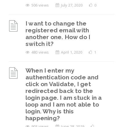
506 views
July 27, 2020
0
I want to change the
registered email with
another one. How do I
switch it?
480 views
April 1, 2020
1
When I enter my
authentication code and
click on Validate, I get
redirected back to the
login page. I am stuck in a
loop and I am not able to
login. Why is this
happening?
903 views
June 28, 2019