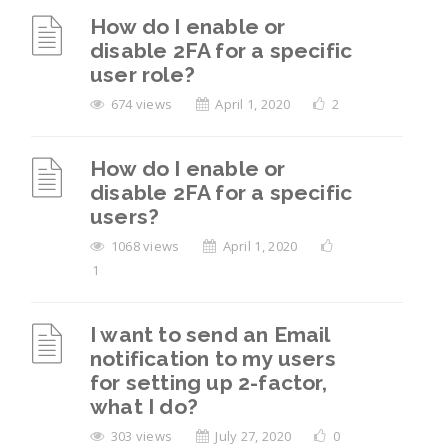
How do I enable or
disable 2FA for a specific
user role?
674 views
April 1, 2020
2
How do I enable or
disable 2FA for a specific
users?
1068 views
April 1, 2020
1
I want to send an Email
notification to my users
for setting up 2-factor,
what I do?
303 views
July 27, 2020
0