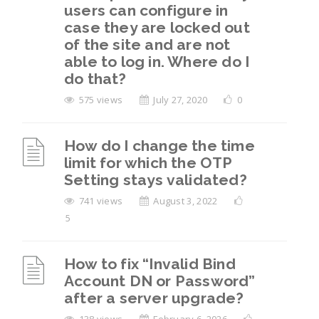
users can configure in
case they are locked out
of the site and are not
able to log in. Where do I
do that?
575 views
July 27, 2020
0
How do I change the time
limit for which the OTP
Setting stays validated?
741 views
August 3, 2022
5
How to fix “Invalid Bind
Account DN or Password”
after a server upgrade?