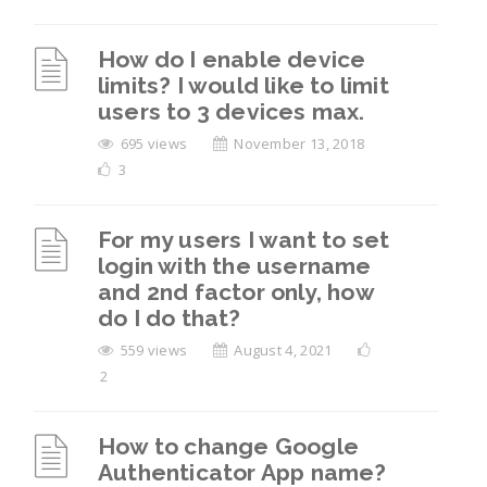
How do I enable device
limits? I would like to limit
users to 3 devices max.
695 views
November 13, 2018
3
For my users I want to set
login with the username
and 2nd factor only, how
do I do that?
559 views
August 4, 2021
2
How to change Google
Authenticator App name?