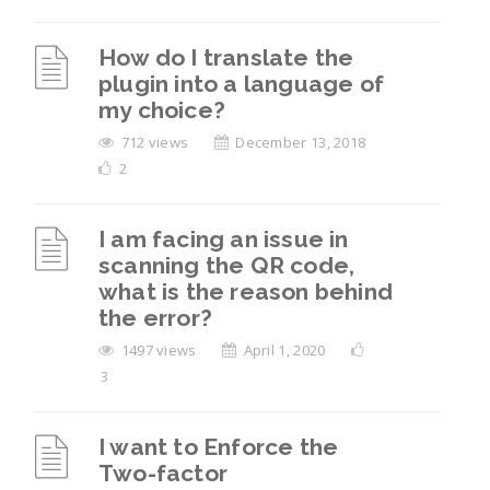
How do I translate the
plugin into a language of
my choice?
712 views
December 13, 2018
2
I am facing an issue in
scanning the QR code,
what is the reason behind
the error?
1497 views
April 1, 2020
3
I want to Enforce the
Two-factor