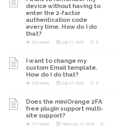
device without having to
enter the 2-factor
authentication code
every time. How do I do
that?
523 views
July 27, 2020
0
I want to change my
custom Email template.
How do I do that?
570 views
July 27, 2020
0
Does the miniOrange 2FA
free plugin support multi-
site support?
771 views
February 13, 2018