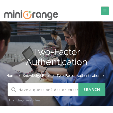
Two-Factor
Authentication
Home
/
Knowledge Base
/
Two-Factor Authentication
/
Trending searches: