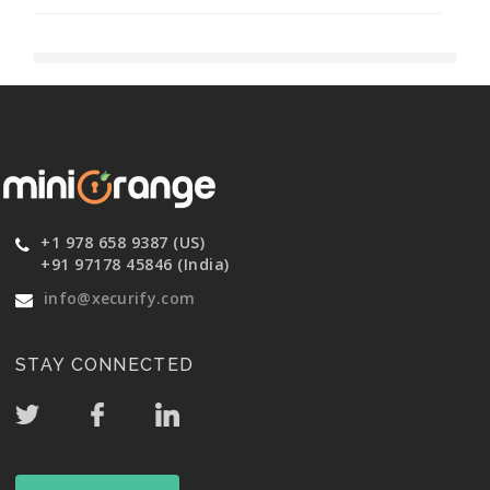
+1 978 658 9387 (US)
+91 97178 45846 (India)
info@xecurify.com
STAY CONNECTED