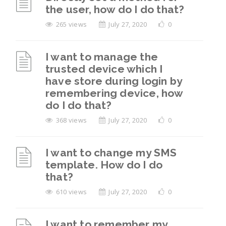
the user, how do I do that?
265 views
July 27, 2020
0
I want to manage the
trusted device which I
have store during login by
remembering device, how
do I do that?
368 views
July 27, 2020
0
I want to change my SMS
template. How do I do
that?
610 views
July 27, 2020
0
I want to remember my