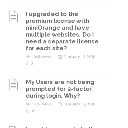
I upgraded to the
premium license with
miniOrange and have
multiple websites. Do I
need a separate license
for each site?
1048 views
February 13, 2018
2
My Users are not being
prompted for 2-factor
during login. Why?
1476 views
February 13, 2018
15