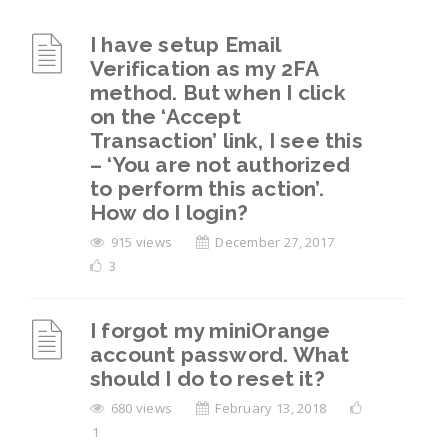
I have setup Email
Verification as my 2FA
method. But when I click
on the ‘Accept
Transaction’ link, I see this
– ‘You are not authorized
to perform this action’.
How do I login?
915 views
December 27, 2017
3
I forgot my miniOrange
account password. What
should I do to reset it?
680 views
February 13, 2018
1