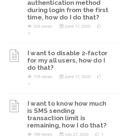
authentication method
during login from the first
time, how do I do that?
523 views
June 17, 2020
1
I want to disable 2-factor
for my all users, how do I
do that?
719 views
June 17, 2020
1
I want to know how much
is SMS sending
transaction limit is
remaining, how I do that?
769 views
July 27, 2020
1