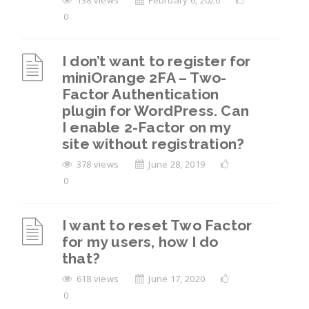
138 views
February 6, 2026
0
I don’t want to register for
miniOrange 2FA – Two-
Factor Authentication
plugin for WordPress. Can
I enable 2-Factor on my
site without registration?
378 views
June 28, 2019
0
I want to reset Two Factor
for my users, how I do
that?
618 views
June 17, 2020
0