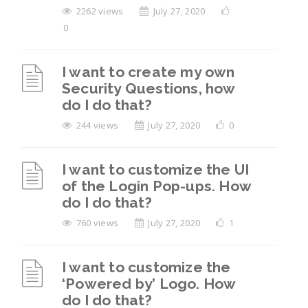
2262 views
July 27, 2020
0
I want to create my own
Security Questions, how
do I do that?
244 views
July 27, 2020
0
I want to customize the UI
of the Login Pop-ups. How
do I do that?
760 views
July 27, 2020
1
I want to customize the
‘Powered by’ Logo. How
do I do that?