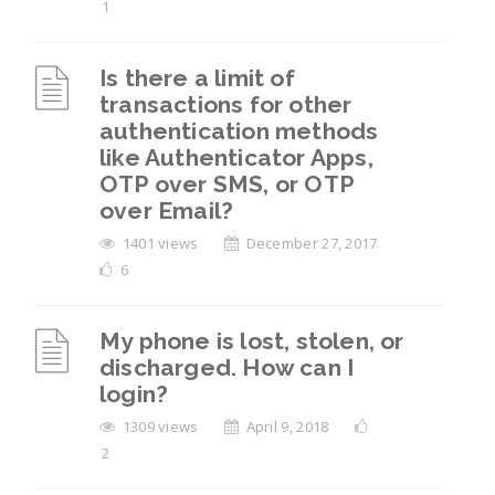
1
Is there a limit of
transactions for other
authentication methods
like Authenticator Apps,
OTP over SMS, or OTP
over Email?
1401 views
December 27, 2017
6
My phone is lost, stolen, or
discharged. How can I
login?
1309 views
April 9, 2018
2