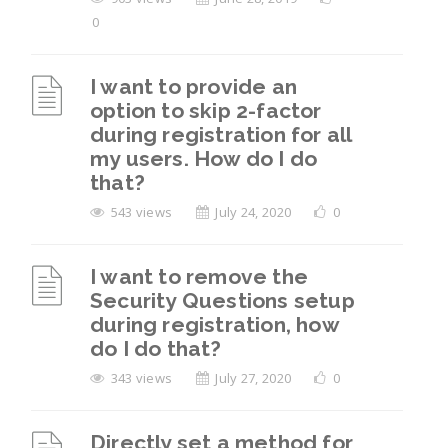
0
I want to provide an
option to skip 2-factor
during registration for all
my users. How do I do
that?
543 views
July 24, 2020
0
I want to remove the
Security Questions setup
during registration, how
do I do that?
343 views
July 27, 2020
0
Directly set a method for