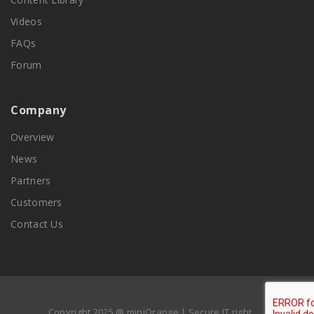
Videos
FAQs
Forum
Company
Overview
News
Partners
Customers
Contact Us
Copyright 2025 @ miniOrange | Secure IT right