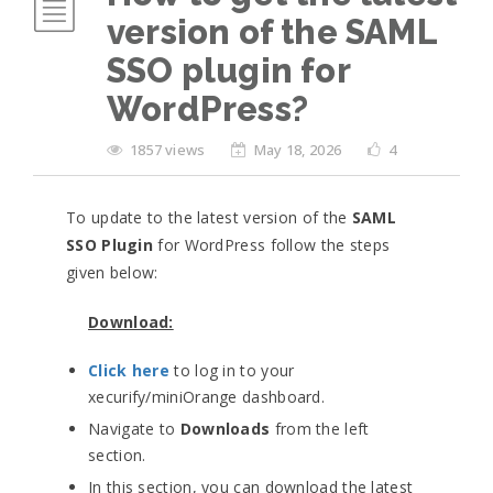
version of the SAML
SSO plugin for
WordPress?
1857 views
May 18, 2026
4
To update to the latest version of the
SAML
SSO Plugin
for WordPress follow the steps
given below:
Download:
Click here
to log in to your
xecurify/miniOrange dashboard.
Navigate to
Downloads
from the left
section.
In this section, you can download the latest