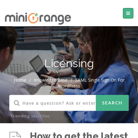
Licensing
Home
/
Knowledge Base
/
SAML Single Sign On For
WordPress
Trending searches:
How to get the latest