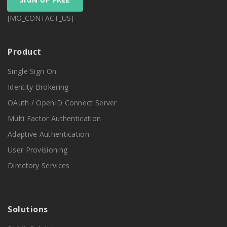
[MO_CONTACT_US]
Product
Single Sign On
Identity Brokering
OAuth / OpenID Connect Server
Multi Factor Authentication
Adaptive Authentication
User Provisioning
Directory Services
Solutions