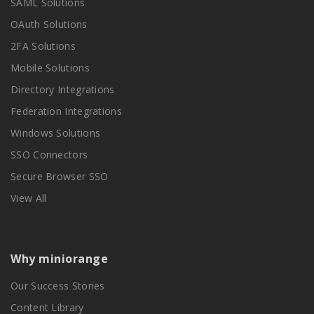
SAML Solutions
OAuth Solutions
2FA Solutions
Mobile Solutions
Directory Integrations
Federation Integrations
Windows Solutions
SSO Connectors
Secure Browser SSO
View All
Why miniorange
Our Success Stories
Content Library