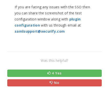
If you are facing any issues with the SSO then
you can share the screenshot of the test
configuration window along with
plugin
configuration
with us through email at
samlsupport@xecurify.com
Was this helpful?
4 Yes
No