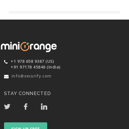
+1 978 658 9387 (US)
+91 97178 45846 (India)
info@xecurify.com
STAY CONNECTED
SIGN UP FREE