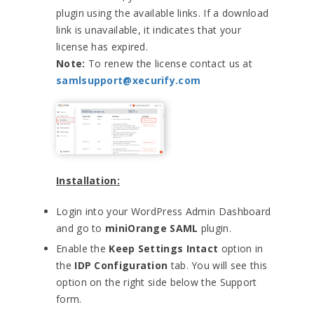
plugin using the available links. If a download
link is unavailable, it indicates that your
license has expired.
Note:
To renew the license contact us at
samlsupport@xecurify.com
Installation:
Login into your WordPress Admin Dashboard
and go to
miniOrange SAML
plugin.
Enable the
Keep Settings Intact
option in
the
IDP Configuration
tab. You will see this
option on the right side below the Support
form.