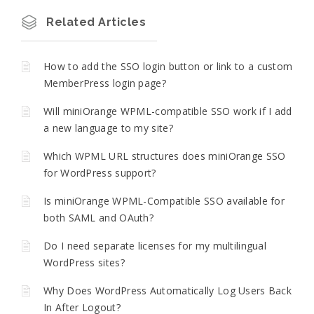
Related Articles
How to add the SSO login button or link to a custom
MemberPress login page?
Will miniOrange WPML-compatible SSO work if I add
a new language to my site?
Which WPML URL structures does miniOrange SSO
for WordPress support?
Is miniOrange WPML-Compatible SSO available for
both SAML and OAuth?
Do I need separate licenses for my multilingual
WordPress sites?
Why Does WordPress Automatically Log Users Back
In After Logout?