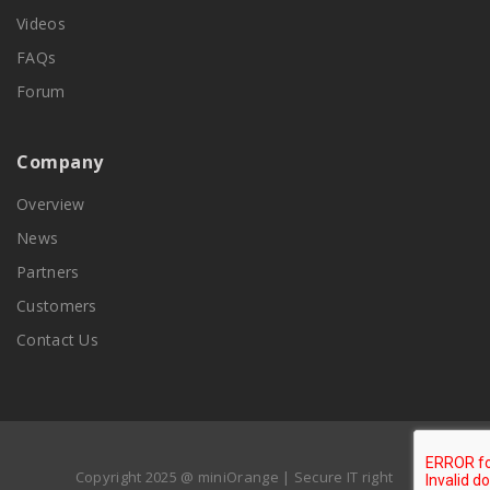
Videos
FAQs
Forum
Company
Overview
News
Partners
Customers
Contact Us
Copyright 2025 @ miniOrange | Secure IT right