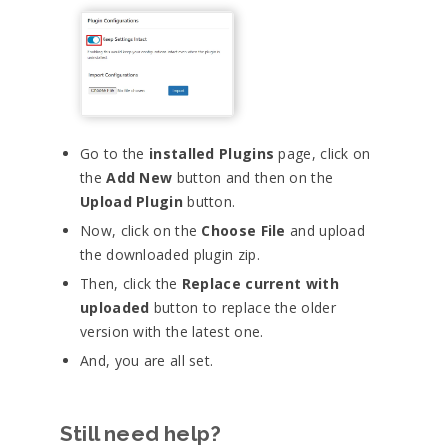
Go to the
installed Plugins
page, click on
the
Add New
button and then on the
Upload Plugin
button.
Now, click on the
Choose File
and upload
the downloaded plugin zip.
Then, click the
Replace current with
uploaded
button to replace the older
version with the latest one.
And, you are all set.
Still need help?