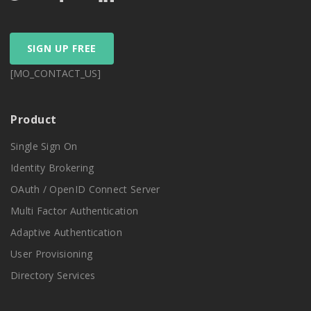
SIGN UP FREE
[MO_CONTACT_US]
Product
Single Sign On
Identity Brokering
OAuth / OpenID Connect Server
Multi Factor Authentication
Adaptive Authentication
User Provisioning
Directory Services