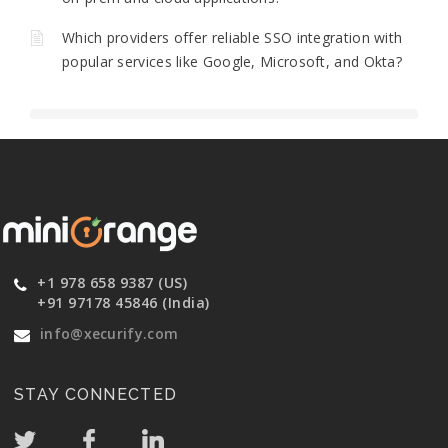
Which providers offer reliable SSO integration with
popular services like Google, Microsoft, and Okta?
+1 978 658 9387 (US)
+91 97178 45846 (India)
info@xecurify.com
STAY CONNECTED