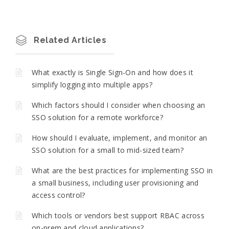
Related Articles
What exactly is Single Sign-On and how does it
simplify logging into multiple apps?
Which factors should I consider when choosing an
SSO solution for a remote workforce?
How should I evaluate, implement, and monitor an
SSO solution for a small to mid-sized team?
What are the best practices for implementing SSO in
a small business, including user provisioning and
access control?
Which tools or vendors best support RBAC across
on-prem and cloud applications?