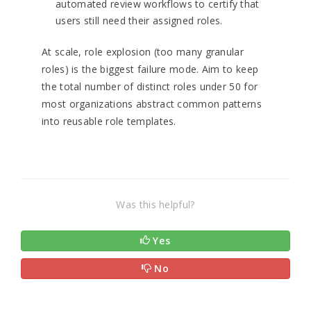
automated review workflows to certify that
users still need their assigned roles.
At scale, role explosion (too many granular
roles) is the biggest failure mode. Aim to keep
the total number of distinct roles under 50 for
most organizations abstract common patterns
into reusable role templates.
Was this helpful?
Yes
No