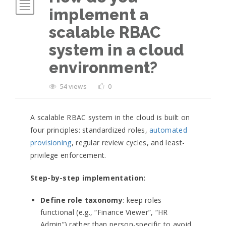
implement a
scalable RBAC
system in a cloud
environment?
54 views
0
A scalable RBAC system in the cloud is built on
four principles: standardized roles,
automated
provisioning
, regular review cycles, and least-
privilege enforcement.
Step-by-step implementation:
Define role taxonomy
: keep roles
functional (e.g., “Finance Viewer”, “HR
Admin”) rather than person-specific to avoid