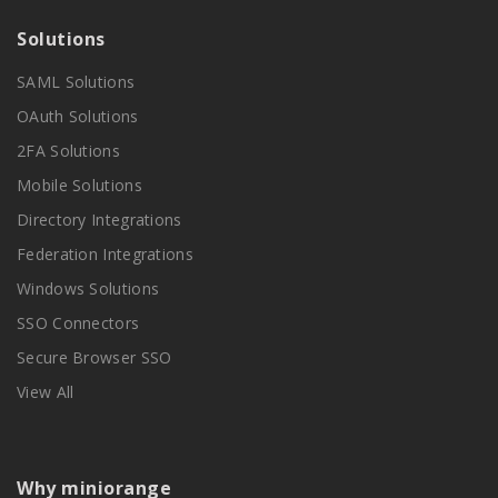
Solutions
SAML Solutions
OAuth Solutions
2FA Solutions
Mobile Solutions
Directory Integrations
Federation Integrations
Windows Solutions
SSO Connectors
Secure Browser SSO
View All
Why miniorange