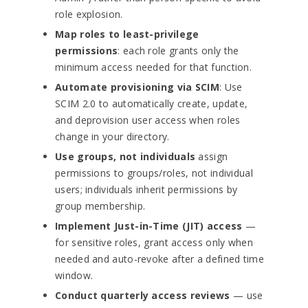
role explosion.
Map roles to least-privilege
permissions
: each role grants only the
minimum access needed for that function.
Automate provisioning via SCIM
: Use
SCIM 2.0 to automatically create, update,
and deprovision user access when roles
change in your directory.
Use groups, not individuals
assign
permissions to groups/roles, not individual
users; individuals inherit permissions by
group membership.
Implement Just-in-Time (JIT) access
—
for sensitive roles, grant access only when
needed and auto-revoke after a defined time
window.
Conduct quarterly access reviews
— use