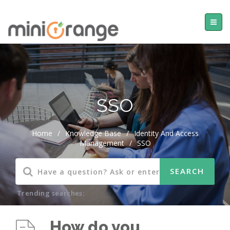
SSO
Home
/
Knowledge Base
/
Identity And Access
Management
/
SSO
Trending searches:
How do you