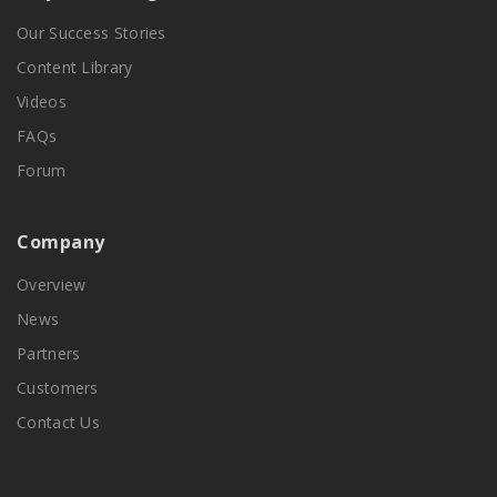
Our Success Stories
Content Library
Videos
FAQs
Forum
Company
Overview
News
Partners
Customers
Contact Us