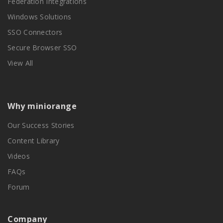
Federation Integrations
Windows Solutions
SSO Connectors
Secure Browser SSO
View All
Why miniorange
Our Success Stories
Content Library
Videos
FAQs
Forum
Company