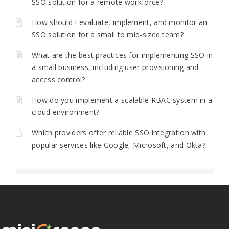
SSO solution for a remote workforce?
How should I evaluate, implement, and monitor an
SSO solution for a small to mid-sized team?
What are the best practices for implementing SSO in
a small business, including user provisioning and
access control?
How do you implement a scalable RBAC system in a
cloud environment?
Which providers offer reliable SSO integration with
popular services like Google, Microsoft, and Okta?