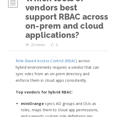
vendors best
support RBAC across
on-prem and cloud
applications?
23 views
0
Role-Based Access Control (RBAC)
across
hybrid environments requires a vendor that can
sync roles from an on-prem directory and
enforce them in cloud apps consistently.
Top vendors for hybrid RBAC:
miniOrange
syncs AD groups and OUs as
roles, maps them to cloud app permissions,
and supports custom role definitions per