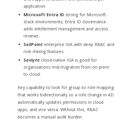
application.
Microsoft Entra ID
strong for Microsoft-
stack environments; Entra ID Governance
adds entitlement management and access
reviews.
SailPoint
enterprise IGA with deep RBAC and
role mining features.
Saviynt
cloud-native IGA is good for
organizations mid-migration from on-prem
to cloud.
Key capability to look for group-to-role mapping
that works bidirectionally so a role change in AD
automatically updates permissions in cloud
apps, and vice versa. Without this, RBAC
becomes a manual audit burden.