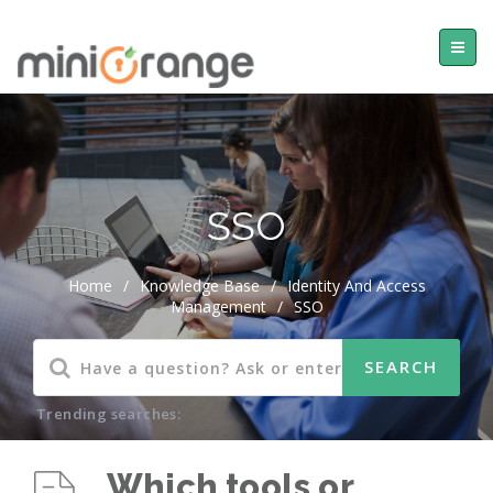
SSO
Home
/
Knowledge Base
/
Identity And Access
Management
/
SSO
Trending searches:
Which tools or