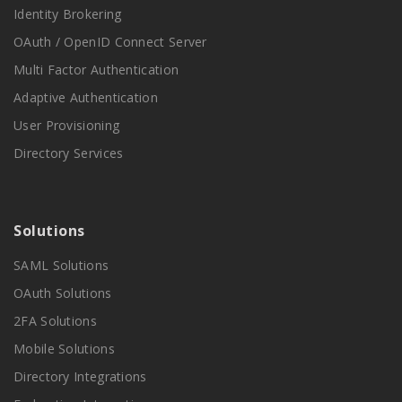
Identity Brokering
OAuth / OpenID Connect Server
Multi Factor Authentication
Adaptive Authentication
User Provisioning
Directory Services
Solutions
SAML Solutions
OAuth Solutions
2FA Solutions
Mobile Solutions
Directory Integrations