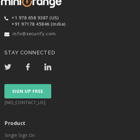
+1 978 658 9387 (US)
+91 97178 45846 (India)
info@xecurify.com
STAY CONNECTED
SIGN UP FREE
[MO_CONTACT_US]
Product
Single Sign On