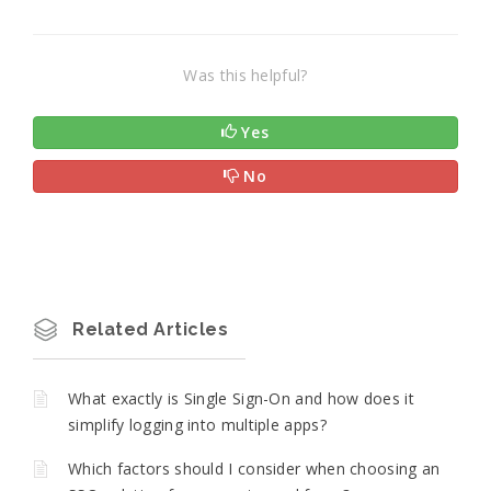
Was this helpful?
Yes
No
Related Articles
What exactly is Single Sign-On and how does it
simplify logging into multiple apps?
Which factors should I consider when choosing an