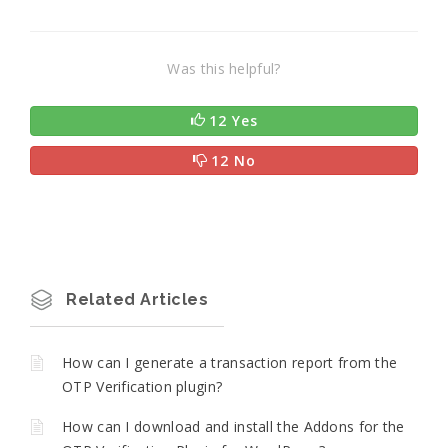
Was this helpful?
12 Yes
12 No
Related Articles
How can I generate a transaction report from the
OTP Verification plugin?
How can I download and install the Addons for the