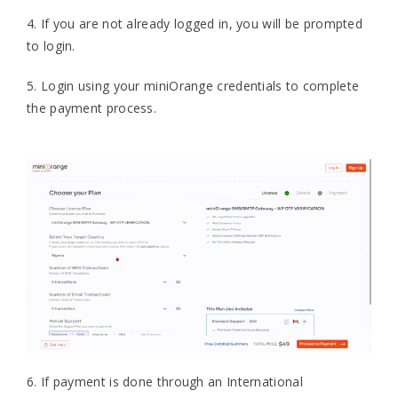
4. If you are not already logged in, you will be prompted
to login.
5. Login using your miniOrange credentials to complete
the payment process.
6. If payment is done through an International