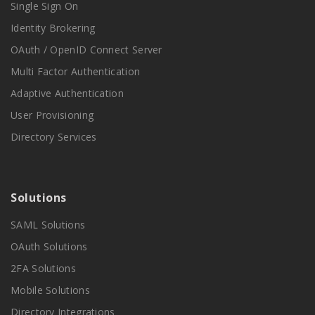
Single Sign On
Identity Brokering
OAuth / OpenID Connect Server
Multi Factor Authentication
Adaptive Authentication
User Provisioning
Directory Services
Solutions
SAML Solutions
OAuth Solutions
2FA Solutions
Mobile Solutions
Directory Integrations