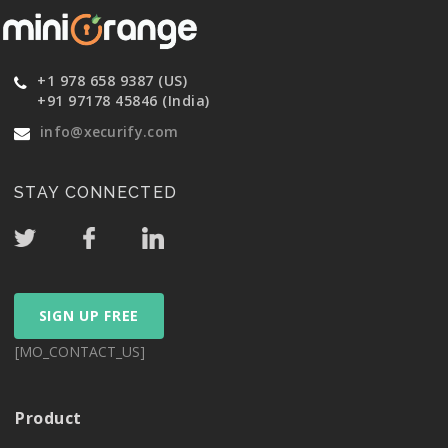
+1 978 658 9387 (US)
+91 97178 45846 (India)
info@xecurify.com
STAY CONNECTED
SIGN UP FREE
[MO_CONTACT_US]
Product