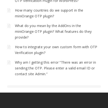
OTP Verification Plugin for WordPress?
How many countries do we support in the
miniOrange OTP plugin?
What do you mean by the AddOns in the
miniOrange OTP plugin? What features do they
provide?
How to integrate your own custom form with OTP
Verification plugin?
Why am I getting this error “There was an error in
sending the OTP. Please enter a valid email ID or
contact site Admin.”