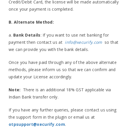
Credit/Debit Card, the license will be made automatically
once your payment is completed.
B. Alternate Method:
a.
Bank Details
: If you want to use net banking for
payment then contact us at
info@xecurify.com
so that
we can provide you with the bank details.
Once you have paid through any of the above alternate
methods, please inform us so that we can confirm and
update your License accordingly.
Note:
There is an additional 18% GST applicable via
Indian Bank transfer only.
If you have any further queries, please contact us using
the support form in the plugin or email us at
otpsupport@xecurify.com
.