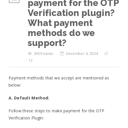
payment for the OTP
Verification plugin?
What payment
methods do we
support?
3059 views
December 4, 2024
12
Payment methods that we accept are mentioned as
below:
A. Default Method:
Follow these steps to make payment for the OTP
Verification Plugin: