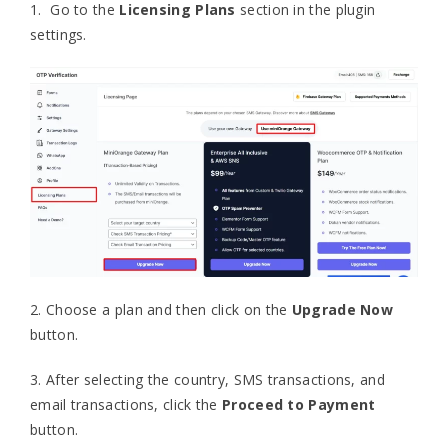
1. Go to the
Licensing Plans
section in the plugin
settings.
2. Choose a plan and then click on the
Upgrade Now
button.
3. After selecting the country, SMS transactions, and
email transactions, click the
Proceed to Payment
button.