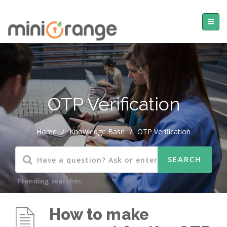
OTP Verification
Home
/
Knowledge Base
/
OTP Verification
Trending searches:
How to make