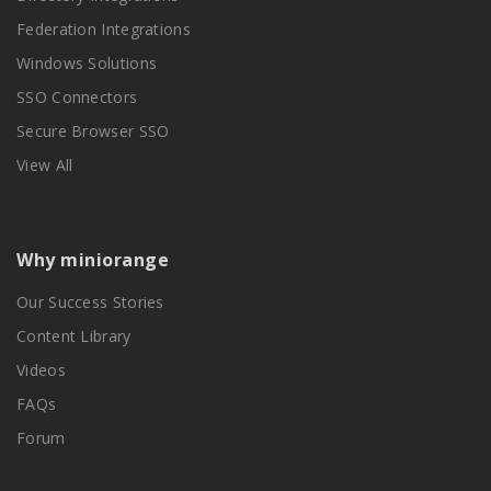
Federation Integrations
Windows Solutions
SSO Connectors
Secure Browser SSO
View All
Why miniorange
Our Success Stories
Content Library
Videos
FAQs
Forum