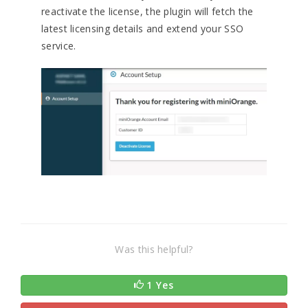
reactivate the license, the plugin will fetch the
latest licensing details and extend your SSO
service.
Was this helpful?
1 Yes