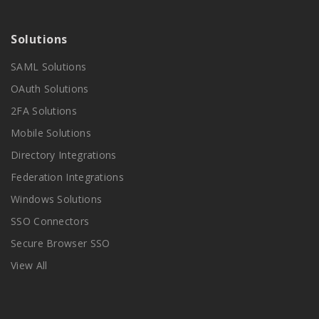
Solutions
SAML Solutions
OAuth Solutions
2FA Solutions
Mobile Solutions
Directory Integrations
Federation Integrations
Windows Solutions
SSO Connectors
Secure Browser SSO
View All