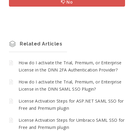
No
Related Articles
How do I activate the Trial, Premium, or Enterprise
License in the DNN 2FA Authentication Provider?
How do I activate the Trial, Premium, or Enterprise
License in the DNN SAML SSO Plugin?
License Activation Steps for ASP.NET SAML SSO for
Free and Premium plugin
License Activation Steps for Umbraco SAML SSO for
Free and Premium plugin