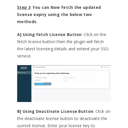
Step 3
:
You can Now fetch the updated
license expiry using the below two
methods.
A] Using Fetch License Button
: Click on the
fetch license button then the plugin will fetch
the latest licensing details and extend your SSO
service.
B] Using Deactivate License Button
: Click on
the deactivate license button to deactivate the
current license. Enter your license key to