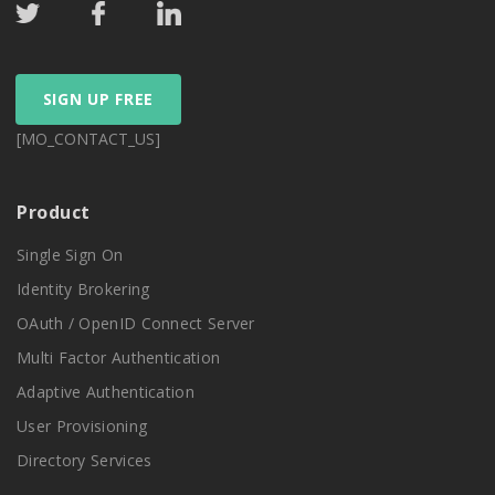
SIGN UP FREE
[MO_CONTACT_US]
Product
Single Sign On
Identity Brokering
OAuth / OpenID Connect Server
Multi Factor Authentication
Adaptive Authentication
User Provisioning
Directory Services