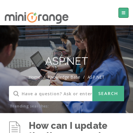
ASP.NET
Home
/
Knowledge Base
/
ASP.NET
Trending searches:
How can I update