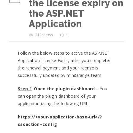
the license expiry on
the ASP.NET
Application
312 views
1
Follow the below steps to active the ASP.NET
Application License Expiry after you completed
the renewal payment and your license is
successfully updated by miniOrange team.
Step 1
:
Open the plugin dashboard –
You
can open the plugin dashboard of your
application using the following URL:
https://<your-application-base-url>/?
ssoaction=config