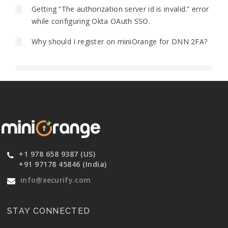
Getting “The authorization server id is invalid.” error
while configuring Okta OAuth SSO.
Why should I register on miniOrange for DNN 2FA?
+1 978 658 9387 (US)
+91 97178 45846 (India)
info@xecurify.com
STAY CONNECTED