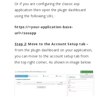
Or if you are configuring the classic asp
application then open the plugin dashboard
using the following URL :
https://<your-application-base-
url>/ssoapp
Step 2
: Move to the Account Setup tab –
From the plugin dashboard on your application,
you can move to the account setup tab from
the top right corner, As shown in image below: