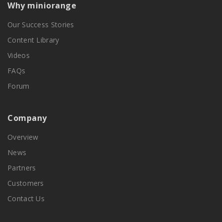
Why miniorange
Our Success Stories
Content Library
Videos
FAQs
Forum
Company
Overview
News
Partners
Customers
Contact Us