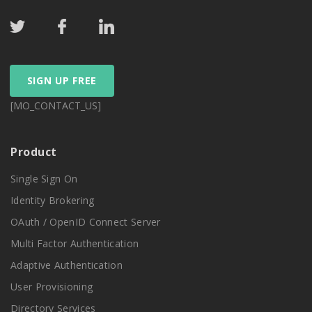
SIGN UP FREE
[MO_CONTACT_US]
Product
Single Sign On
Identity Brokering
OAuth / OpenID Connect Server
Multi Factor Authentication
Adaptive Authentication
User Provisioning
Directory Services