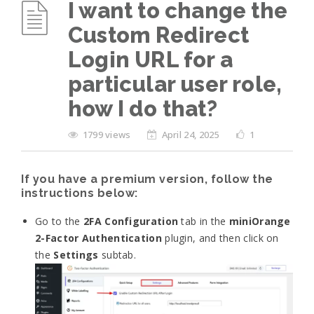
I want to change the
Custom Redirect
Login URL for a
particular user role,
how I do that?
1799 views
April 24, 2025
1
If you have a premium version, follow the
instructions below:
Go to the
2FA Configuration
tab in the
miniOrange
2-Factor Authentication
plugin, and then click on
the
Settings
subtab.