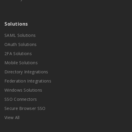
Solutions
SAML Solutions
OAuth Solutions
2FA Solutions
Mobile Solutions
Directory Integrations
Federation Integrations
Windows Solutions
SSO Connectors
Secure Browser SSO
View All