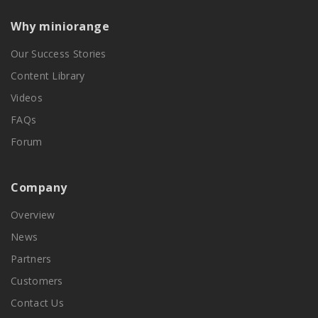
Why miniorange
Our Success Stories
Content Library
Videos
FAQs
Forum
Company
Overview
News
Partners
Customers
Contact Us