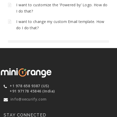
I want to customize the ‘Powered by’ Logo. How do
I do that?
I want to change my custom Email template. How
do I do that?
+1 978 658 9387 (US)
+91 97178 45846 (India)
info@xecurify.com
STAY CONNECTED