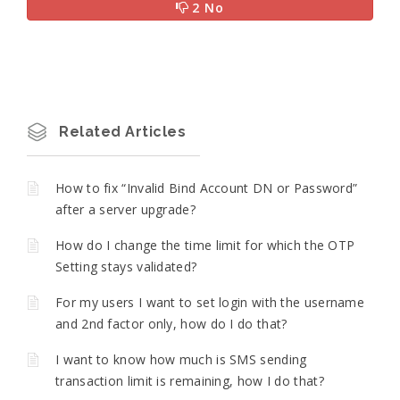
2 No
Related Articles
How to fix “Invalid Bind Account DN or Password”
after a server upgrade?
How do I change the time limit for which the OTP
Setting stays validated?
For my users I want to set login with the username
and 2nd factor only, how do I do that?
I want to know how much is SMS sending
transaction limit is remaining, how I do that?