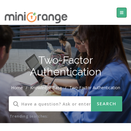
Two-Factor
Authentication
Home
/
Knowledge Base
/
Two-Factor Authentication
Trending searches: