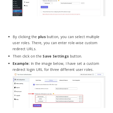
By clicking the
plus
button, you can select multiple
user roles. There, you can enter role-wise custom
redirect URLs.
Then click on the
Save Settings
button.
Example:
In the image below, I have set a custom
redirect login URL for three different user roles.