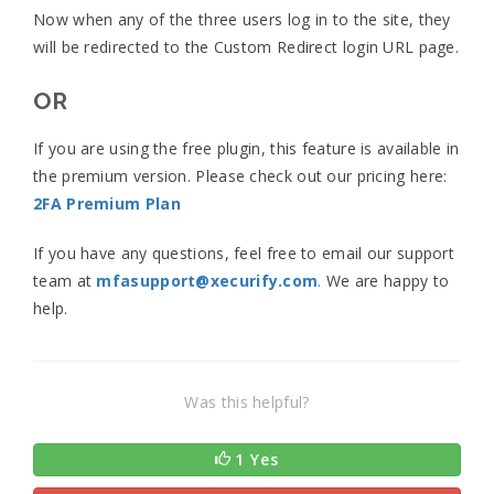
Now when any of the three users log in to the site, they
will be redirected to the Custom Redirect login URL page.
OR
If you are using the free plugin, this feature is available in
the premium version. Please check out our pricing here:
2FA Premium Plan
If you have any questions, feel free to email our support
team at
mfasupport@xecurify.com
.
We are happy to
help.
Was this helpful?
1 Yes