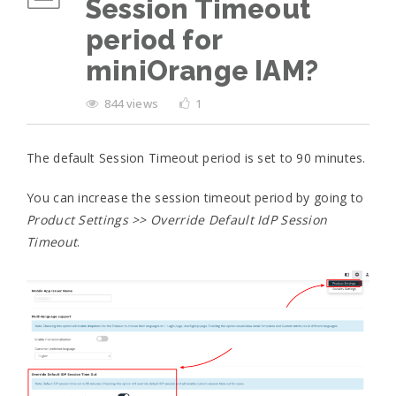
Session Timeout
period for
miniOrange IAM?
844 views
1
The default Session Timeout period is set to 90 minutes.
You can increase the session timeout period by going to
Product Settings >> Override Default IdP Session
Timeout
.