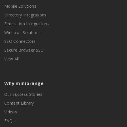
Mobile Solutions
Directory Integrations
Federation Integrations
Windows Solutions
SSO Connectors
Secure Browser SSO
View All
Why miniorange
Our Success Stories
Content Library
Videos
FAQs