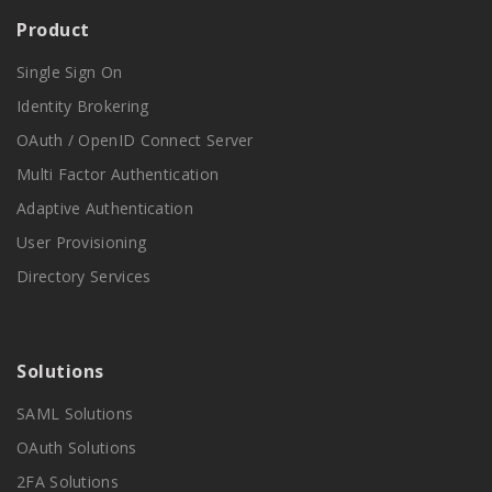
Product
Single Sign On
Identity Brokering
OAuth / OpenID Connect Server
Multi Factor Authentication
Adaptive Authentication
User Provisioning
Directory Services
Solutions
SAML Solutions
OAuth Solutions
2FA Solutions