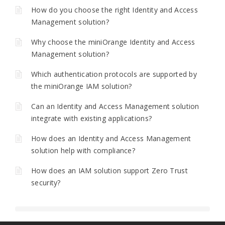
How do you choose the right Identity and Access
Management solution?
Why choose the miniOrange Identity and Access
Management solution?
Which authentication protocols are supported by
the miniOrange IAM solution?
Can an Identity and Access Management solution
integrate with existing applications?
How does an Identity and Access Management
solution help with compliance?
How does an IAM solution support Zero Trust
security?