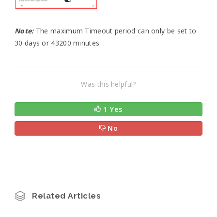
Note:
The maximum Timeout period can only be set to
30 days or 43200 minutes.
Was this helpful?
1 Yes
No
Related Articles