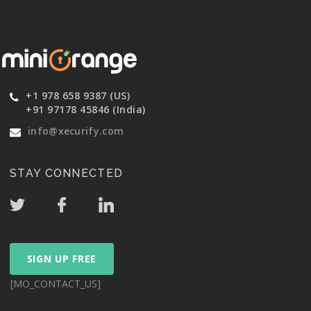
+1 978 658 9387 (US)
+91 97178 45846 (India)
info@xecurify.com
STAY CONNECTED
SIGN UP FREE
[MO_CONTACT_US]