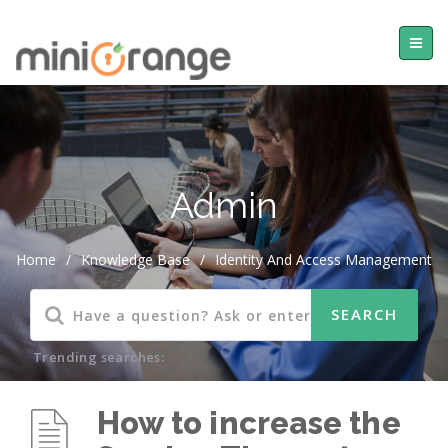
Admin
Home
/
Knowledge Base
/
Identity And Access Management
Trending searches:
How to increase the