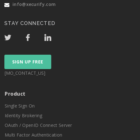
info@xecurify.com
STAY CONNECTED
SIGN UP FREE
[MO_CONTACT_US]
Product
Single Sign On
Identity Brokering
OAuth / OpenID Connect Server
Multi Factor Authentication