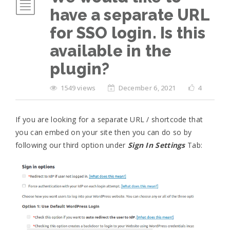
have a separate URL
for SSO login. Is this
available in the
plugin?
1549 views
December 6, 2021
4
If you are looking for a separate URL / shortcode that
you can embed on your site then you can do so by
following our third option under
Sign In Settings
Tab: