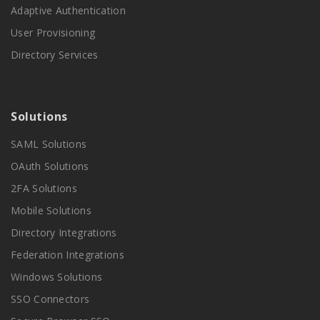
Adaptive Authentication
User Provisioning
Directory Services
Solutions
SAML Solutions
OAuth Solutions
2FA Solutions
Mobile Solutions
Directory Integrations
Federation Integrations
Windows Solutions
SSO Connectors