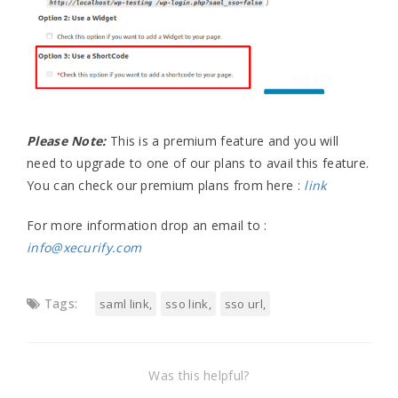
Please Note:
This is a premium feature and you will
need to upgrade to one of our plans to avail this feature.
You can check our premium plans from here :
link
For more information drop an email to :
info@xecurify.com
Tags:
saml link
sso link
sso url
Was this helpful?