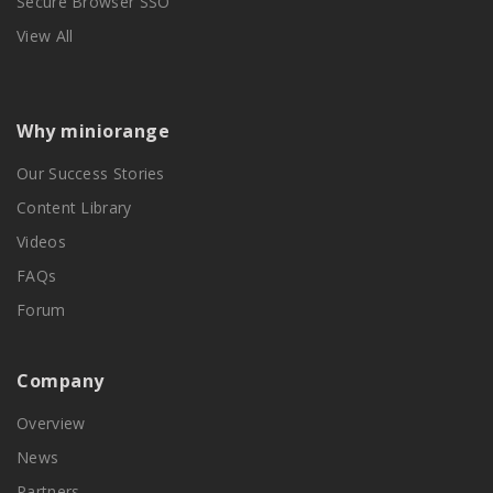
Secure Browser SSO
View All
Why miniorange
Our Success Stories
Content Library
Videos
FAQs
Forum
Company
Overview
News
Partners