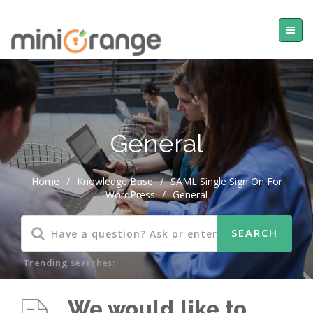
General
Home
/
Knowledge Base
/
SAML Single Sign On For
WordPress
/
General
Trending searches:
We would like to