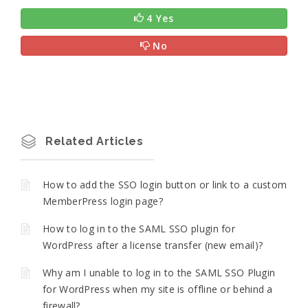
4 Yes
No
Related Articles
How to add the SSO login button or link to a custom
MemberPress login page?
How to log in to the SAML SSO plugin for
WordPress after a license transfer (new email)?
Why am I unable to log in to the SAML SSO Plugin
for WordPress when my site is offline or behind a
firewall?