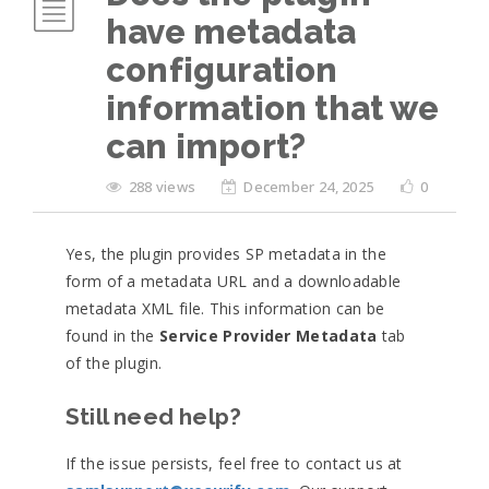
have metadata
configuration
information that we
can import?
288 views
December 24, 2025
0
Yes, the plugin provides SP metadata in the
form of a metadata URL and a downloadable
metadata XML file. This information can be
found in the
Service Provider Metadata
tab
of the plugin.
Still need help?
If the issue persists, feel free to contact us at