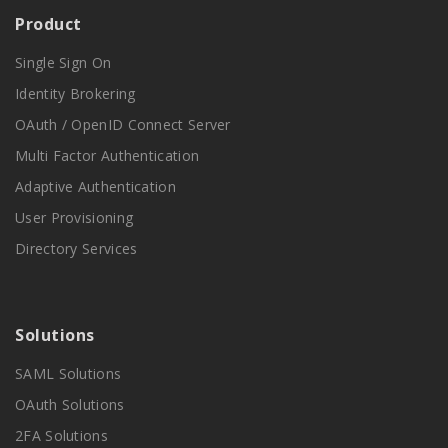
Product
Single Sign On
Identity Brokering
OAuth / OpenID Connect Server
Multi Factor Authentication
Adaptive Authentication
User Provisioning
Directory Services
Solutions
SAML Solutions
OAuth Solutions
2FA Solutions