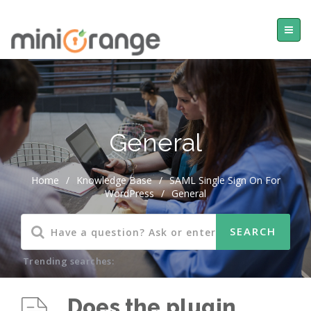
General
Home
/
Knowledge Base
/
SAML Single Sign On For
WordPress
/
General
Trending searches:
Does the plugin