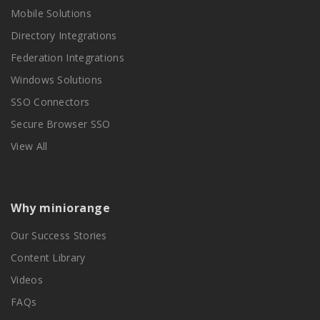
Mobile Solutions
Directory Integrations
Federation Integrations
Windows Solutions
SSO Connectors
Secure Browser SSO
View All
Why miniorange
Our Success Stories
Content Library
Videos
FAQs