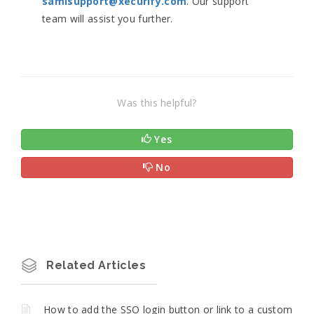
samlsupport@xecurify.com
. Our support
team will assist you further.
Was this helpful?
Yes
No
Related Articles
How to add the SSO login button or link to a custom