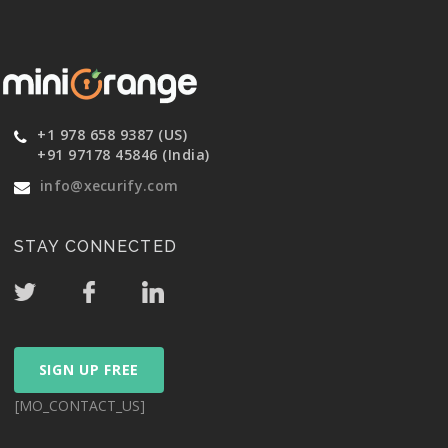
+1 978 658 9387 (US)
+91 97178 45846 (India)
info@xecurify.com
STAY CONNECTED
SIGN UP FREE
[MO_CONTACT_US]