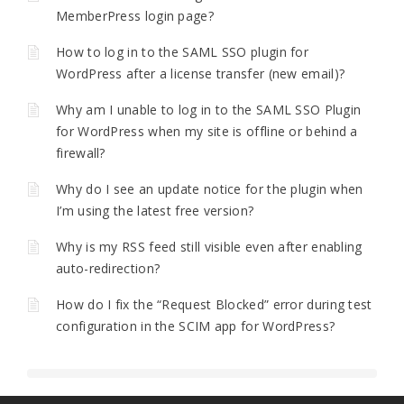
MemberPress login page?
How to log in to the SAML SSO plugin for
WordPress after a license transfer (new email)?
Why am I unable to log in to the SAML SSO Plugin
for WordPress when my site is offline or behind a
firewall?
Why do I see an update notice for the plugin when
I’m using the latest free version?
Why is my RSS feed still visible even after enabling
auto-redirection?
How do I fix the “Request Blocked” error during test
configuration in the SCIM app for WordPress?