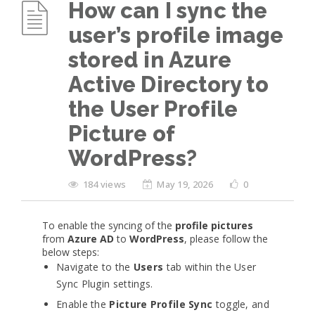
How can I sync the
user’s profile image
stored in Azure
Active Directory to
the User Profile
Picture of
WordPress?
184 views
May 19, 2026
0
To enable the syncing of the
profile pictures
from
Azure AD
to
WordPress
, please follow the
below steps:
Navigate to the
Users
tab within the User
Sync Plugin settings.
Enable the
Picture Profile Sync
toggle, and