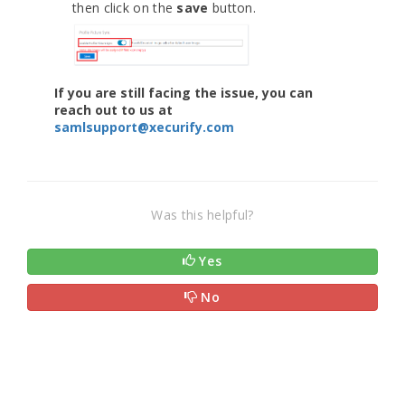
then click on the
save
button.
If you are still facing the issue, you can
reach out to us at
samlsupport@xecurify.com
Was this helpful?
Yes
No