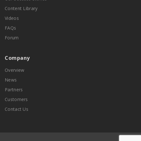
Content Library
Videos
FAQs
Forum
Company
Overview
News
Partners
Customers
Contact Us