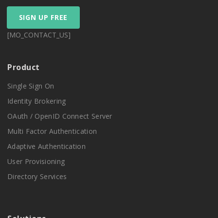
SIGN UP FREE
[MO_CONTACT_US]
Product
Single Sign On
Identity Brokering
OAuth / OpenID Connect Server
Multi Factor Authentication
Adaptive Authentication
User Provisioning
Directory Services