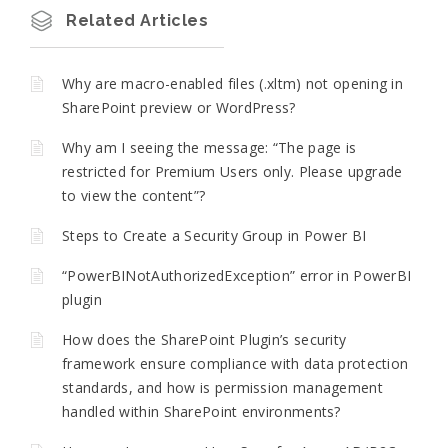
Related Articles
Why are macro-enabled files (.xltm) not opening in
SharePoint preview or WordPress?
Why am I seeing the message: “The page is
restricted for Premium Users only. Please upgrade
to view the content”?
Steps to Create a Security Group in Power BI
“PowerBINotAuthorizedException” error in PowerBI
plugin
How does the SharePoint Plugin’s security
framework ensure compliance with data protection
standards, and how is permission management
handled within SharePoint environments?