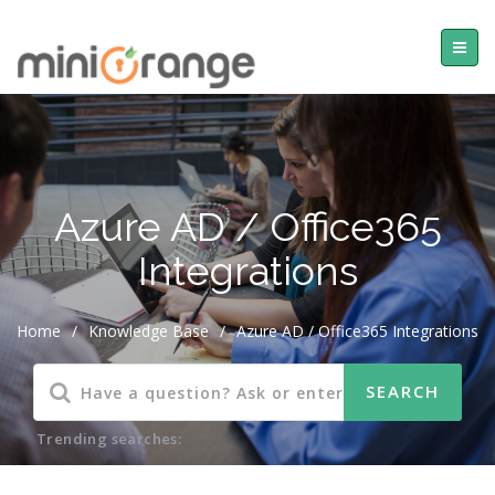
Azure AD / Office365
Integrations
Home
/
Knowledge Base
/
Azure AD / Office365 Integrations
Trending searches: