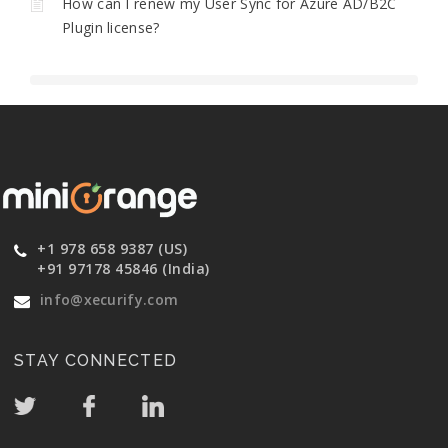
How can I renew my User Sync for Azure AD/B2C
Plugin license?
+1 978 658 9387 (US)
+91 97178 45846 (India)
info@xecurify.com
STAY CONNECTED