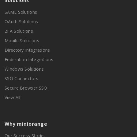
Solutions
SAML Solutions
OAuth Solutions
2FA Solutions
Mobile Solutions
Directory Integrations
Federation Integrations
Windows Solutions
SSO Connectors
Secure Browser SSO
View All
Why miniorange
Our Success Stories