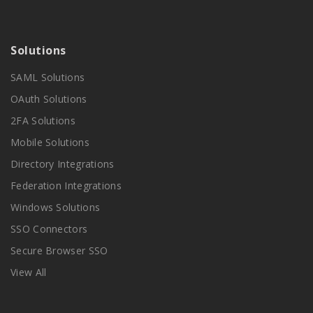
Solutions
SAML Solutions
OAuth Solutions
2FA Solutions
Mobile Solutions
Directory Integrations
Federation Integrations
Windows Solutions
SSO Connectors
Secure Browser SSO
View All