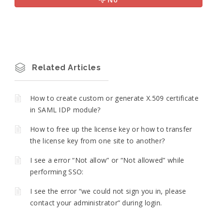
Related Articles
How to create custom or generate X.509 certificate
in SAML IDP module?
How to free up the license key or how to transfer
the license key from one site to another?
I see a error “Not allow” or “Not allowed” while
performing SSO:
I see the error “we could not sign you in, please
contact your administrator” during login.