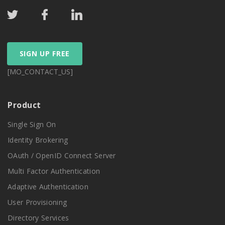
SIGN UP FREE
[MO_CONTACT_US]
Product
Single Sign On
Identity Brokering
OAuth / OpenID Connect Server
Multi Factor Authentication
Adaptive Authentication
User Provisioning
Directory Services