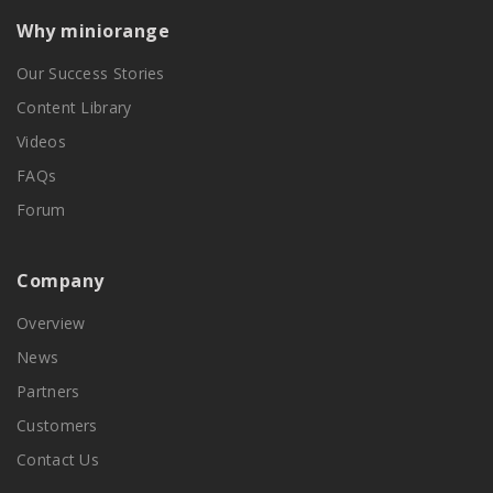
Why miniorange
Our Success Stories
Content Library
Videos
FAQs
Forum
Company
Overview
News
Partners
Customers
Contact Us