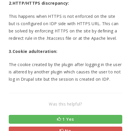
2.HTTP/HTTPS discrepancy:
This happens when HTTPS is not enforced on the site
but is configured on IDP side with HTTPS URL. This can
be solved by enforcing HTTPS on the site by defining a
redirect rule in the .htaccess file or at the Apache level.
3.Cookie adulteration:
The cookie created by the plugin after logging in the user
is altered by another plugin which causes the user to not
log in Drupal site but the session is created on IDP.
Was this helpful?
1 Yes
No