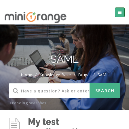
SAML
Home
/
Knowledge Base
/
Drupal
/
SAML
Trending searches:
My test