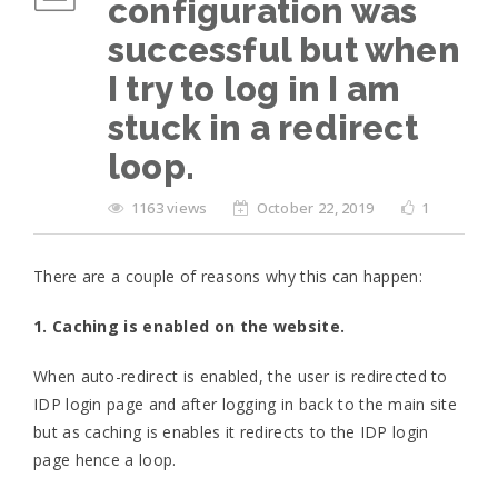
configuration was
successful but when
I try to log in I am
stuck in a redirect
loop.
1163 views
October 22, 2019
1
There are a couple of reasons why this can happen:
1. Caching is enabled on the website.
When auto-redirect is enabled, the user is redirected to
IDP login page and after logging in back to the main site
but as caching is enables it redirects to the IDP login
page hence a loop.