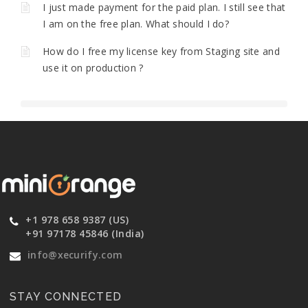
I just made payment for the paid plan. I still see that
I am on the free plan. What should I do?
How do I free my license key from Staging site and
use it on production ?
+1 978 658 9387 (US)
+91 97178 45846 (India)
info@xecurify.com
STAY CONNECTED