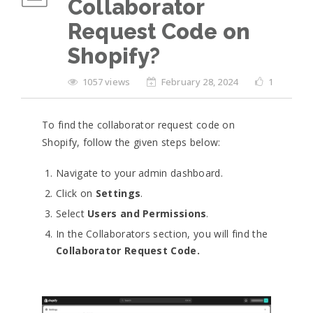
Collaborator
Request Code on
Shopify?
1057 views
February 28, 2024
1
To find the collaborator request code on
Shopify, follow the given steps below:
Navigate to your admin dashboard.
Click on
Settings
.
Select
Users and Permissions
.
In the Collaborators section, you will find the
Collaborator Request Code.