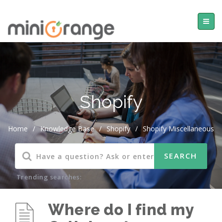
Shopify
Home
/
Knowledge Base
/
Shopify
/
Shopify Miscellaneous
Trending searches:
Where do I find my