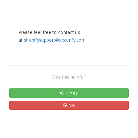
Please feel free to contact us
at
shopifysupport@xecurify.com
.
Was this helpful?
1 Yes
No