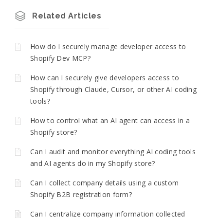
Related Articles
How do I securely manage developer access to
Shopify Dev MCP?
How can I securely give developers access to
Shopify through Claude, Cursor, or other AI coding
tools?
How to control what an AI agent can access in a
Shopify store?
Can I audit and monitor everything AI coding tools
and AI agents do in my Shopify store?
Can I collect company details using a custom
Shopify B2B registration form?
Can I centralize company information collected