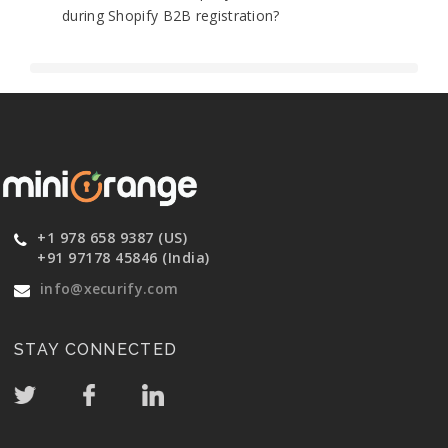
during Shopify B2B registration?
+1 978 658 9387 (US)
+91 97178 45846 (India)
info@xecurify.com
STAY CONNECTED