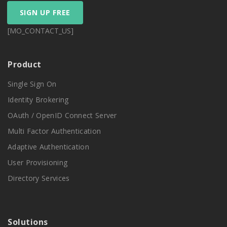
SIGN UP FREE
[MO_CONTACT_US]
Product
Single Sign On
Identity Brokering
OAuth / OpenID Connect Server
Multi Factor Authentication
Adaptive Authentication
User Provisioning
Directory Services
Solutions