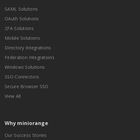
SAML Solutions
OAuth Solutions
2FA Solutions
Mobile Solutions
Directory Integrations
Federation Integrations
Windows Solutions
SSO Connectors
Secure Browser SSO
View All
Why miniorange
Our Success Stories