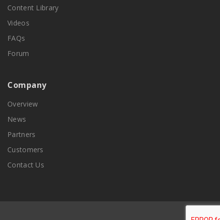
Content Library
Videos
FAQs
Forum
Company
Overview
News
Partners
Customers
Contact Us