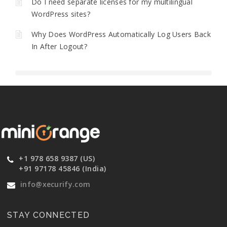
Do I need separate licenses for my multilingual
WordPress sites?
Why Does WordPress Automatically Log Users Back
In After Logout?
+1 978 658 9387 (US)
+91 97178 45846 (India)
info@xecurify.com
STAY CONNECTED