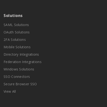
Solutions
SAML Solutions
OAuth Solutions
2FA Solutions
Mobile Solutions
Directory Integrations
Federation Integrations
Windows Solutions
SSO Connectors
Secure Browser SSO
View All