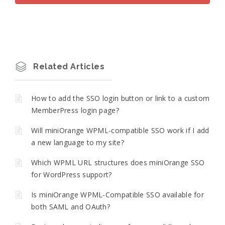
Related Articles
How to add the SSO login button or link to a custom
MemberPress login page?
Will miniOrange WPML-compatible SSO work if I add
a new language to my site?
Which WPML URL structures does miniOrange SSO
for WordPress support?
Is miniOrange WPML-Compatible SSO available for
both SAML and OAuth?