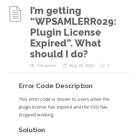
I’m getting
“WPSAMLERR029:
Plugin License
Expired”. What
should I do?
519 views
May 20, 2026
1
Error Code Description
This error code is shown to users when the
plugin license has expired and the SSO has
stopped working.
Solution