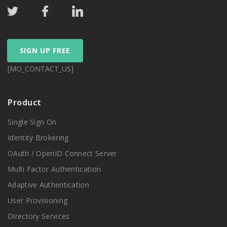
SIGN UP FREE
[MO_CONTACT_US]
Product
Single Sign On
Identity Brokering
OAuth / OpenID Connect Server
Multi Factor Authentication
Adaptive Authentication
User Provisioning
Directory Services