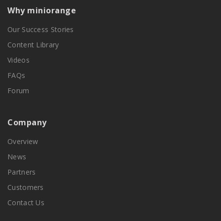
Why miniorange
Our Success Stories
Content Library
Videos
FAQs
Forum
Company
Overview
News
Partners
Customers
Contact Us