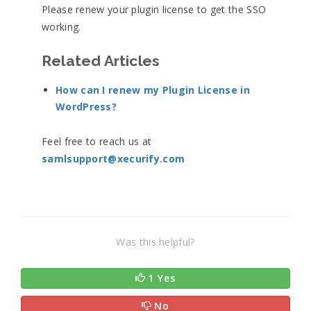
Please renew your plugin license to get the SSO
working.
Related Articles
How can I renew my Plugin License in
WordPress?
Feel free to reach us at
samlsupport@xecurify.com
Was this helpful?
1 Yes
No