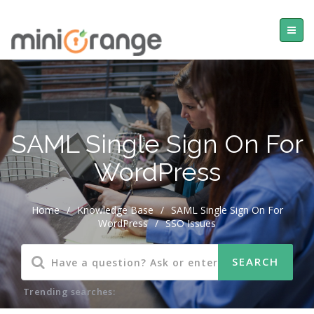
SAML Single Sign On For
WordPress
Home
/
Knowledge Base
/
SAML Single Sign On For
WordPress
/
SSO Issues
Trending searches: