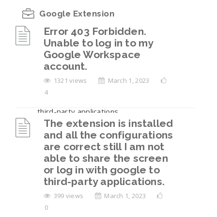
Google Extension
Error 403 Forbidden.
Unable to log in to my
Error 403 Forbidden. Unable to log in to my
Google Workspace
Google Workspace account.
account.
The extension is installed and all the
1321 views
March 1, 2023
configurations are correct still I am not able
4
to share the screen or log in with google to
third-party applications.
The extension is installed
Unable to share your screen?
and all the configurations
are correct still I am not
How to log in to a third-party application
able to share the screen
with Google?
or log in with google to
third-party applications.
I am facing login issue, its showing cookies
mismatch?
399 views
March 1, 2023
0
View All 7