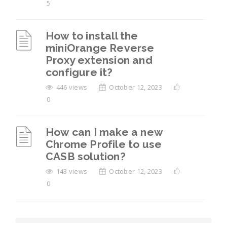
5
How to install the
miniOrange Reverse
Proxy extension and
configure it?
446 views
October 12, 2023
0
How can I make a new
Chrome Profile to use
CASB solution?
143 views
October 12, 2023
0