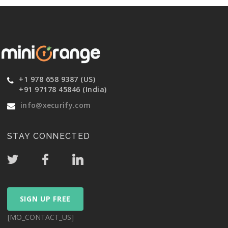
+1 978 658 9387 (US)
+91 97178 45846 (India)
info@xecurify.com
STAY CONNECTED
SIGN UP FREE
[MO_CONTACT_US]