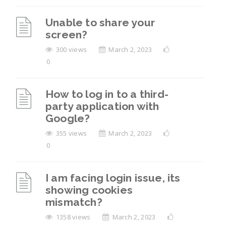
Unable to share your
screen?
300 views
March 2, 2023
0
How to log in to a third-
party application with
Google?
355 views
March 2, 2023
0
I am facing login issue, its
showing cookies
mismatch?
1358 views
March 2, 2023