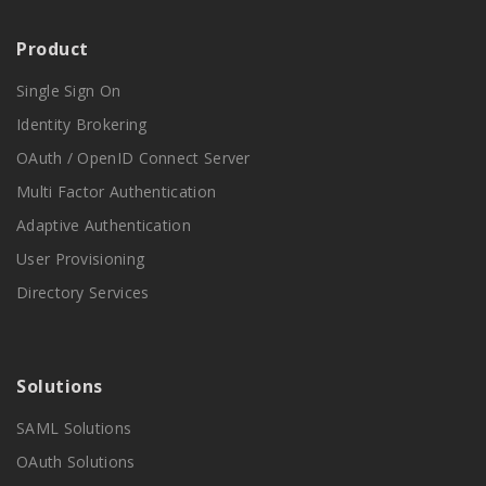
Product
Single Sign On
Identity Brokering
OAuth / OpenID Connect Server
Multi Factor Authentication
Adaptive Authentication
User Provisioning
Directory Services
Solutions
SAML Solutions
OAuth Solutions