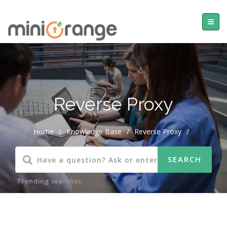
Reverse Proxy
Home
/
Knowledge Base
/
Reverse Proxy
/
Trending searches: