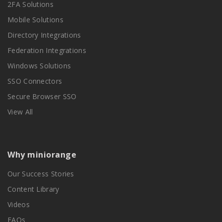
2FA Solutions
Mobile Solutions
Directory Integrations
Federation Integrations
Windows Solutions
SSO Connectors
Secure Browser SSO
View All
Why miniorange
Our Success Stories
Content Library
Videos
FAQs