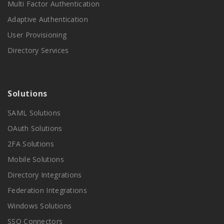
Multi Factor Authentication
Adaptive Authentication
User Provisioning
Directory Services
Solutions
SAML Solutions
OAuth Solutions
2FA Solutions
Mobile Solutions
Directory Integrations
Federation Integrations
Windows Solutions
SSO Connectors