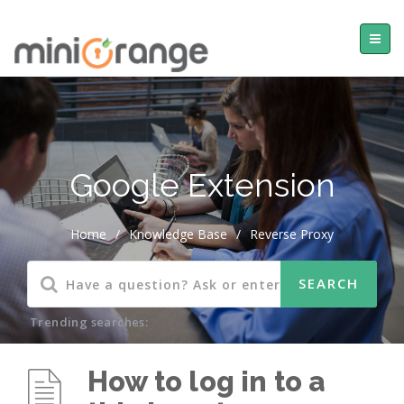
Google Extension
Home
/
Knowledge Base
/
Reverse Proxy
Trending searches:
How to log in to a