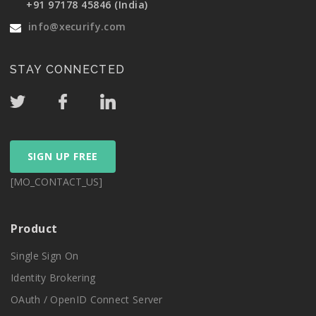
+91 97178 45846 (India)
info@xecurify.com
STAY CONNECTED
SIGN UP FREE
[MO_CONTACT_US]
Product
Single Sign On
Identity Brokering
OAuth / OpenID Connect Server