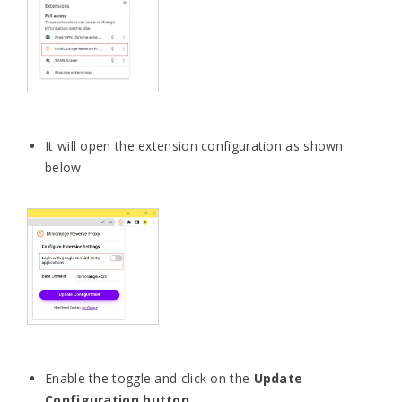
It will open the extension configuration as shown
below.
Enable the toggle and click on the
Update
Configuration button
.