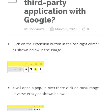
third-party
application with
Google?
355 views
March 6, 2023
0
Click on the extension button in the top right corner
as shown below in the image.
It will open a pop-up over there click on miniOrange
Reverse Proxy as shown below: