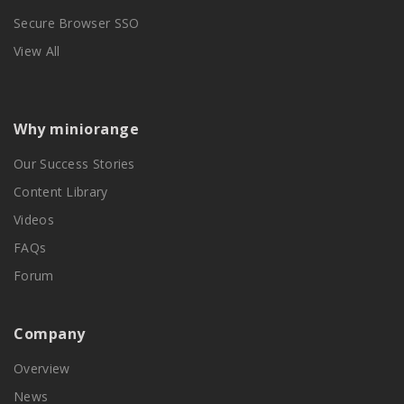
Secure Browser SSO
View All
Why miniorange
Our Success Stories
Content Library
Videos
FAQs
Forum
Company
Overview
News