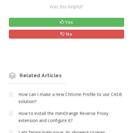
Was this helpful?
Yes
No
Related Articles
How can I make a new Chrome Profile to use CASB
solution?
How to install the miniOrange Reverse Proxy
extension and configure it?
I am facing login issue, its showing cookies