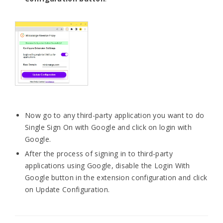
Now go to any third-party application you want to do
Single Sign On with Google and click on login with
Google.
After the process of signing in to third-party
applications using Google, disable the Login With
Google button in the extension configuration and click
on Update Configuration.