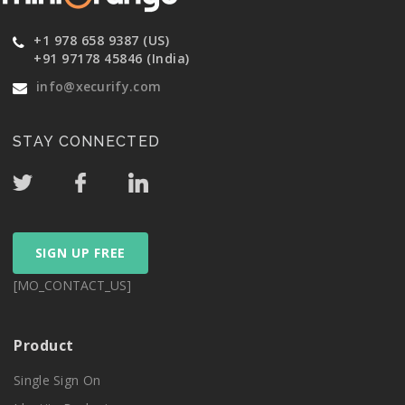
+1 978 658 9387 (US)
+91 97178 45846 (India)
info@xecurify.com
STAY CONNECTED
SIGN UP FREE
[MO_CONTACT_US]
Product
Single Sign On