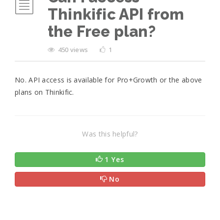
Thinkific API from
the Free plan?
450 views
1
No. API access is available for Pro+Growth or the above
plans on Thinkific.
Was this helpful?
1 Yes
No