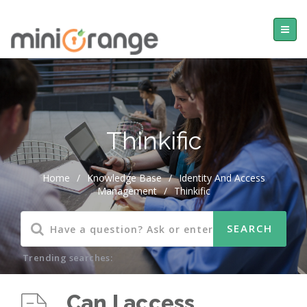
Thinkific
Home
/
Knowledge Base
/
Identity And Access
Management
/
Thinkific
Trending searches:
Can I access