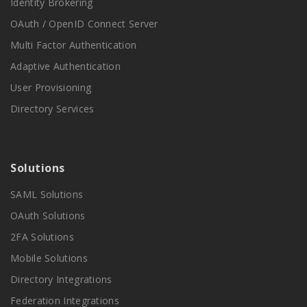
Identity Brokering
OAuth / OpenID Connect Server
Multi Factor Authentication
Adaptive Authentication
User Provisioning
Directory Services
Solutions
SAML Solutions
OAuth Solutions
2FA Solutions
Mobile Solutions
Directory Integrations
Federation Integrations