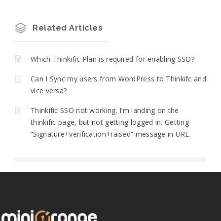
Related Articles
Which Thinkific Plan is required for enabling SSO?
Can I Sync my users from WordPress to Thinkifc and
vice versa?
Thinkific SSO not working. I’m landing on the
thinkific page, but not getting logged in. Getting
“Signature+verification+raised” message in URL.