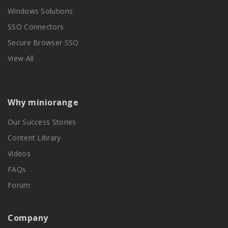
Windows Solutions
SSO Connectors
Secure Browser SSO
View All
Why miniorange
Our Success Stories
Content Library
Videos
FAQs
Forum
Company