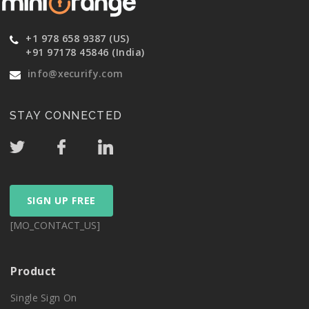
+1 978 658 9387 (US)
+91 97178 45846 (India)
info@xecurify.com
STAY CONNECTED
SIGN UP FREE
[MO_CONTACT_US]
Product
Single Sign On