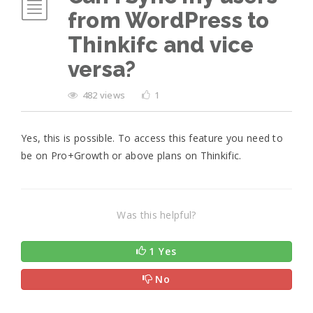
from WordPress to
Thinkifc and vice
versa?
482 views
1
Yes, this is possible. To access this feature you need to
be on Pro+Growth or above plans on Thinkific.
Was this helpful?
1 Yes
No