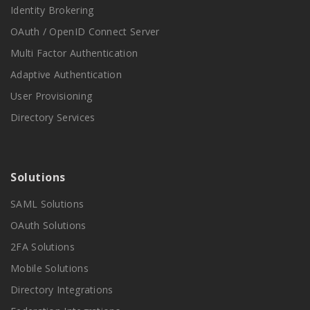
Identity Brokering
OAuth / OpenID Connect Server
Multi Factor Authentication
Adaptive Authentication
User Provisioning
Directory Services
Solutions
SAML Solutions
OAuth Solutions
2FA Solutions
Mobile Solutions
Directory Integrations