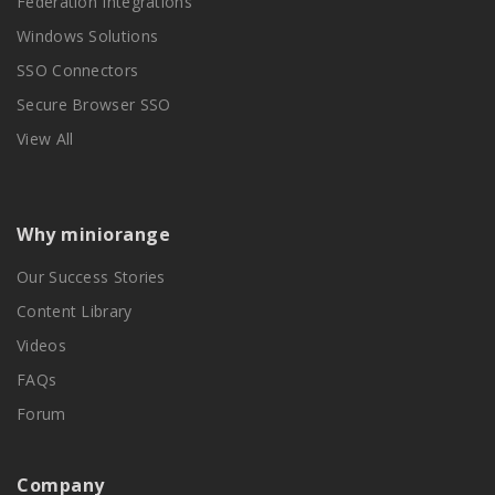
Federation Integrations
Windows Solutions
SSO Connectors
Secure Browser SSO
View All
Why miniorange
Our Success Stories
Content Library
Videos
FAQs
Forum
Company