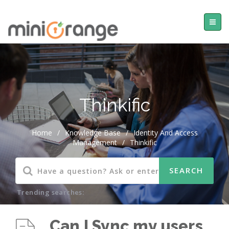
Thinkific
Home
/
Knowledge Base
/
Identity And Access
Management
/
Thinkific
Trending searches:
Can I Sync my users