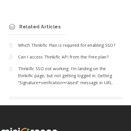
Related Articles
Which Thinkific Plan is required for enabling SSO?
Can I access Thinkific API from the Free plan?
Thinkific SSO not working. I’m landing on the
thinkific page, but not getting logged in. Getting
“Signature+verification+raised” message in URL.