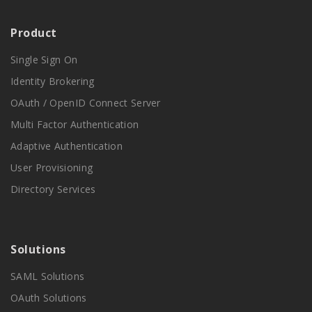
Product
Single Sign On
Identity Brokering
OAuth / OpenID Connect Server
Multi Factor Authentication
Adaptive Authentication
User Provisioning
Directory Services
Solutions
SAML Solutions
OAuth Solutions