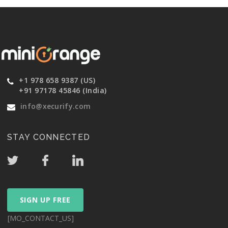
+1 978 658 9387 (US)
+91 97178 45846 (India)
info@xecurify.com
STAY CONNECTED
SIGN UP FREE
[MO_CONTACT_US]