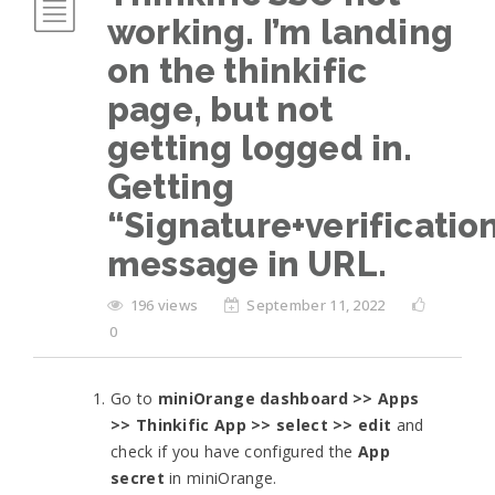
working. I’m landing
on the thinkific
page, but not
getting logged in.
Getting
“Signature+verificatio
message in URL.
196 views
September 11, 2022
0
Go to
miniOrange dashboard >> Apps
>> Thinkific App >> select >> edit
and
check if you have configured the
App
secret
in miniOrange.