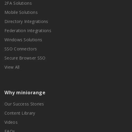
2FA Solutions
Mobile Solutions
Directory Integrations
Federation Integrations
Windows Solutions
SSO Connectors
Secure Browser SSO
View All
Why miniorange
Our Success Stories
Content Library
Videos
FAQs