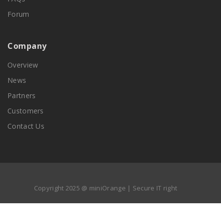
Forum
Company
Overview
News
Partners
Customers
Contact Us
Copyright 2025 @ miniOrange | Secure IT right