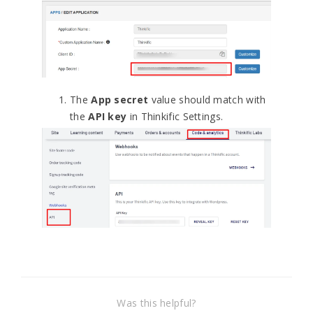
The
App secret
value should match with
the
API key
in Thinkific Settings.
Was this helpful?