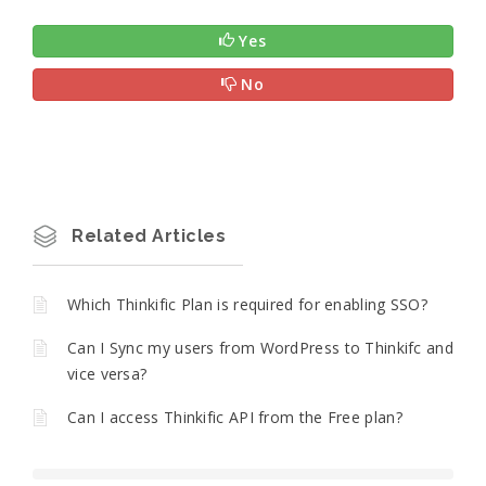
Yes
No
Related Articles
Which Thinkific Plan is required for enabling SSO?
Can I Sync my users from WordPress to Thinkifc and
vice versa?
Can I access Thinkific API from the Free plan?