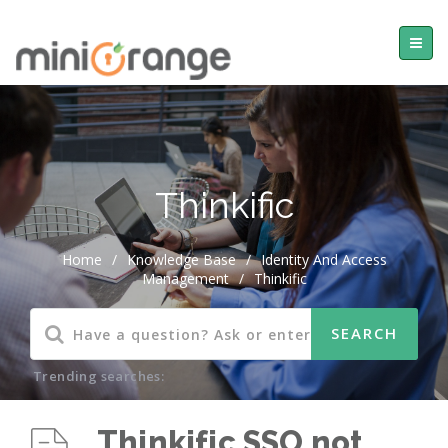
Thinkific
Home
/
Knowledge Base
/
Identity And Access
Management
/
Thinkific
Trending searches:
Thinkific SSO not