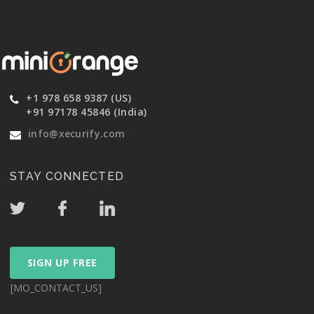
+1 978 658 9387 (US)
+91 97178 45846 (India)
info@xecurify.com
STAY CONNECTED
SIGN UP FREE
[MO_CONTACT_US]