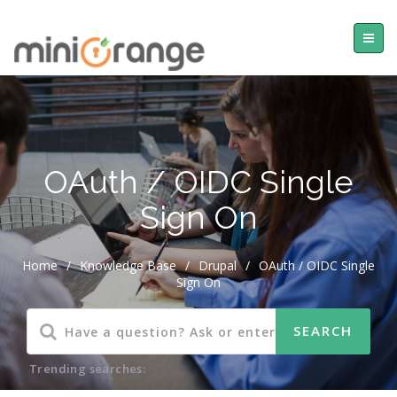
OAuth / OIDC Single
Sign On
Home
/
Knowledge Base
/
Drupal
/
OAuth / OIDC Single
Sign On
Trending searches: