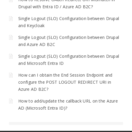
Drupal with Entra ID / Azure AD B2C?
Single Logout (SLO) Configuration between Drupal
and Keycloak
Single Logout (SLO) Configuration between Drupal
and Azure AD B2C
Single Logout (SLO) Configuration between Drupal
and Microsoft Entra ID
How can I obtain the End Session Endpoint and
configure the POST LOGOUT REDIRECT URI in
Azure AD B2C?
How to add/update the callback URL on the Azure
AD (Microsoft Entra ID)?