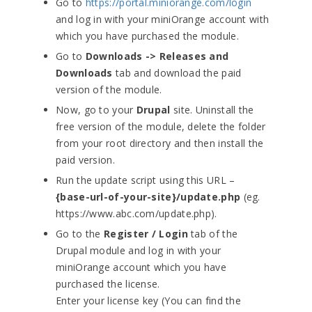
Go to
https://portal.miniorange.com/login
and log in with your miniOrange account with
which you have purchased the module.
Go to
Downloads -> Releases and
Downloads
tab and download the paid
version of the module.
Now, go to your
Drupal
site. Uninstall the
free version of the module, delete the folder
from your root directory and then install the
paid version.
Run the update script using this URL –
{base-url-of-your-site}/update.php
(eg.
https://www.abc.com/update.php).
Go to the
Register / Login
tab of the
Drupal module and log in with your
miniOrange account which you have
purchased the license.
Enter your license key (You can find the