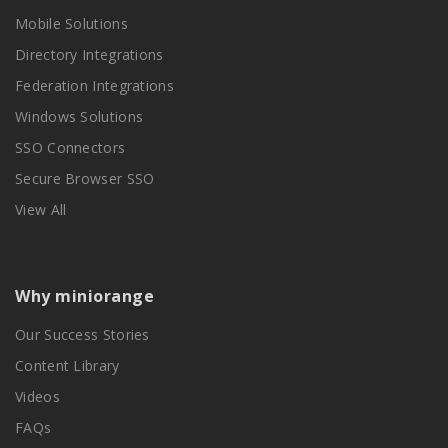
Mobile Solutions
Directory Integrations
Federation Integrations
Windows Solutions
SSO Connectors
Secure Browser SSO
View All
Why miniorange
Our Success Stories
Content Library
Videos
FAQs