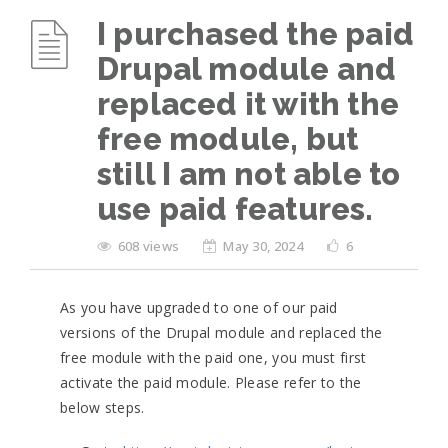
I purchased the paid
Drupal module and
replaced it with the
free module, but
still I am not able to
use paid features.
608 views
May 30, 2024
6
As you have upgraded to one of our paid
versions of the Drupal module and replaced the
free module with the paid one, you must first
activate the paid module. Please refer to the
below steps.