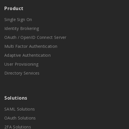
Product
Single Sign On
Identity Brokering
OAuth / OpenID Connect Server
Multi Factor Authentication
Adaptive Authentication
User Provisioning
Directory Services
Solutions
SAML Solutions
OAuth Solutions
2FA Solutions