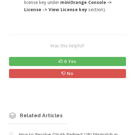
license key under
miniOrange Console ->
License -> View License key
section).
Was this helpful?
6 Yes
No
Related Articles
How to Resolve OAuth Redirect URI Mismatch in