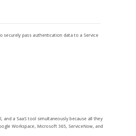
 securely pass authentication data to a Service
al, and a SaaS tool simultaneously because all they
 Google Workspace, Microsoft 365, ServiceNow, and