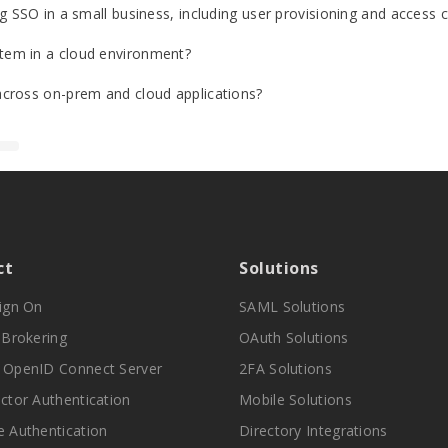
 SSO in a small business, including user provisioning and access c
tem in a cloud environment?
cross on-prem and cloud applications?
ct
Solutions
Sign On
SAML Solutions
y Brokering
OAuth Solutions
 OpenID Connect Server
2FA Solutions
actor Authentication
Mobile Solutions
e Authentication
Directory Integrations