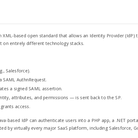
XML-based open standard that allows an Identity Provider (IdP) to
t on entirely different technology stacks.
g., Salesforce).
h a SAML AuthnRequest.
ates a signed SAML assertion.
ntity, attributes, and permissions — is sent back to the SP.
 grants access.
a Java-based IdP can authenticate users into a PHP app, a .NET port
ted by virtually every major SaaS platform, including Salesforce,