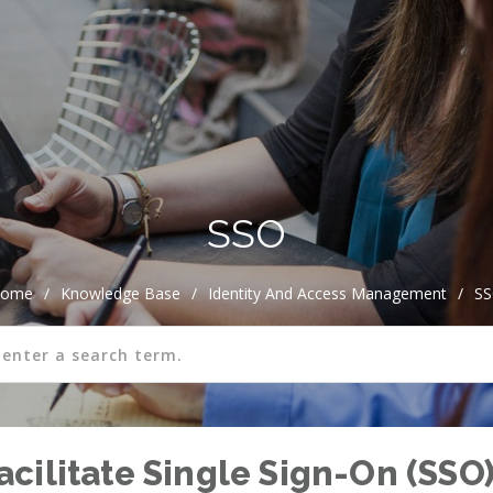
SSO
ome
/
Knowledge Base
/
Identity And Access Management
/
S
cilitate Single Sign-On (SSO)