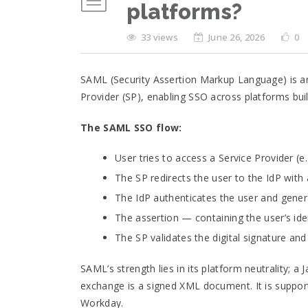
platforms?
33 views
June 26, 2026
0
SAML (Security Assertion Markup Language) is an 
Provider (SP), enabling SSO across platforms buil
The SAML SSO flow:
User tries to access a Service Provider (e.
The SP redirects the user to the IdP wit
The IdP authenticates the user and gener
The assertion — containing the user’s ide
The SP validates the digital signature and
SAML’s strength lies in its platform neutrality; 
exchange is a signed XML document. It is suppor
Workday.