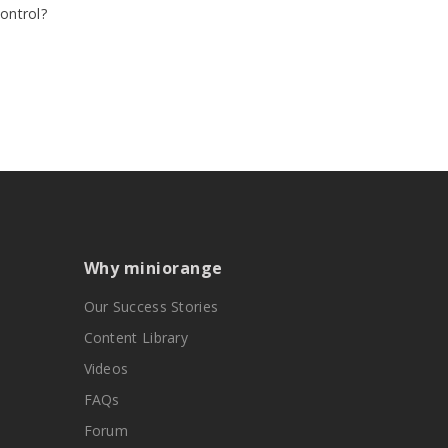
ontrol?
Why miniorange
Our Success Stories
Content Library
Videos
FAQs
Forum