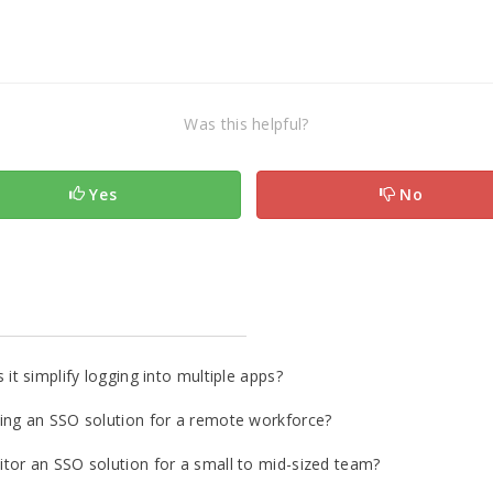
Was this helpful?
Yes
No
it simplify logging into multiple apps?
ing an SSO solution for a remote workforce?
tor an SSO solution for a small to mid-sized team?