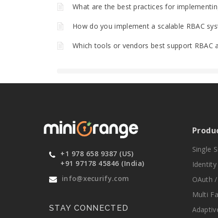
What are the best practices for implementing
How do you implement a scalable RBAC sys
Which tools or vendors best support RBAC a
Produ
Single 
+1 978 658 9387 (US)
+91 97178 45846 (India)
Identit
info@xecurify.com
OAuth /
Multi F
STAY CONNECTED
Adaptiv