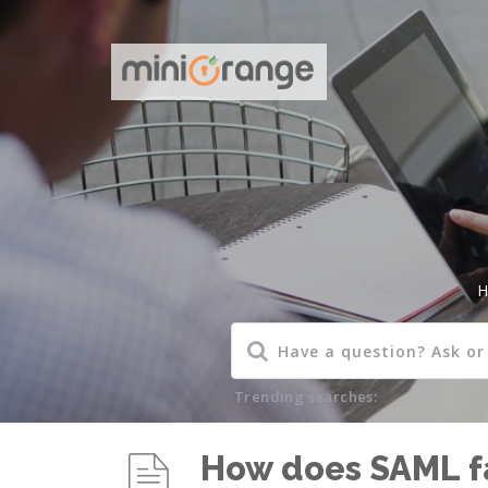
H
Trending searches:
How does SAML fa