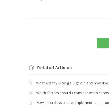
Related Articles
What exactly is Single Sign-On and how does 
Which factors should I consider when choos
How should I evaluate, implement, and moni