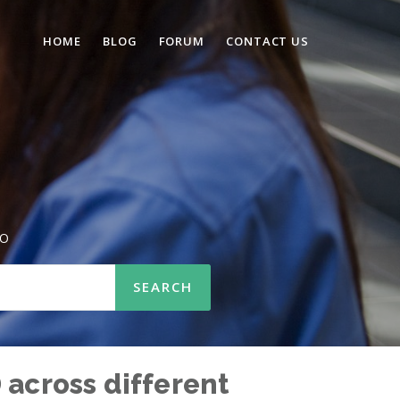
HOME
BLOG
FORUM
CONTACT US
SO
 across different