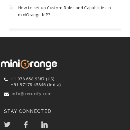
How to set up Custom Roles and Capabilities in
miniOrange IdP?
+1 978 658 9387 (US)
+91 97178 45846 (India)
info@xecurify.com
STAY CONNECTED