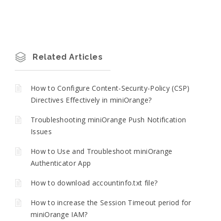
Related Articles
How to Configure Content-Security-Policy (CSP)
Directives Effectively in miniOrange?
Troubleshooting miniOrange Push Notification
Issues
How to Use and Troubleshoot miniOrange
Authenticator App
How to download accountinfo.txt file?
How to increase the Session Timeout period for
miniOrange IAM?