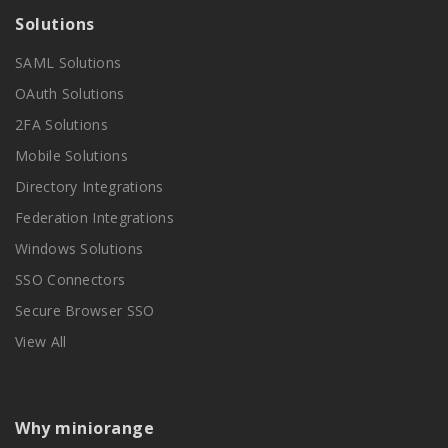
Solutions
SAML Solutions
OAuth Solutions
2FA Solutions
Mobile Solutions
Directory Integrations
Federation Integrations
Windows Solutions
SSO Connectors
Secure Browser SSO
View All
Why miniorange