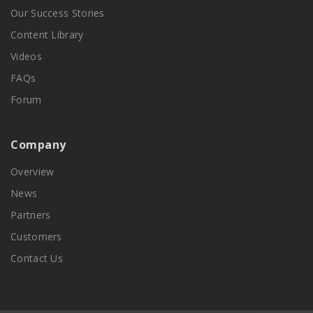
Our Success Stories
Content Library
Videos
FAQs
Forum
Company
Overview
News
Partners
Customers
Contact Us