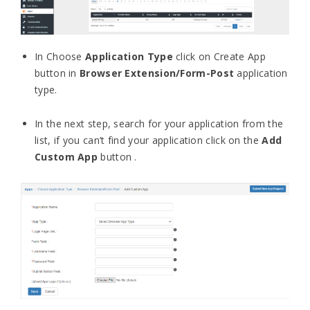
In Choose
Application Type
click on Create App
button in
Browser Extension/Form-Post
application
type.
In the next step, search for your application from the
list, if you can’t find your application click on the
Add
Custom App
button .