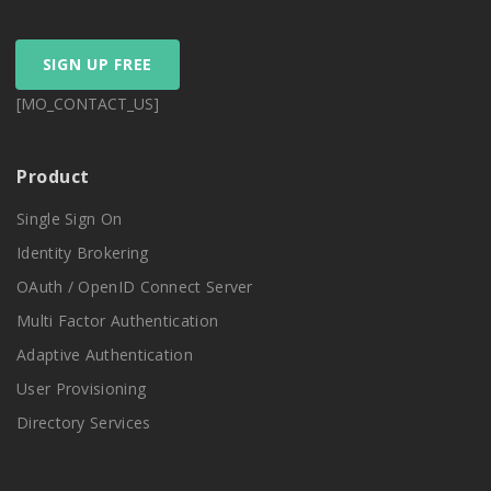
SIGN UP FREE
[MO_CONTACT_US]
Product
Single Sign On
Identity Brokering
OAuth / OpenID Connect Server
Multi Factor Authentication
Adaptive Authentication
User Provisioning
Directory Services