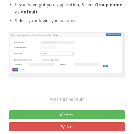
If you have got your application, Select
Group name
as
default
.
Select your login type account.
Was this helpful?
Yes
No