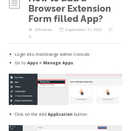
Browser Extension
Form filled App?
209 views
September 11, 2022
0
Login into miniOrange Admin Console.
Go to
Apps > Manage Apps
.
Click on the Add
Application
button.