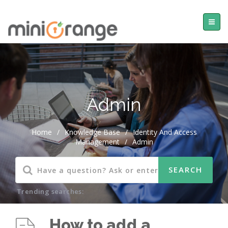
Admin
Home
/
Knowledge Base
/
Identity And Access
Management
/
Admin
Trending searches:
How to add a