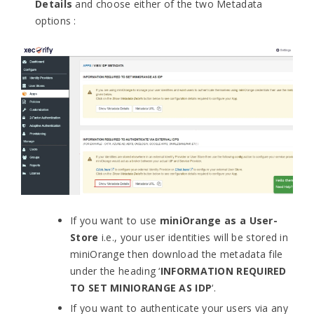
Details
and choose either of the two Metadata
options :
If you want to use
miniOrange as a User-
Store
i.e., your user identities will be stored in
miniOrange then download the metadata file
under the heading ‘
INFORMATION REQUIRED
TO SET MINIORANGE AS IDP
‘.
If you want to authenticate your users via any