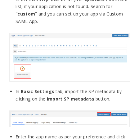
list, if your application is not found. Search for
“custom”
and you can set up your app via Custom
SAML App.
In
Basic Settings
tab, import the SP metadata by
clicking on the
Import SP metadata
button.
Enter the app name as per your preference and click