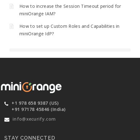
How to increase the Session Timeout period for
miniOrange IAM?
How to set up Custom Roles and Capabilities in
miniOrange IdP?
+1 978 658 9387 (US)
+91 97178 45846 (India)
info@xecurify.com
STAY CONNECTED