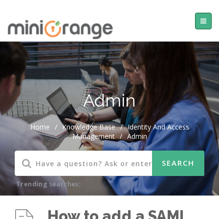
Admin
Home
/
Knowledge Base
/
Identity And Access
Management
/
Admin
Trending searches:
How to add a SAML