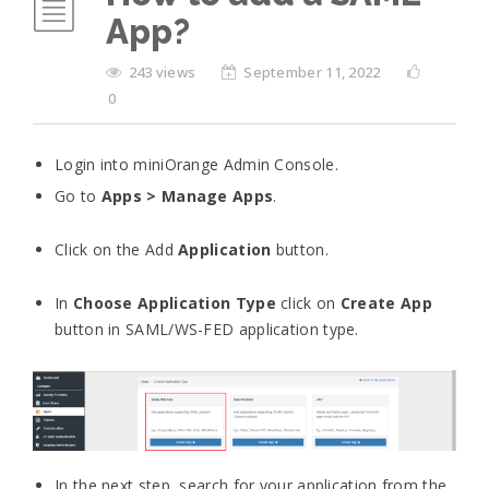
App?
243 views
September 11, 2022
0
Login into miniOrange Admin Console.
Go to
Apps > Manage Apps
.
Click on the Add
Application
button.
In
Choose Application Type
click on
Create App
button in SAML/WS-FED application type.
In the next step, search for your application from the