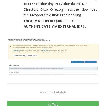
external Identity Provider
like Active
Directory, Okta, OneLogin, etc then download
the Metadata file under the heading
‘
INFORMATION REQUIRED TO
AUTHENTICATE VIA EXTERNAL IDPS
‘.
Was this helpful?
Yes