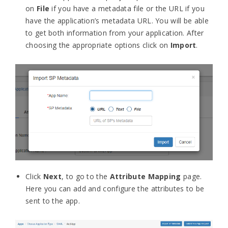
on
File
if you have a metadata file or the URL if you
have the application’s metadata URL. You will be able
to get both information from your application.
After
choosing the appropriate options click on
Import
.
Click
Next
, to go to the
Attribute Mapping
page.
Here you can add and configure the attributes to be
sent to the app.