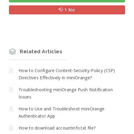
1 No
Related Articles
How to Configure Content-Security-Policy (CSP)
Directives Effectively in miniOrange?
Troubleshooting miniOrange Push Notification
Issues
How to Use and Troubleshoot miniOrange
Authenticator App
How to download accountinfo.txt file?