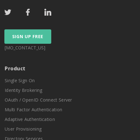
SIGN UP FREE
[MO_CONTACT_US]
Product
Single Sign On
Identity Brokering
OAuth / OpenID Connect Server
Multi Factor Authentication
Adaptive Authentication
User Provisioning
Directory Services