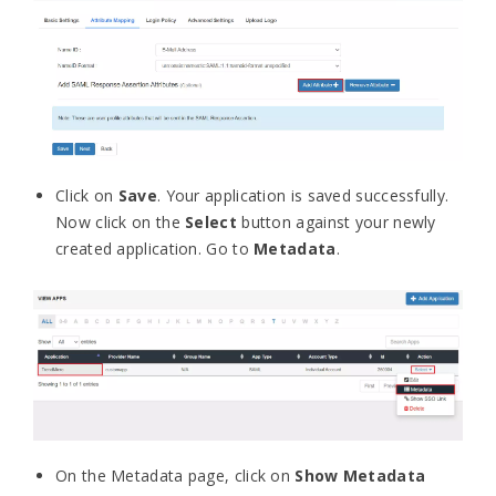
Click on
Save
.
Your application is saved successfully.
Now click on the
Select
button against your newly
created application. Go to
Metadata
.
On the Metadata page, click on
Show Metadata