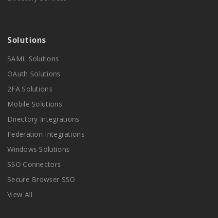
Solutions
SAML Solutions
OAuth Solutions
2FA Solutions
Mobile Solutions
Directory Integrations
Federation Integrations
Windows Solutions
SSO Connectors
Secure Browser SSO
View All