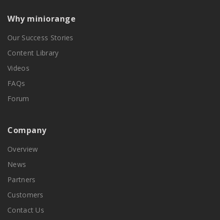
Why miniorange
Our Success Stories
Content Library
Videos
FAQs
Forum
Company
Overview
News
Partners
Customers
Contact Us