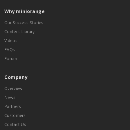
Why miniorange
Our Success Stories
Content Library
Videos
FAQs
Forum
Company
Overview
News
Partners
Customers
Contact Us