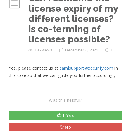
license expiry of my
different licenses?
Is co-terming of
licenses possible?
196 views
December 6, 2021
1
Yes, please contact us at
samlsupport@xecurify.com
in
this case so that we can guide you further accordingly.
Was this helpful?
1 Yes
No