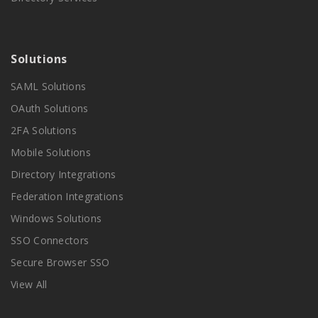
Solutions
SAML Solutions
OAuth Solutions
2FA Solutions
Mobile Solutions
Directory Integrations
Federation Integrations
Windows Solutions
SSO Connectors
Secure Browser SSO
View All