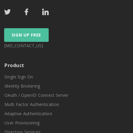
SIGN UP FREE
[MO_CONTACT_US]
Product
Single Sign On
Identity Brokering
OAuth / OpenID Connect Server
Multi Factor Authentication
Adaptive Authentication
User Provisioning
Directory Services