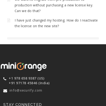
production without purchasing a new license key.
Can we do that?
I have just changed my hosting. How do I reactivate
the license on the new site?
+1 978 658 9387 (US)
+91 97178 45846 (India)
info@xecurify.com
STAY CONNECTED