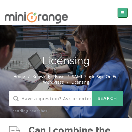
Licensing
Home
/
Knowledge Base
/
SAML Single Sign On For
WordPress
/
Licensing
Trending searches:
Can I combine the