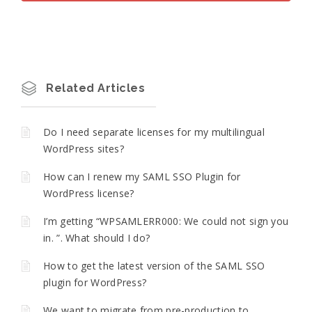
Related Articles
Do I need separate licenses for my multilingual
WordPress sites?
How can I renew my SAML SSO Plugin for
WordPress license?
I’m getting “WPSAMLERR000: We could not sign you
in. ”. What should I do?
How to get the latest version of the SAML SSO
plugin for WordPress?
We want to migrate from pre-production to