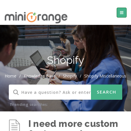
Shopify
Home
/
Knowledge Base
/
Shopify
/
Shopify Miscellaneous
Trending searches:
I need more custom