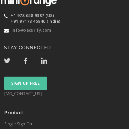
+1 978 658 9387 (US)
+91 97178 45846 (India)
info@xecurify.com
STAY CONNECTED
SIGN UP FREE
[MO_CONTACT_US]
Product
Single Sign On