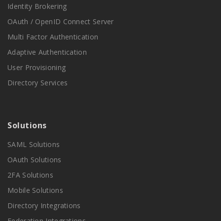
Identity Brokering
OAuth / OpenID Connect Server
Multi Factor Authentication
Adaptive Authentication
User Provisioning
Directory Services
Solutions
SAML Solutions
OAuth Solutions
2FA Solutions
Mobile Solutions
Directory Integrations
Federation Integrations