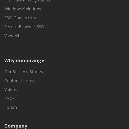
Windows Solutions
SSO Connectors
Secure Browser SSO
View All
Why miniorange
Our Success Stories
Content Library
Videos
FAQs
Forum
Company