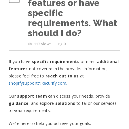
features or have
specific
requirements. What
should I do?
113 views
0
If you have
specific requirements
or need
additional
features
not covered in the provided information,
please feel free to
reach out to us
at
shopifysupport@xecurify.com.
Our
support
team
can discuss your needs, provide
guidance
, and explore
solutions
to tailor our services
to your requirements.
We’re here to help you achieve your goals.