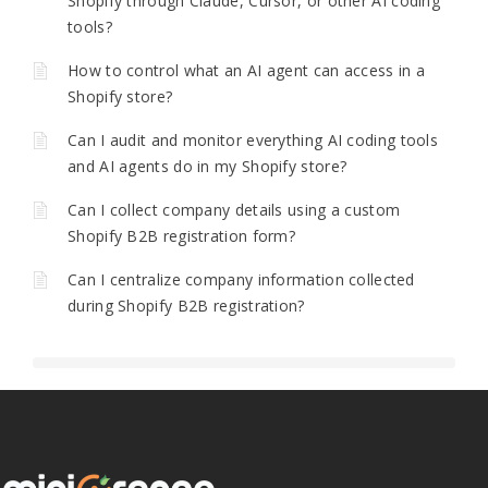
Shopify through Claude, Cursor, or other AI coding
tools?
How to control what an AI agent can access in a
Shopify store?
Can I audit and monitor everything AI coding tools
and AI agents do in my Shopify store?
Can I collect company details using a custom
Shopify B2B registration form?
Can I centralize company information collected
during Shopify B2B registration?