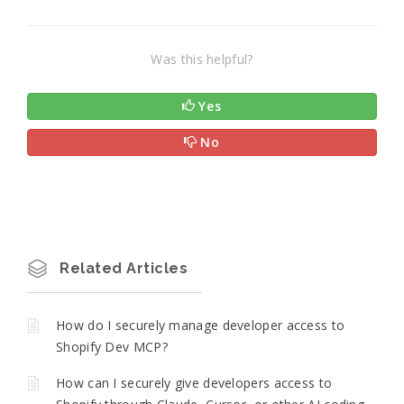
Was this helpful?
Yes
No
Related Articles
How do I securely manage developer access to
Shopify Dev MCP?
How can I securely give developers access to