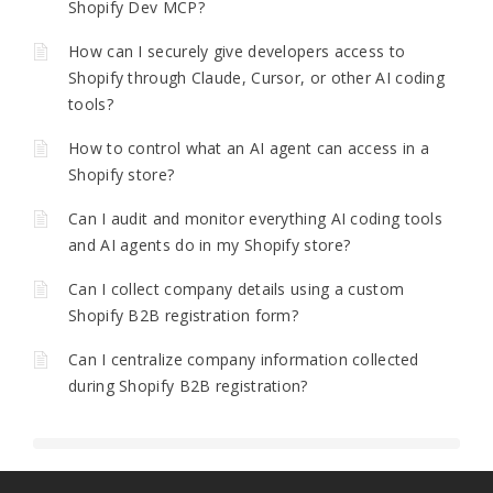
Shopify Dev MCP?
How can I securely give developers access to
Shopify through Claude, Cursor, or other AI coding
tools?
How to control what an AI agent can access in a
Shopify store?
Can I audit and monitor everything AI coding tools
and AI agents do in my Shopify store?
Can I collect company details using a custom
Shopify B2B registration form?
Can I centralize company information collected
during Shopify B2B registration?