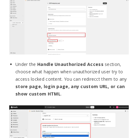
Under the
Handle Unauthorized Access
section,
choose what happen when unauthorized user try to
access locked content. You can redirecct them to any
store page, login page, any custom URL, or can
show custom HTML
.