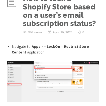
Shopify Store based
on a user’s email
subscription status?
336 views
April 16, 2025
0
Navigate to
Apps >> LockOn – Restrict Store
Content
application.