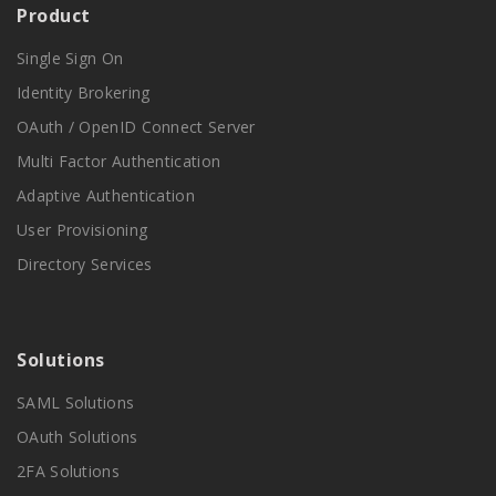
Product
Single Sign On
Identity Brokering
OAuth / OpenID Connect Server
Multi Factor Authentication
Adaptive Authentication
User Provisioning
Directory Services
Solutions
SAML Solutions
OAuth Solutions
2FA Solutions