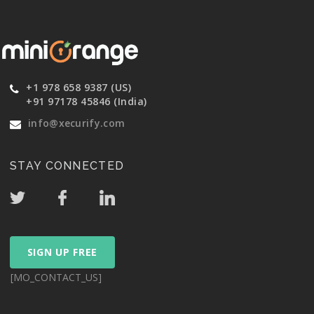
+1 978 658 9387 (US)
+91 97178 45846 (India)
info@xecurify.com
STAY CONNECTED
SIGN UP FREE
[MO_CONTACT_US]