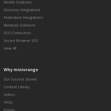
Mobile Solutions
Directory Integrations
Federation Integrations
Windows Solutions
SSO Connectors
Secure Browser SSO
View All
Why miniorange
Our Success Stories
Content Library
Videos
FAQs
Forum