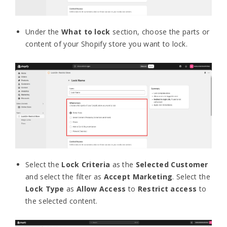
Under the
What to lock
section, choose the parts or
content of your Shopify store you want to lock.
Select the
Lock Criteria
as the
Selected Customer
and select the filter as
Accept Marketing
. Select the
Lock Type
as
Allow Access
to
Restrict access
to
the selected content.