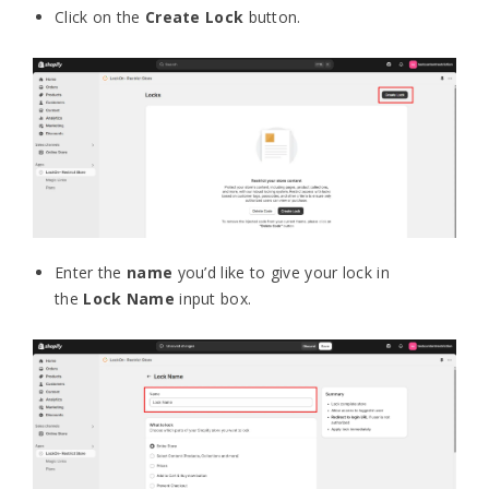
Click on the
Create Lock
button.
Enter the
name
you’d like to give your lock in
the
Lock Name
input box.