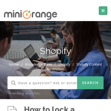
Shopify
Home
/
Knowledge Base
/
Shopify
/
Shopify Content
Restriction
Trending searches:
How to lock a