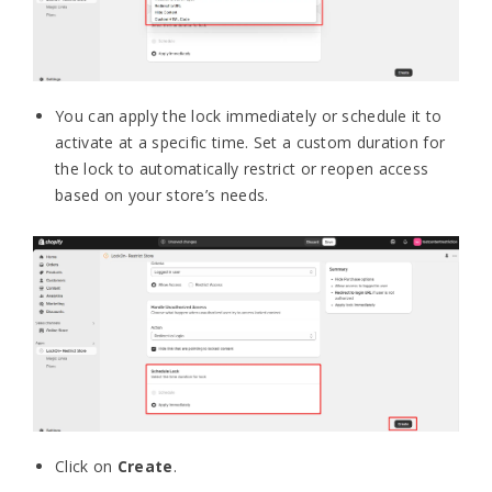
You can apply the lock immediately or schedule it to
activate at a specific time. Set a custom duration for
the lock to automatically restrict or reopen access
based on your store’s needs.
Click on
Create
.