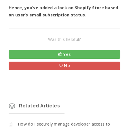
Hence, you’ve added a lock on Shopify Store based
on user’s email subscription status.
Was this helpful?
Yes
No
Related Articles
How do I securely manage developer access to